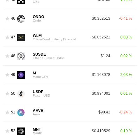
OKB
ONDO
46
$0.352513
-0.41 %
Ondo
WLFI
47
$0.052521
0.03 %
Official World Liberty Financial
SUSDE
48
$1.24
0.02 %
Ethena Staked USDe
M
49
$1.163078
2.03 %
MemeCore
USDF
50
$0.994001
0.01 %
Falcon USD
AAVE
51
$90.42
-0.24 %
Aave
MNT
52
$0.410529
0.19 %
Mantle