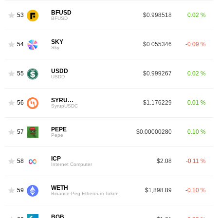
BFUSD
53
$0.998518
0.02 %
BFUSD
SKY
54
$0.055346
-0.09 %
Sky
USDD
55
$0.999267
0.02 %
USDD
SYRUPUSDC
56
$1.176229
0.01 %
SyrupUSDC
PEPE
57
$0.00000280
0.10 %
Pepe
ICP
58
$2.08
-0.11 %
Internet Computer
WETH
59
$1,898.89
-0.10 %
Binance-Peg Ethereum Token
BGB