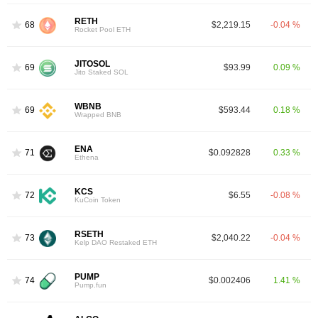
RETH
68
$2,219.15
-0.04 %
Rocket Pool ETH
JITOSOL
69
$93.99
0.09 %
Jito Staked SOL
WBNB
69
$593.44
0.18 %
Wrapped BNB
ENA
71
$0.092828
0.33 %
Ethena
KCS
72
$6.55
-0.08 %
KuCoin Token
RSETH
73
$2,040.22
-0.04 %
Kelp DAO Restaked ETH
PUMP
74
$0.002406
1.41 %
Pump.fun