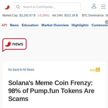
Market Cap:
$2,292.67 B
(-0.29%)
Vol 24H:
$321.39 B
BTC Dominance:
5
6
API
News
Education
Market Overview
Highlights
Currencie
Go back to All News
RSS
Solana's Meme Coin Frenzy:
98% of Pump.fun Tokens Are
Scams