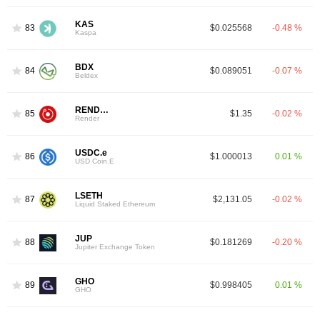
KAS
83
$0.025568
-0.48 %
Kaspa
BDX
84
$0.089051
-0.07 %
Beldex
RENDER
85
$1.35
-0.02 %
Render
USDC.e
86
$1.000013
0.01 %
USD Coin.E
LSETH
87
$2,131.05
-0.02 %
Liquid Staked Ethereum
JUP
88
$0.181269
-0.20 %
Jupiter Exchange Token
GHO
89
$0.998405
0.01 %
GHO