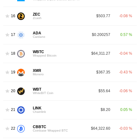
ZEC
16
$503.77
-0.08 %
Zcash
ADA
17
$0.200257
0.57 %
Cardano
WBTC
18
$64,311.27
-0.04 %
Wrapped Bitcoin
XMR
19
$367.35
-0.43 %
Monero
WBT
20
$55.64
-0.06 %
WhiteBIT Coin
LINK
21
$8.20
0.05 %
Chainlink
CBBTC
22
$64,322.60
-0.03 %
Coinbase Wrapped BTC