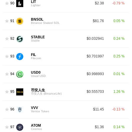
LIT
90
$2.38
-0.79 %
Lighter
BNSOL
91
$81.76
0.05 %
Binance Staked SOL
STABLE
92
$0.032941
0.24 %
Stable
FIL
93
$0.701997
0.25 %
Filecoin
USD0
94
$0.998993
0.01 %
Usual USD
币安人生
95
$0.555703
1.26 %
币安人生 (BinanceLife)
VVV
96
$11.45
-0.13 %
Venice Token
ATOM
97
$1.36
0.14 %
Cosmos