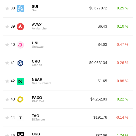
SUI
38
$0.677072
0.25 %
Sui
AVAX
39
$6.43
0.10 %
Avalanche
UNI
40
$4.03
-0.47 %
Uniswap
CRO
41
$0.053134
-0.26 %
Cronos
NEAR
42
$1.65
-0.88 %
Near Protocol
PAXG
43
$4,252.03
0.22 %
PAX Gold
TAO
44
$191.76
-0.14 %
BitTensor
OKB
45
$87.06
1.74 %