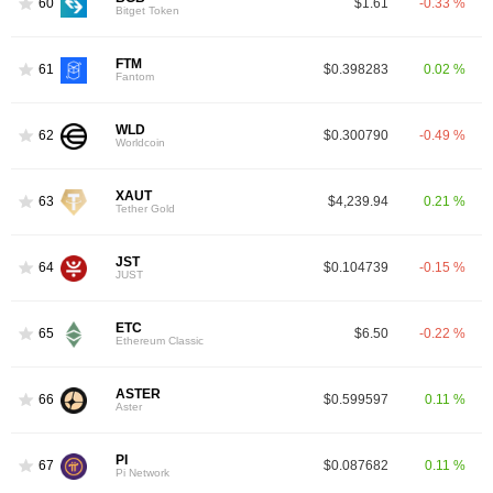
60
$1.61
-0.33 %
Bitget Token
FTM
61
$0.398283
0.02 %
Fantom
WLD
62
$0.300790
-0.49 %
Worldcoin
XAUT
63
$4,239.94
0.21 %
Tether Gold
JST
64
$0.104739
-0.15 %
JUST
ETC
65
$6.50
-0.22 %
Ethereum Classic
ASTER
66
$0.599597
0.11 %
Aster
PI
67
$0.087682
0.11 %
Pi Network