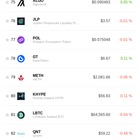
ALGO
75
$0.090483
0.85 %
Algorand
JLP
76
$3.57
-0.01 %
Jupiter Perpetuals Liquidity Provider Token
POL
77
$0.075048
-0.01 %
Polygon Ecosystem Token
GT
78
$6.67
0.11 %
GateToken
METH
79
$2,081.66
-0.06 %
mETH
KHYPE
80
$56.83
-0.11 %
Kinetiq Staked HYPE
LBTC
81
$64,565.60
-0.04 %
Lombard Staked BTC
QNT
82
$59.22
-0.48 %
Quant