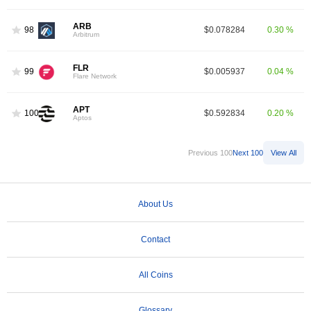
ARB
98
$0.078284
0.30 %
Arbitrum
FLR
99
$0.005937
0.04 %
Flare Network
APT
100
$0.592834
0.20 %
Aptos
Previous 100
Next 100
View All
About Us
Contact
All Coins
Glossary