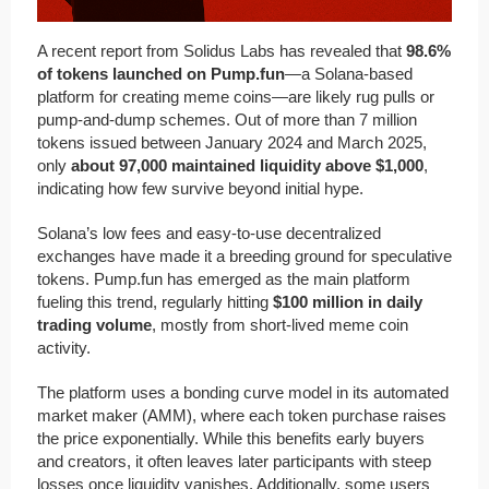
A recent report from Solidus Labs has revealed that
98.6%
of tokens launched on Pump.fun
—a Solana-based
platform for creating meme coins—are likely rug pulls or
pump-and-dump schemes. Out of more than 7 million
tokens issued between January 2024 and March 2025,
only
about 97,000 maintained liquidity above $1,000
,
indicating how few survive beyond initial hype.
Solana’s low fees and easy-to-use decentralized
exchanges have made it a breeding ground for speculative
tokens. Pump.fun has emerged as the main platform
fueling this trend, regularly hitting
$100 million in daily
trading volume
, mostly from short-lived meme coin
activity.
The platform uses a bonding curve model in its automated
market maker (AMM), where each token purchase raises
the price exponentially. While this benefits early buyers
and creators, it often leaves later participants with steep
losses once liquidity vanishes. Additionally, some users