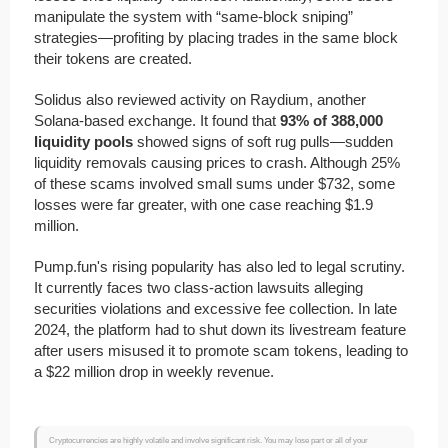
manipulate the system with “same-block sniping”
strategies—profiting by placing trades in the same block
their tokens are created.
Solidus also reviewed activity on Raydium, another
Solana-based exchange. It found that
93% of 388,000
liquidity pools
showed signs of soft rug pulls—sudden
liquidity removals causing prices to crash. Although 25%
of these scams involved small sums under $732, some
losses were far greater, with one case reaching $1.9
million.
Pump.fun's rising popularity has also led to legal scrutiny.
It currently faces two class-action lawsuits alleging
securities violations and excessive fee collection. In late
2024, the platform had to shut down its livestream feature
after users misused it to promote scam tokens, leading to
a $22 million drop in weekly revenue.
Cryptocurrencies are highly volatile and involve significant risk. You may lose part or all of your