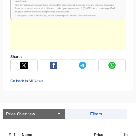
investment.
All information on Coinpaprika is provided for informational purposes only and does not constitute
financial or investment advice. Always conduct your own research (DYOR) and consult a qualified
financial advisor before making investment decisions.
Coinpaprika is not liable for any losses resulting from the use of this information.
Share:
Go back to All News
Price Overview
Filters
#
Name
Price
1h