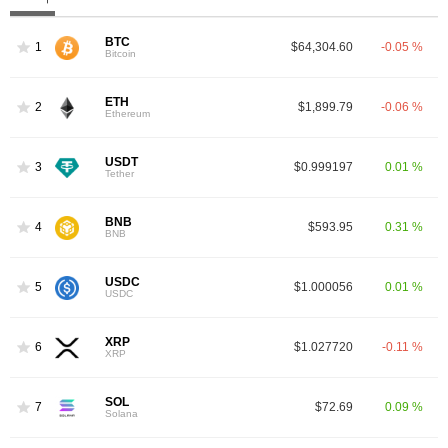
BTC
1
$64,304.60
-0.05 %
Bitcoin
ETH
2
$1,899.79
-0.06 %
Ethereum
USDT
3
$0.999197
0.01 %
Tether
BNB
4
$593.95
0.31 %
BNB
USDC
5
$1.000056
0.01 %
USDC
XRP
6
$1.027720
-0.11 %
XRP
SOL
7
$72.69
0.09 %
Solana