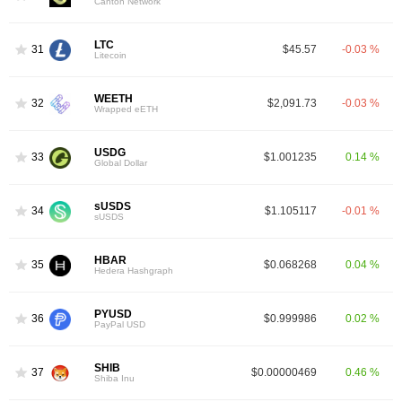
Canton Network
LTC
31
$45.57
-0.03 %
Litecoin
WEETH
32
$2,091.73
-0.03 %
Wrapped eETH
USDG
33
$1.001235
0.14 %
Global Dollar
sUSDS
34
$1.105117
-0.01 %
sUSDS
HBAR
35
$0.068268
0.04 %
Hedera Hashgraph
PYUSD
36
$0.999986
0.02 %
PayPal USD
SHIB
37
$0.00000469
0.46 %
Shiba Inu