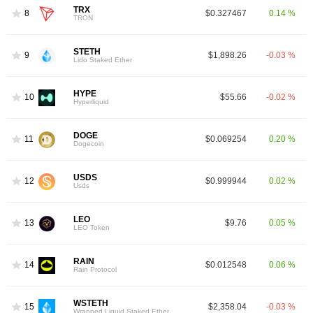
TRX
8
$0.327467
0.14 %
TRON
STETH
9
$1,898.26
-0.03 %
Lido Staked Ether
HYPE
10
$55.66
-0.02 %
Hyperliquid
DOGE
11
$0.069254
0.20 %
Dogecoin
USDS
12
$0.999944
0.02 %
Usds
LEO
13
$9.76
0.05 %
LEO Token
RAIN
14
$0.012548
0.06 %
Rain Protocol
WSTETH
15
$2,358.04
-0.03 %
Wrapped Liquid Staked Ether 2.0