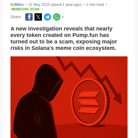
By
Miles
11 May 2025 (about 1 year ago)
2 min read
•
•
•
MEMECOIN
SCAM
•
Share:
•
A new investigation reveals that nearly
every token created on Pump.fun has
turned out to be a scam, exposing major
risks in Solana's meme coin ecosystem.