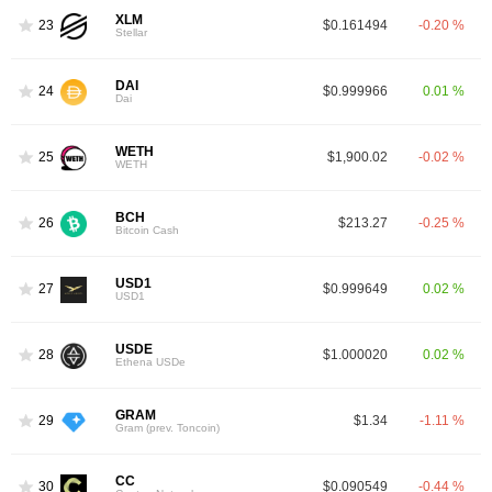
XLM
23
$0.161494
-0.20 %
Stellar
DAI
24
$0.999966
0.01 %
Dai
WETH
25
$1,900.02
-0.02 %
WETH
BCH
26
$213.27
-0.25 %
Bitcoin Cash
USD1
27
$0.999649
0.02 %
USD1
USDE
28
$1.000020
0.02 %
Ethena USDe
GRAM
29
$1.34
-1.11 %
Gram (prev. Toncoin)
CC
30
$0.090549
-0.44 %