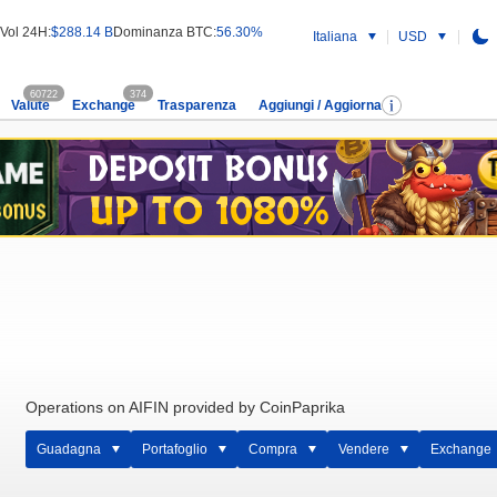
Vol 24H:
$288.14 B
Dominanza BTC:
56.30%
Italiana
USD
60722
374
Valute
Exchange
Trasparenza
Aggiungi / Aggiorna
Operations on AIFIN provided by CoinPaprika
Guadagna
Portafoglio
Compra
Vendere
Exchange