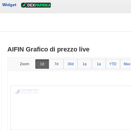
Widget
AIFIN Grafico di prezzo live
Zoom:
1d
7d
30d
1q
1a
YTD
Max