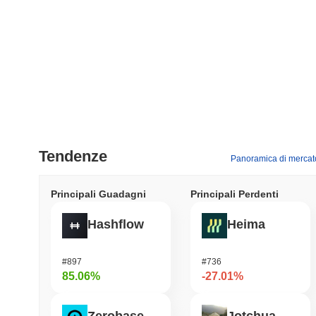
Tendenze
Panoramica di mercat
Principali Guadagni
Principali Perdenti
Hashflow
Heima
#897
#736
85.06%
-27.01%