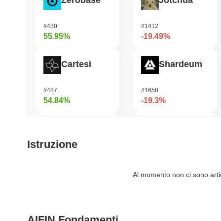
Zerobase
Jotchua
#430
#1412
55.95%
-19.49%
Cartesi
Shardeum
#487
#1658
54.84%
-19.3%
OVERTAKE
Infinex
Istruzione
#837
#686
54.52%
-17.96%
Al momento non ci sono artico
Fusionist
龙虾 (Lobster)
AIFIN Fondamenti
#1264
#575