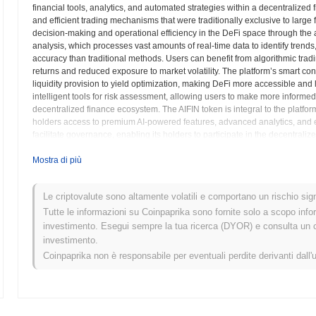
financial tools, analytics, and automated strategies within a decentralize
and efficient trading mechanisms that were traditionally exclusive to large f
decision-making and operational efficiency in the DeFi space through the ap
analysis, which processes vast amounts of real-time data to identify trend
accuracy than traditional methods. Users can benefit from algorithmic tradi
returns and reduced exposure to market volatility. The platform’s smart co
liquidity provision to yield optimization, making DeFi more accessible and 
intelligent tools for risk assessment, allowing users to make more informe
decentralized finance ecosystem. The AIFIN token is integral to the platform
holders access to premium AI-powered features, advanced analytics, and ex
facilitate governance, enabling its holders to participate in the decentrali
community-driven approach ensures that the development and evolution of 
integration of artificial intelligence with blockchain technology creates a 
Mostra di più
combining the immutability of decentralized ledgers with the adaptive intell
intelligence available to everyone, democratizing access to powerful anal
Le criptovalute sono altamente volatili e comportano un rischio signi
learning to the decentralized finance world, AIFIN aims to foster a more inte
paradigm for interacting with digital assets and decentralized protocols. The
Tutte le informazioni su Coinpaprika sono fornite solo a scopo info
intelligent DeFi solutions.
investimento. Esegui sempre la tua ricerca (DYOR) e consulta un con
investimento.
AIFIN (AIFIN) FAQ – Metriche Chiave e Approfo
Coinpaprika non è responsabile per eventuali perdite derivanti dall'
Dove posso acquistare AIFIN (AIFIN)?
AIFIN (AIFIN) è ampiamente disponibile sugli exchange di criptovalut