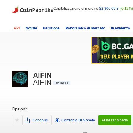
Capitalizzazione di mercato:
$2,306.69 B
(0.12%)
API
Notizie
Istruzione
Panoramica di mercato
In evidenza
AIFIN
AIFIN
sin rango
Opzioni:
Condividi
Confronto Di Monete
Atualizar Moeda