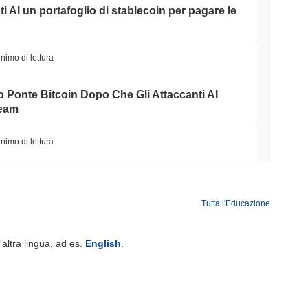
ti AI un portafoglio di stablecoin per pagare le
nimo di lettura
o Ponte Bitcoin Dopo Che Gli Attaccanti AI
Team
nimo di lettura
Wall Street stanno ora garantendo la
Tutta l'Educazione
nimo di lettura
'altra lingua, ad es.
English
.
NS
o Unito approfondiscono l'allineamento delle
le del GENIUS Act...