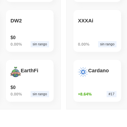
August 05 2026
(1 day ago)
,
3 mini
ETFS
BANKS
DW2
XXXAi
La Banca più Grande d'Ita
Bitcoin per Triplicare l
$0
0.00%
0.00%
sin rango
sin rango
EarthFi
Cardano
$0
0.00%
+8.64%
sin rango
#17