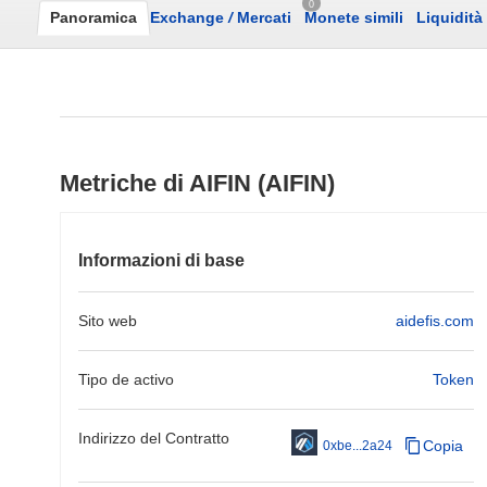
0
Panoramica
Exchange
/
Mercati
Monete simili
Liquidità
Metriche di AIFIN (AIFIN)
Informazioni di base
Sito web
aidefis.com
Tipo de activo
Token
Indirizzo del Contratto
Copia
0xbe...2a24