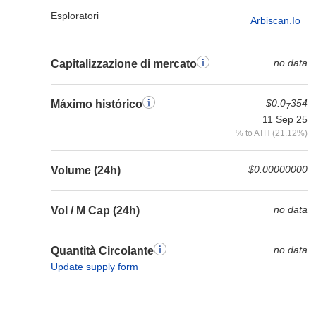
Esploratori
Arbiscan.io
no data
Capitalizzazione di mercato
$0.0
354
Máximo histórico
7
11 Sep 25
% to ATH (21.12%)
$0.00000000
Volume (24h)
no data
Vol / M Cap (24h)
no data
Quantità Circolante
Update supply form