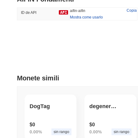
49.51%
-16.29%
Copia
aifin-aifin
ID de API
Mostra come usarlo
Tendenze
Aggiunti Di Recente
Hyperliquid
SACOIN
#10
#6482
-2.38%
-3.38%
Monete simili
DogTag
degenerate.tools
$0
$0
0.00%
0.00%
sin rango
sin rango