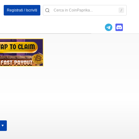
Registrati / Iscriviti