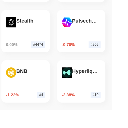
mo di lettura
Stealth
Pulsechain
lia ha Ridotto le Partecipazioni in ETF
a Scommessa su Ether Staked
0.00%
-0.76%
#4474
#209
BNB
Hyperliquid
-1.22%
-2.38%
#4
#10