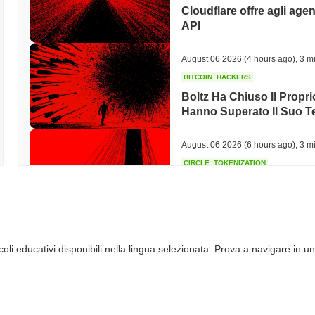
Cloudflare offre agli agen
API
August 06 2026
(4 hours ago)
,
3 mi
BITCOIN
HACKERS
Boltz Ha Chiuso Il Propri
Hanno Superato Il Suo 
August 06 2026
(6 hours ago)
,
3 mi
CIRCLE
TOKENIZATION
I nomi più importanti di 
blockchain Arc di Circle
August 06 2026
(8 hours ago)
,
3 mi
li educativi disponibili nella lingua selezionata. Prova a navigare in un
STABLECOINS
CRYPTO REGULATIO
Gli Stati Uniti e il Regn
stablecoin mentre le rego