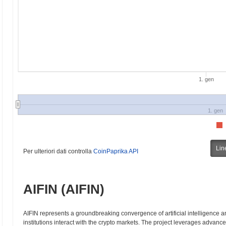
1. gen
1. gen
Lin
Per ulteriori dati controlla
CoinPaprika API
AIFIN (AIFIN)
AIFIN represents a groundbreaking convergence of artificial intelligence a
institutions interact with the crypto markets. The project leverages advan