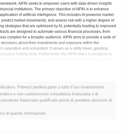
d framework. AIFIN seeks to empower users with data-driven insights
inancial institutions. The primary objective of AIFIN is to enhance
plication of artificial intelligence. This includes AI-powered market
s, predict market movements, and assess risk with a higher degree of
ng strategies that are optimized by AI, potentially leading to improved
ntracts are designed to automate various financial processes, from
less complex for a broader audience. AIFIN aims to provide a suite of
d decisions about their investments and exposure within the
’s operation and ecosystem. It serves as a utility token, granting
clusive trading tools. Furthermore, the AIFIN token is designed to
zed decision-making processes that shape the platform's future. This
AIFIN align with the needs and preferences of its user base. The
transparent and secure environment for financial operations,
igence of AI. AIFIN’s vision is to make sophisticated financial
ytical and trading capabilities. By bringing advanced machine
ficativo. Potresti perdere parte o tutto il tuo investimento.
lligent, efficient, and automated financial future, offering a new
 project is positioned to be a significant player in the evolution of
rmativo e non costituiscono consulenza finanziaria o di
sulente finanziario qualificato prima di prendere decisioni di
ndimenti sul Mercato
uso di queste informazioni.
e centralized and decentralized.