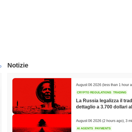
Qual è l'attuale volume di trading giornaliero di AIFIN
Nelle ultime 24 ore, il volume di trading di AIFIN si attesta a
$0.0000
Qual è lo storico della fascia di prezzo di AIFIN?
Massimo Storico (ATH):
$0.00000004
Minimo Storico (ATL):
$0.00000000
AIFIN è attualmente scambiato
~17.44%
al di sotto del suo ATH .
Notizie
o
Come si sta comportando AIFIN rispetto al mercato c
Negli ultimi 7 giorni, AIFIN ha guadagnato
0.00%
, sottoperformando i
0.12%
. Ciò indica un ritardo temporaneo nell'azione del prezzo di AIF
August 06 2026
(less than 1 hour 
CRYPTO REGULATIONS
TRADING
La Russia legalizza il trad
dettaglio a 3.700 dollari a
August 06 2026
(2 hours ago)
,
3 mi
AI AGENTS
PAYMENTS