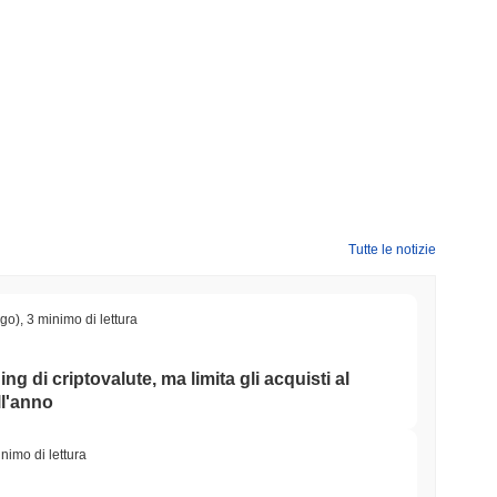
?
0000
.
Tutte le notizie
rypto più ampio?
l mercato crypto complessivo che ha registrato un guadagno del
IN rispetto allo slancio del mercato più ampio.
ago)
,
3 minimo di lettura
ing di criptovalute, ma limita gli acquisti al
ll'anno
nimo di lettura