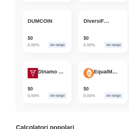
DUMCOIN
DiversiFi Blue
$0
$0
0.00%
0.00%
sin rango
sin rango
Dinamo Zagreb Fan Token
EqualMoney4btc
$0
$0
0.00%
0.00%
sin rango
sin rango
Calcolatori popolari