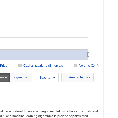
Price
Capitalizzazione di mercato
Volume (24h)
erare
Logaritmico
Analisi Tecnica
Esporta
nd decentralized finance, aiming to revolutionize how individuals and
ced AI and machine learning algorithms to provide sophisticated