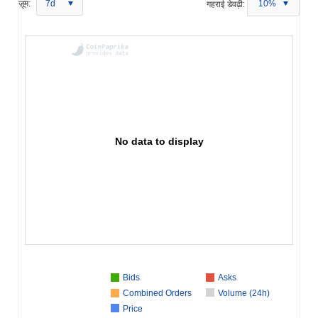
ज़ूम:
7d
गहराई डेवढ़ी:
10%
No data to display
Bids
Asks
Combined Orders
Volume (24h)
Price