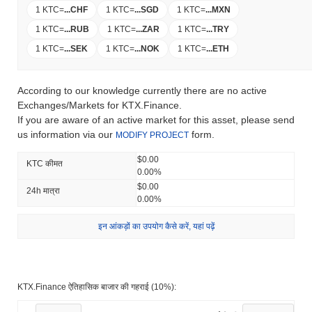
1 KTC
=
...
CHF
1 KTC
=
...
SGD
1 KTC
=
...
MXN
1 KTC
=
...
RUB
1 KTC
=
...
ZAR
1 KTC
=
...
TRY
1 KTC
=
...
SEK
1 KTC
=
...
NOK
1 KTC
=
...
ETH
According to our knowledge currently there are no active
Exchanges/Markets for KTX.Finance.
If you are aware of an active market for this asset, please send
us information via our
form.
MODIFY PROJECT
$0.00
KTC कीमत
0.00%
$0.00
24h मात्रा
0.00%
इन आंकड़ों का उपयोग कैसे करें, यहां पढ़ें
KTX.Finance ऐतिहासिक बाजार की गहराई (10%):