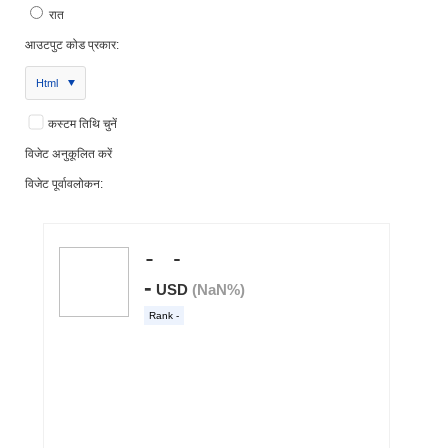
रात
आउटपुट कोड प्रकार:
Html
कस्टम तिथि चुनें
विजेट अनुकूलित करें
विजेट पूर्वावलोकन: