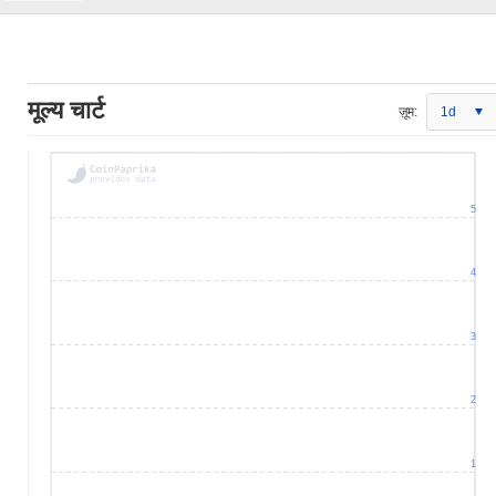
मूल्य चार्ट
ज़ूम:
1d
5
4
3
2
1