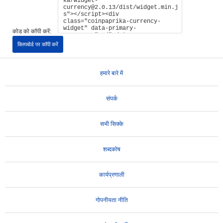
कोड को कॉपी करें:
क्लिपबोर्ड पर कॉपी करें
हमारे बारे में
संपर्क
सभी सिक्के
शब्दकोष
कार्यप्रणाली
गोपनीयता नीति