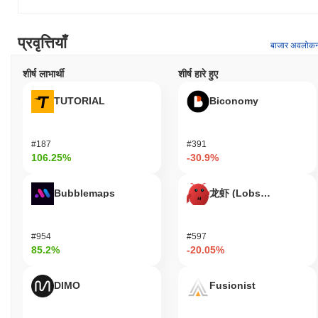
collectively contribute to KTX.Finance's unique role in the
evolving landscape of decentralized finance.
प्रवृत्तियाँ
What can you do with KTX.Finance?
बाजार अवलोक
The KTX token serves multiple practical utilities within the
शीर्ष लाभार्थी
शीर्ष हारे हुए
KTX.Finance ecosystem. Users can utilize KTX for transaction
fees, enabling seamless interactions with decentralized
TUTORIAL
Biconomy
applications (dApps) built on the platform. Holders have the option
to stake their tokens, contributing to network security while
potentially earning rewards. Additionally, KTX token holders may
#187
#391
participate in governance voting, allowing them to influence
106.25%
-30.9%
decisions regarding the development and direction of the platform.
For developers, KTX.Finance provides tools and resources for
Bubblemaps
龙虾 (Lobster)
building dApps and integrating with existing services, fostering
innovation within the ecosystem. The platform supports various
wallets and bridges, facilitating easy access and interaction for
#954
#597
users. Furthermore, KTX.Finance may offer off-chain benefits
85.2%
-20.05%
such as discounts or membership rewards for users engaging with
the ecosystem, enhancing the overall user experience and
encouraging participation.
DIMO
Fusionist
Is KTX.Finance still active or relevant?