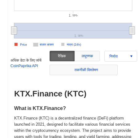
1. जन॰
1. जन॰
Price
बाज़ार आकार
मात्रा (24h)
रैखिक
लघुगणक
निर्यात
अधिक डेटा के लिए जांचें
CoinPaprika API
तकनीकी विश्लेषण
KTX.Finance (KTC)
What is KTX.Finance?
KTX.Finance (KTC) is a decentralized finance (DeFi) platform
launched in 2021, designed to facilitate various financial services
within the cryptocurrency ecosystem. The project aims to provide
users with tools for trading, lending, and yield farming, addressing