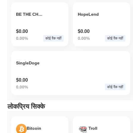
BE THE CHAD
HopeLend
$0.00
$0.00
0.00%
0.00%
कोई रैंक नहीं
कोई रैंक नहीं
SingleDoge
$0.00
0.00%
कोई रैंक नहीं
लोकप्रिय सिक्के
Bitcoin
Troll