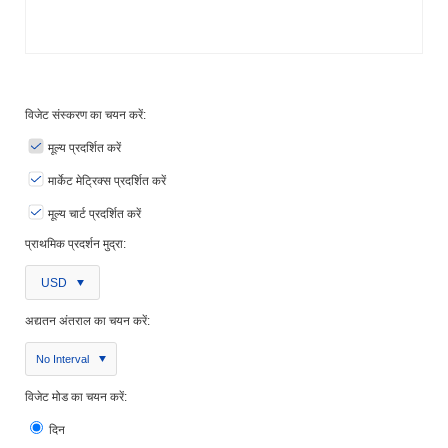
विजेट संस्करण का चयन करें:
मूल्य प्रदर्शित करें
मार्केट मेट्रिक्स प्रदर्शित करें
मूल्य चार्ट प्रदर्शित करें
प्राथमिक प्रदर्शन मुद्रा:
USD
अद्यतन अंतराल का चयन करें:
No Interval
विजेट मोड का चयन करें:
दिन