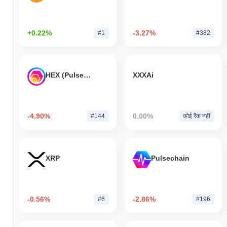
+0.22%
-3.27%
#1
#382
HEX (Pulsechain)
XXXAi
-4.90%
0.00%
#144
कोई रैंक नहीं
XRP
Pulsechain
-0.56%
-2.86%
#6
#196