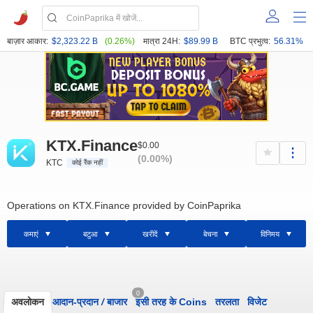
बाज़ार आकार:
$2,323.22 B
(0.26%)
मात्रा 24H:
$89.99 B
BTC प्रभुत्व:
56.31%
KTX.Finance
$0.00
(0.00%)
KTC
कोई रैंक नहीं
Operations on KTX.Finance provided by CoinPaprika
कमाएं
बटुआ
खरीदें
बेचना
विनिमय
0
अवलोकन
आदान-प्रदान
/
बाजार
इसी तरह के Coins
तरलता
विजेट