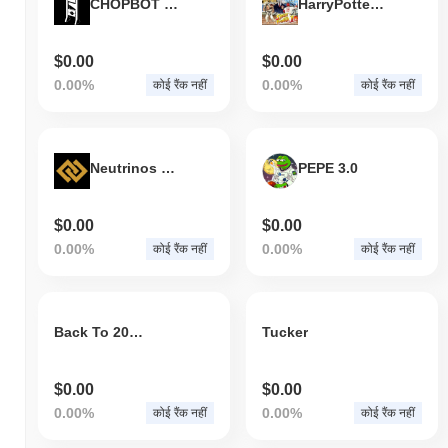
CHOPBOT Betting Coin
HarryPotterOhtaniStreetFighter2CultInu
KTX.Finance वर्तमान में अपने ATH से
~99.95%
नीचे कारोबार कर रहा है .
व्यापक क्रिप्टो बाजार की तुलना में KTX.Finance कैसा प्रदर्शन
$0.00
$0.00
कर रहा है?
0.00%
0.00%
कोई रैंक नहीं
कोई रैंक नहीं
पिछले 7 दिनों में, KTX.Finance ने
0.00%
बढ़ा, समग्र क्रिप्टो बाजार जिसने
0.26%
की वृद्धि दर्ज की से कम प्रदर्शन किया। यह व्यापक बाजार गति के सापेक्ष
KTC की मूल्य कार्रवाई में अस्थायी पिछड़ापन का संकेत देता है।
Neutrinos Blockchain
PEPE 3.0
$0.00
$0.00
0.00%
0.00%
कोई रैंक नहीं
कोई रैंक नहीं
Back To 2017
Tucker
$0.00
$0.00
0.00%
0.00%
कोई रैंक नहीं
कोई रैंक नहीं