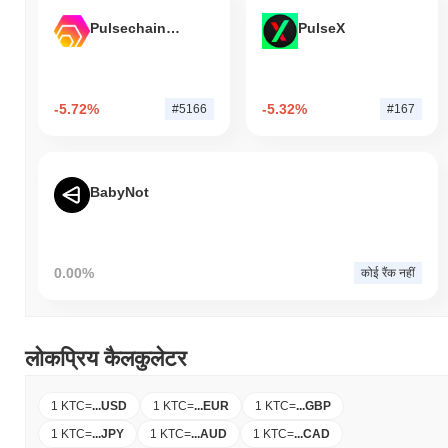
Pulsechain Bridged HEX (Pulsechain)
PulseX
-5.72%
-5.32%
#5166
#167
BabyNot
0.00%
कोई रैंक नहीं
लोकप्रिय कैलकुलेटर
1 KTC
=
...
USD
1 KTC
=
...
EUR
1 KTC
=
...
GBP
1 KTC
=
...
JPY
1 KTC
=
...
AUD
1 KTC
=
...
CAD