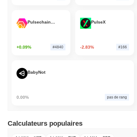
Pulsechain Bridged HEX (Pulsechain)
PulseX
+0.09%
-2.83%
#4840
#166
BabyNot
0.00%
pas de rang
Calculateurs populaires