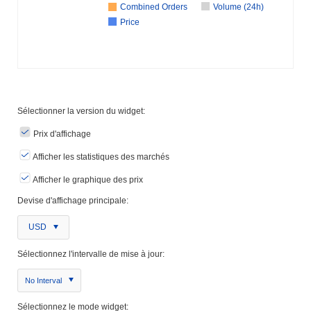
Combined Orders
Volume (24h)
Price
Sélectionner la version du widget:
Prix ​​d'affichage
Afficher les statistiques des marchés
Afficher le graphique des prix
Devise d'affichage principale:
USD
Sélectionnez l'intervalle de mise à jour:
No Interval
Sélectionnez le mode widget: