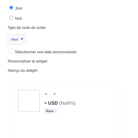
Jour
Nuit
Type de code de sortie:
Html
Sélectionner une date personnalisée
Personnaliser le widget
Aperçu du widget: