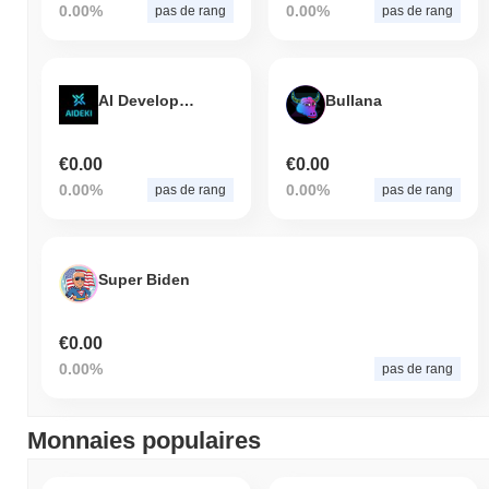
0.00%
0.00%
pas de rang
pas de rang
AI Development Kit
Bullana
€0.00
€0.00
0.00%
0.00%
pas de rang
pas de rang
Super Biden
€0.00
0.00%
pas de rang
Monnaies populaires