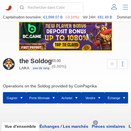
Capitalisation boursière:
€1,998.07 B
(-0.16%)
Vol 24H:
€81.49 B
Dominan
the Soldog
€0.00
(0.00%)
LAIKA
pas de rang
Operations on the Soldog provided by CoinPaprika
Gagner
Porte Monnaie
Acheter
Vendre
Échange
0
Vue d'ensemble
Échanges
/
Les marchés
Pièces similaires
L