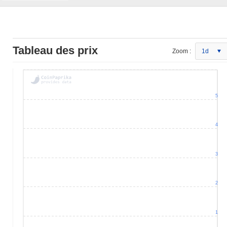
Tableau des prix
Zoom :
1d
5
4
3
2
1