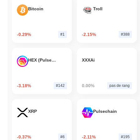
Bitcoin
Troll
-0.29%
-2.15%
#1
#388
HEX (Pulsechain)
XXXAi
-3.18%
0.00%
#142
pas de rang
XRP
Pulsechain
-0.37%
-2.11%
#6
#195