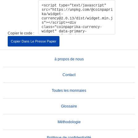
Copier le code :
Copier Dans Le Presse Papier
à propos de nous
Contact
Toutes les monnaies
Glossaire
Méthodologie
Politique de confidentialité