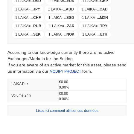
1 LAIKA
=
...
USD
1 LAIKA
=
...
EUR
1 LAIKA
=
...
GBP
1 LAIKA
=
...
JPY
1 LAIKA
=
...
AUD
1 LAIKA
=
...
CAD
1 LAIKA
=
...
CHF
1 LAIKA
=
...
SGD
1 LAIKA
=
...
MXN
1 LAIKA
=
...
RUB
1 LAIKA
=
...
ZAR
1 LAIKA
=
...
TRY
1 LAIKA
=
...
SEK
1 LAIKA
=
...
NOK
1 LAIKA
=
...
ETH
According to our knowledge currently there are no active
Exchanges/Markets for the Soldog.
If you are aware of an active market for this asset, please send
us information via our
form.
MODIFY PROJECT
€0.00
LAIKA Prix ​​
0.00%
€0.00
Volume 24h
0.00%
Lisez ici comment utiliser ces données