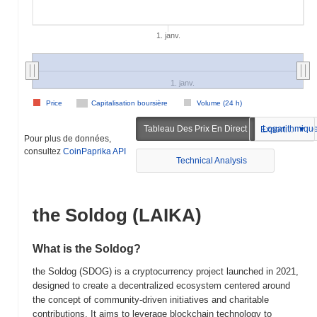
1. janv.
1. janv.
Price
Capitalisation boursière
Volume (24 h)
Tableau Des Prix En Direct
Logarithmiqu
Exportation
Pour plus de données,
consultez
CoinPaprika API
Technical Analysis
the Soldog (LAIKA)
What is the Soldog?
the Soldog (SDOG) is a cryptocurrency project launched in 2021,
designed to create a decentralized ecosystem centered around
the concept of community-driven initiatives and charitable
contributions. It aims to leverage blockchain technology to