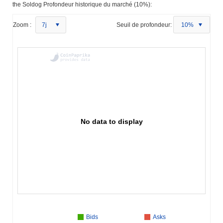
the Soldog Profondeur historique du marché (10%):
Zoom :
7j
Seuil de profondeur:
10%
No data to display
Bids
Asks