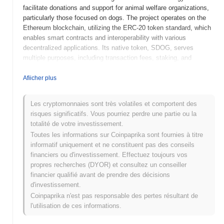
facilitate donations and support for animal welfare organizations,
particularly those focused on dogs. The project operates on the
Ethereum blockchain, utilizing the ERC-20 token standard, which
enables smart contracts and interoperability with various
decentralized applications. Its native token, SDOG, serves
multiple purposes, including transaction fees, staking, and
governance within the ecosystem, allowing holders to participate
in decision-making processes related to project development and
Afiicher plus
charitable allocations. the Soldog stands out for its unique focus
on animal welfare and community engagement, positioning it as a
Les cryptomonnaies sont très volatiles et comportent des
socially responsible cryptocurrency that combines financial
risques significatifs. Vous pourriez perdre une partie ou la
incentives with philanthropic efforts. This approach not only
totalité de votre investissement.
fosters a supportive community but also addresses a pressing
Toutes les informations sur Coinpaprika sont fournies à titre
social issue, making it significant in the broader cryptocurrency
informatif uniquement et ne constituent pas des conseils
landscape.
financiers ou d'investissement. Effectuez toujours vos
When and how did the Soldog start?
propres recherches (DYOR) et consultez un conseiller
financier qualifié avant de prendre des décisions
the Soldog originated in March 2022 when a team of developers
d'investissement.
released its whitepaper, outlining the project's vision and technical
Coinpaprika n'est pas responsable des pertes résultant de
framework. The project launched its testnet in June 2022, allowing
l'utilisation de ces informations.
early users to experiment with its features and provide feedback.
Following successful testing, the mainnet was launched in