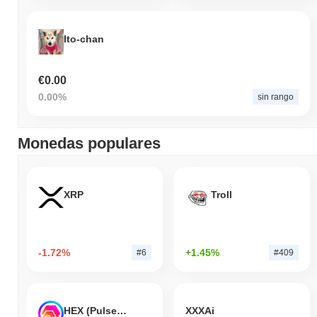
Ito-chan
€0.00
0.00%
sin rango
Monedas populares
XRP
Troll
-1.72%
+1.45%
#6
#409
HEX (Pulsechain)
XXXAi