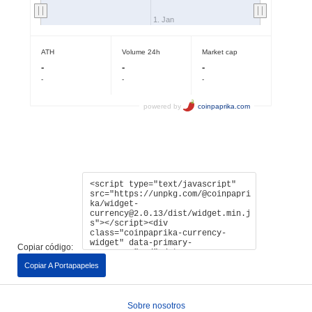
Copiar código:
Copiar A Portapapeles
Sobre nosotros