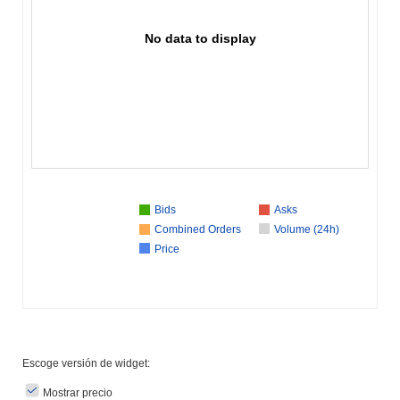
No data to display
Bids
Asks
Combined Orders
Volume (24h)
Price
Escoge versión de widget:
Mostrar precio