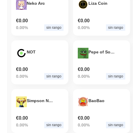
Neko Arc
Liza Coin
€0.00
€0.00
0.00%
0.00%
sin rango
sin rango
NOT
Pepe of Solana
€0.00
€0.00
0.00%
0.00%
sin rango
sin rango
Simpson Neiro
BaoBao
€0.00
€0.00
0.00%
0.00%
sin rango
sin rango