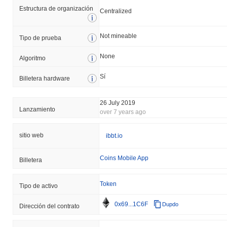
Estructura de organización
Centralized
Not mineable
Tipo de prueba
None
Algoritmo
Sí
Billetera hardware
26 July 2019
Lanzamiento
over 7 years ago
sitio web
ibbt.io
Coins Mobile App
Billetera
Token
Tipo de activo
0x69...1C6F
Dupdo
Dirección del contrato