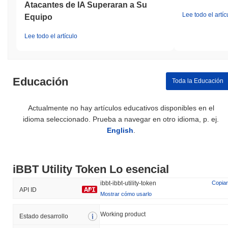
Atacantes de IA Superaran a Su
Lee todo el artíc
Equipo
Lee todo el artículo
Educación
Toda la Educación
Actualmente no hay artículos educativos disponibles en el
idioma seleccionado. Prueba a navegar en otro idioma, p. ej.
English
.
iBBT Utility Token Lo esencial
ibbt-ibbt-utility-token
Copiar
API ID
Mostrar cómo usarlo
Working product
Estado desarrollo