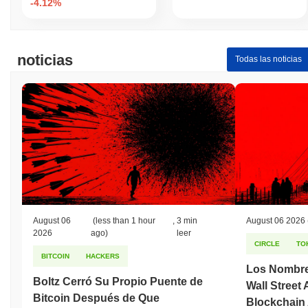
-4.12%
noticias
Todas las noticias
August 06
(less than 1 hour
,
3 min
August 06 2026
2026
ago)
leer
CIRCLE
TO
BITCOIN
HACKERS
Los Nombre
Boltz Cerró Su Propio Puente de
Wall Street
Bitcoin Después de Que
Blockchain 