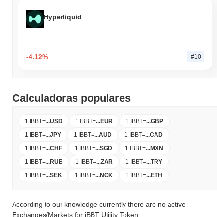
Hyperliquid
-4.12%
#10
Calculadoras populares
1 IBBT
=
...
USD
1 IBBT
=
...
EUR
1 IBBT
=
...
GBP
1 IBBT
=
...
JPY
1 IBBT
=
...
AUD
1 IBBT
=
...
CAD
1 IBBT
=
...
CHF
1 IBBT
=
...
SGD
1 IBBT
=
...
MXN
1 IBBT
=
...
RUB
1 IBBT
=
...
ZAR
1 IBBT
=
...
TRY
1 IBBT
=
...
SEK
1 IBBT
=
...
NOK
1 IBBT
=
...
ETH
According to our knowledge currently there are no active
Exchanges/Markets for iBBT Utility Token.