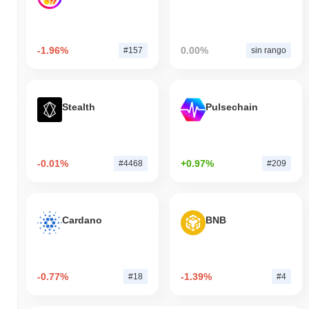
-1.96%
0.00%
#157
sin rango
Stealth
Pulsechain
-0.01%
+0.97%
#4468
#209
Cardano
BNB
-0.77%
-1.39%
#18
#4