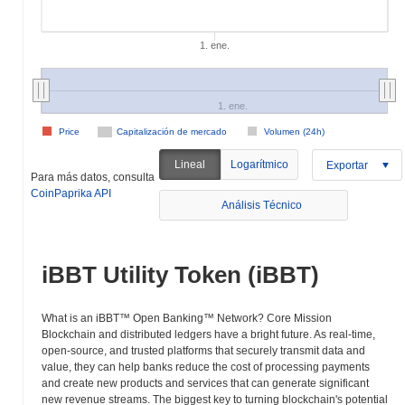
1. ene.
1. ene.
Price
Capitalización de mercado
Volumen (24h)
Lineal
Logarítmico
Exportar
Para más datos, consulta
CoinPaprika API
Análisis Técnico
iBBT Utility Token (iBBT)
What is an iBBT™ Open Banking™ Network? Core Mission
Blockchain and distributed ledgers have a bright future. As real-time,
open-source, and trusted platforms that securely transmit data and
value, they can help banks reduce the cost of processing payments
and create new products and services that can generate significant
new revenue streams. The biggest key to turning blockchain's potential