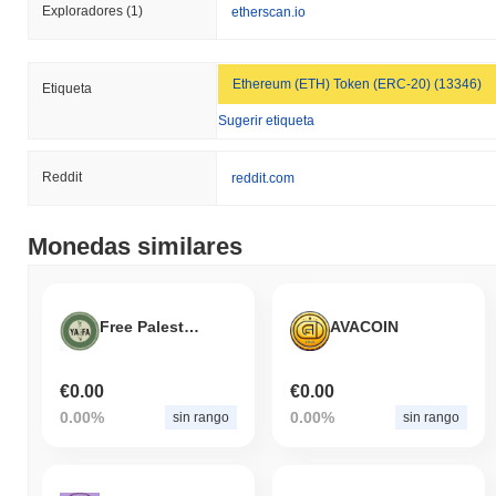
Exploradores
(1)
etherscan.io
Ethereum (ETH) Token (ERC-20) (13346)
Etiqueta
Sugerir etiqueta
Reddit
reddit.com
Monedas similares
Free Palestine
AVACOIN
€0.00
€0.00
0.00%
0.00%
sin rango
sin rango