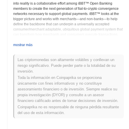
into reality is a collaborative effort among iBBT™ Open Banking
members to create the next generation of fiat-to-crypto convergence
networks necessary to support global payments. iBBT™ looks at the
bigger picture and works with merchants—and non-banks—to help
define the backbone that can underpin a universally accepted
consumer/merchant adaptable, ubiquitous global payment system that
can transform how merchants and consumers execute transactions.
Key Factors to Adaptation The iBBT™ distributed network is a critical
success factor in our blockchain adoption, but there are others.
mostrar más
Another important one is generating internal momentum for blockchain
consumer/merchant integration and implementation—an area the
Las criptomonedas son altamente volátiles y conllevan un
existing banking and merchants currently struggle to do. iBBT's™ offer
riesgo significativo. Puede perder parte o la totalidad de su
of a unique security methodology is another vital reason consumers
and merchants embrace iBBT™ Open Banking™ blockchain
inversión.
technologies, and understandably so. Beyond these factors, there is
Toda la información en Coinpaprika se proporciona
something more fundamental: The need to educate vital organizational
únicamente con fines informativos y no constituye
stakeholders on blockchain's enormous potential benefits and positive
asesoramiento financiero o de inversión. Siempre realice su
impacts. Finally, we agree with industry experts that successfully
propia investigación (DYOR) y consulte a un asesor
applying blockchain to payments will require fostering an uncommon
financiero calificado antes de tomar decisiones de inversión.
coordination among merchants—vital to generating the positive
Coinpaprika no es responsable de ninguna pérdida resultante
network effects that make blockchain so compelling. The iBBT Open
Banking Network is ready to accept the challenge. Merchant and
del uso de esta información.
emerging financial crypto networks can offer community currency
based on iBBT's™ blockchain technology. The advent of smart
contracts and new efficiencies in distributed consensus mechanisms