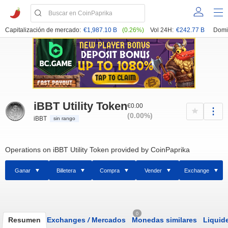
Capitalización de mercado:
€1,987.10 B
(0.26%)
Vol 24H:
€242.77 B
Domi
iBBT Utility Token
€0.00
(0.00%)
iBBT
sin rango
Operations on iBBT Utility Token provided by CoinPaprika
Ganar
Billetera
Compra
Vender
Exchange
0
Resumen
Exchanges
/
Mercados
Monedas similares
Liquid