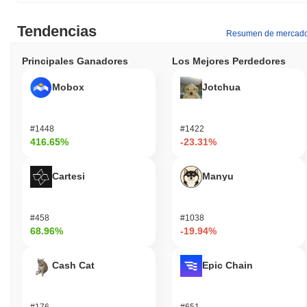
Tendencias
Resumen de mercad
Principales Ganadores
Los Mejores Perdedores
Mobox
Jotchua
#1448
#1422
416.65%
-23.31%
Cartesi
Manyu
#458
#1038
68.96%
-19.94%
Cash Cat
Epic Chain
#176
#651