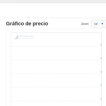
Gráfico de precio
Zoom:
1d
5
4
3
2
1