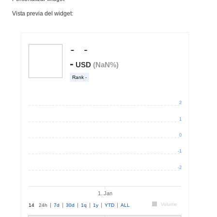
Vista previa del widget: