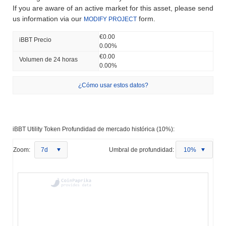
If you are aware of an active market for this asset, please send
us information via our
form.
MODIFY PROJECT
€0.00
iBBT Precio
0.00%
€0.00
Volumen de 24 horas
0.00%
¿Cómo usar estos datos?
iBBT Utility Token Profundidad de mercado histórica (10%):
Zoom:
7d
Umbral de profundidad:
10%