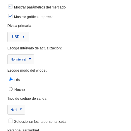
Mostrar parámetros del mercado
Mostrar gráfico de precio
Divisa primaria:
USD
Escoge intérvalo de actualización:
No Interval
Escoge modo del widget:
Día
Noche
Tipo de código de salida:
Html
Seleccionar fecha personalizada
Personalizar widget