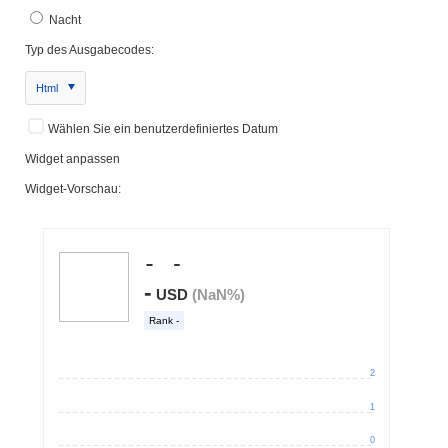
Nacht
Typ des Ausgabecodes:
Html
Wählen Sie ein benutzerdefiniertes Datum
Widget anpassen
Widget-Vorschau: