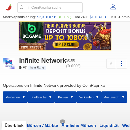
Marktkapitalisierung:
$2,316.07 B
(0.11%)
Vol 24H:
$101.41 B
BTC-Domin
Infinite Network
$0.00
(0.00%)
INFT
kein Rang
Operations on Infinite Network provided by CoinPaprika
Verdienen
Brieftasche
Kaufen
Verkaufen
Austausch
0
Überblick
Börsen
/
Märkte
Ähnliche Münzen
Liquidität
Wid