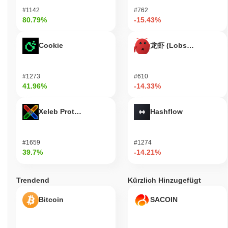
Infinite Network remains active through a recent governance
#1142
#762
proposal announced in September 2023, which focused on
80.79%
-15.43%
enhancing community engagement and platform features. The
development team is currently prioritizing updates to its core
Cookie
龙虾 (Lobster)
infrastructure, aiming to improve scalability and user experience.
Additionally, Infinite Network has maintained its presence on
several major exchanges, with consistent trading volume
#1273
#610
indicating ongoing interest from investors. The project has also
41.96%
-14.33%
established partnerships with various decentralized applications,
integrating its technology to enhance functionality within the
broader blockchain ecosystem. These collaborations highlight its
Xeleb Protocol
Hashflow
relevance in the evolving landscape of decentralized finance and
digital identity solutions. Overall, these indicators support Infinite
Network's continued relevance within the blockchain sector,
#1659
#1274
showcasing its commitment to development and community
39.7%
-14.21%
involvement.
Who is Infinite Network designed for?
Trendend
Kürzlich Hinzugefügt
Infinite Network is designed for developers and consumers,
Bitcoin
SACOIN
enabling them to create and utilize decentralized applications
(dApps) effectively. It provides essential tools and resources,
including software development kits (SDKs) and application