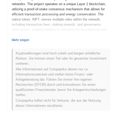
networks. The project operates on a unique Layer 1 blockchain,
utilizing a proof-of-stake consensus mechanism that allows for
efficient transaction processing and energy conservation. The
native token, INFT, serves multiple roles within the network,
including transaction fees, staking rewards, and governance
participation, enabling holders to influence the development and
direction of the platform. What sets Infinite Network apart is its
focus on cross-chain compatibility, allowing seamless interaction
Mehr zeigen
between different blockchain ecosystems. This feature positions
it as a significant player in the evolving landscape of
Kryptowährungen sind hoch volatil und bergen erhebliche
decentralized technologies, catering to developers and users
Risiken. Sie können einen Teil oder Ihr gesamtes Investment
seeking to leverage the benefits of multiple blockchain
verlieren.
environments.
Alle Informationen auf Coinpaprika dienen nur zu
When and how did Infinite Network start?
Informationszwecken und stellen keine Finanz- oder
Anlageberatung dar. Führen Sie immer Ihre eigenen
Infinite Network originated in March 2021 when the founding team
Recherchen (DYOR) durch und konsultieren Sie einen
released its whitepaper, outlining the project's vision and technical
qualifizierten Finanzberater, bevor Sie Anlageentscheidungen
framework. Following this, the project launched its testnet in June
treffen.
2021, allowing developers and early adopters to experiment with
Coinpaprika haftet nicht für Verluste, die aus der Nutzung
the platform's features and functionalities. The mainnet was
dieser Informationen resultieren.
subsequently launched in December 2021, marking the official
public availability of the network. Early development efforts were