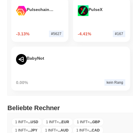
Pulsechain Bridged HEX (Pulsechain)
PulseX
-3.13%
-4.41%
#5627
#167
BabyNot
0.00%
kein Rang
Beliebte Rechner
1 INFT
=
...
USD
1 INFT
=
...
EUR
1 INFT
=
...
GBP
1 INFT
=
...
JPY
1 INFT
=
...
AUD
1 INFT
=
...
CAD