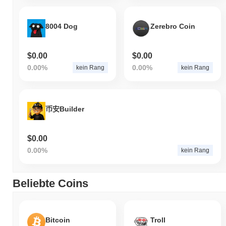
8004 Dog
Zerebro Coin
$0.00
$0.00
0.00%
0.00%
kein Rang
kein Rang
币安Builder
$0.00
0.00%
kein Rang
Beliebte Coins
Bitcoin
Troll