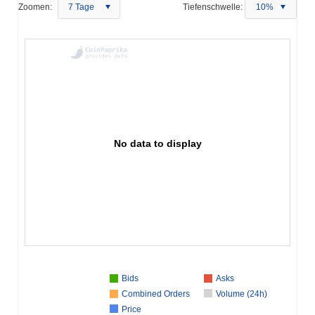
Zoomen:
7 Tage
Tiefenschwelle:
10%
No data to display
Bids
Asks
Combined Orders
Volume (24h)
Price