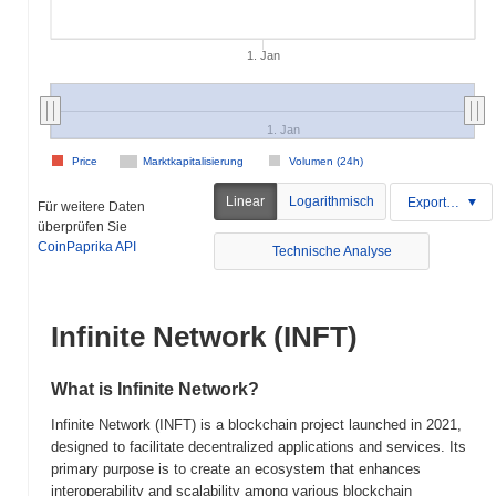
1. Jan
1. Jan
Price
Marktkapitalisierung
Volumen (24h)
Linear
Logarithmisch
Exportieren
Für weitere Daten
überprüfen Sie
CoinPaprika API
Technische Analyse
Infinite Network (INFT)
What is Infinite Network?
Infinite Network (INFT) is a blockchain project launched in 2021,
designed to facilitate decentralized applications and services. Its
primary purpose is to create an ecosystem that enhances
interoperability and scalability among various blockchain