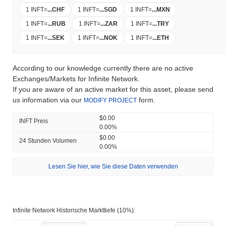
1 INFT
=
...
CHF
1 INFT
=
...
SGD
1 INFT
=
...
MXN
1 INFT
=
...
RUB
1 INFT
=
...
ZAR
1 INFT
=
...
TRY
1 INFT
=
...
SEK
1 INFT
=
...
NOK
1 INFT
=
...
ETH
According to our knowledge currently there are no active
Exchanges/Markets for Infinite Network.
If you are aware of an active market for this asset, please send
us information via our
form.
MODIFY PROJECT
$0.00
INFT Preis
0.00%
$0.00
24 Stunden Volumen
0.00%
Lesen Sie hier, wie Sie diese Daten verwenden
Infinite Network Historische Markttiefe (10%):