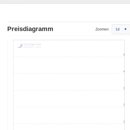
Preisdiagramm
Zoomen:
1d
5
4
3
2
1