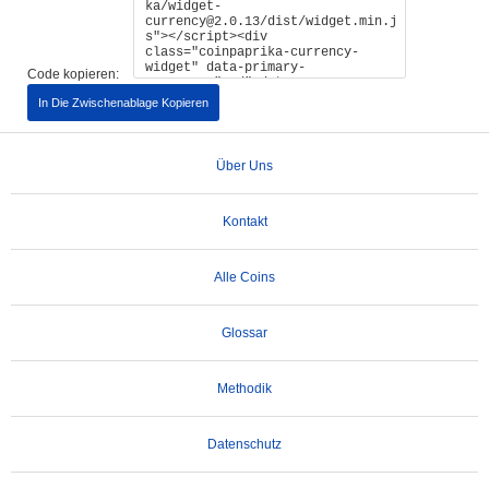
Code kopieren:
In Die Zwischenablage Kopieren
Über Uns
Kontakt
Alle Coins
Glossar
Methodik
Datenschutz