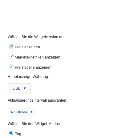
Wählen Sie die Widgetversion aus:
Preis anzeigen
Markets-Metriken anzeigen
Preistabelle anzeigen
Hauptanzeige-Währung:
USD
Aktualisierungsintervall auswählen:
No Interval
Wählen Sie den Widget-Modus:
Tag