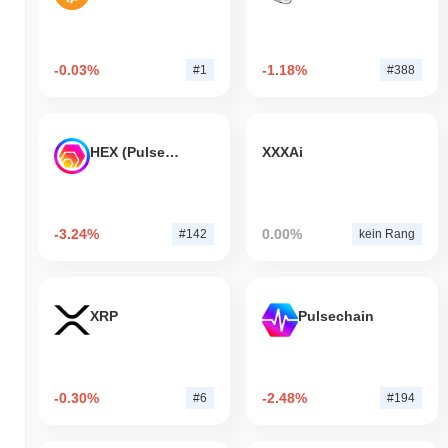
-0.03%
-1.18%
#1
#388
HEX (Pulsechain)
XXXAi
-3.24%
0.00%
#142
kein Rang
XRP
Pulsechain
-0.30%
-2.48%
#6
#194