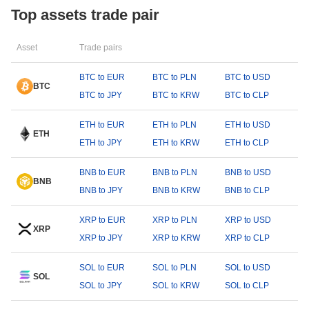
Top assets trade pair
Asset
Trade pairs
BTC to EUR
BTC to PLN
BTC to USD
BTC
BTC to JPY
BTC to KRW
BTC to CLP
ETH to EUR
ETH to PLN
ETH to USD
ETH
ETH to JPY
ETH to KRW
ETH to CLP
BNB to EUR
BNB to PLN
BNB to USD
BNB
BNB to JPY
BNB to KRW
BNB to CLP
XRP to EUR
XRP to PLN
XRP to USD
XRP
XRP to JPY
XRP to KRW
XRP to CLP
SOL to EUR
SOL to PLN
SOL to USD
SOL
SOL to JPY
SOL to KRW
SOL to CLP