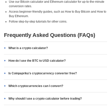
Use our Bitcoin calculator and Ethereum calculator for up-to-the-minute
conversion rates.
Access beginner-friendly guides, such as How to Buy Bitcoin and How to
Buy Ethereum.
Follow step-by-step tutorials for other coins.
Frequently Asked Questions (FAQs)
What is a crypto calculator?
How do I use the BTC to USD calculator?
Is Coinpaprika's cryptocurrency converter free?
Which cryptocurrencies can I convert?
Why should I use a crypto calculator before trading?