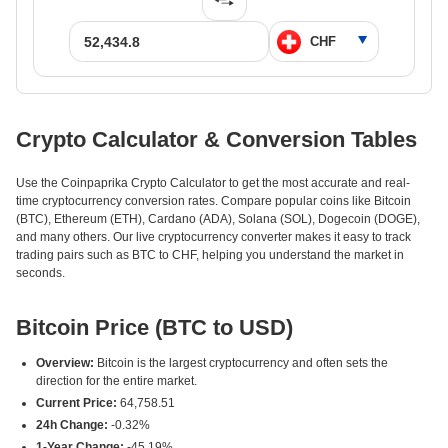
Crypto Calculator & Conversion Tables
Use the Coinpaprika Crypto Calculator to get the most accurate and real-
time cryptocurrency conversion rates. Compare popular coins like Bitcoin
(BTC), Ethereum (ETH), Cardano (ADA), Solana (SOL), Dogecoin (DOGE),
and many others. Our live cryptocurrency converter makes it easy to track
trading pairs such as BTC to CHF, helping you understand the market in
seconds.
Bitcoin Price (BTC to USD)
Overview:
Bitcoin is the largest cryptocurrency and often sets the
direction for the entire market.
Current Price:
64,758.51
24h Change:
-0.32%
1-Year Change:
-45.19%