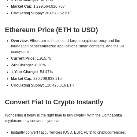
Market Cap:
1,299,564,920,787
Circulating Supply:
20,067,862 BTC
Ethereum Price (ETH to USD)
Overview:
Ethereum is the second-largest cryptocurrency and the
foundation of decentralized applications, smart contracts, and the DeFi
ecosystem.
Current Price:
1,915.78
24h Change:
-0.20%
1-Year Change:
-54.47%
Market Cap:
230,709,938,215
Circulating Supply:
120,426,316 ETH
Convert Fiat to Crypto Instantly
Wondering if today is the right time to buy crypto? With the Coinpaprika
cryptocurrency converter, you can:
Instantly convert fiat currencies (USD, EUR, PLN) to cryptocurrencies.