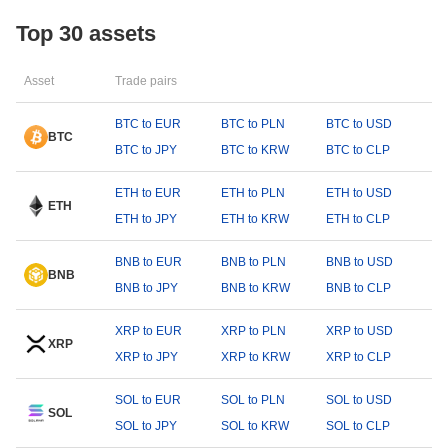
Top 30 assets
Asset
Trade pairs
BTC to EUR
BTC to PLN
BTC to USD
BTC
BTC to JPY
BTC to KRW
BTC to CLP
ETH to EUR
ETH to PLN
ETH to USD
ETH
ETH to JPY
ETH to KRW
ETH to CLP
BNB to EUR
BNB to PLN
BNB to USD
BNB
BNB to JPY
BNB to KRW
BNB to CLP
XRP to EUR
XRP to PLN
XRP to USD
XRP
XRP to JPY
XRP to KRW
XRP to CLP
SOL to EUR
SOL to PLN
SOL to USD
SOL
SOL to JPY
SOL to KRW
SOL to CLP