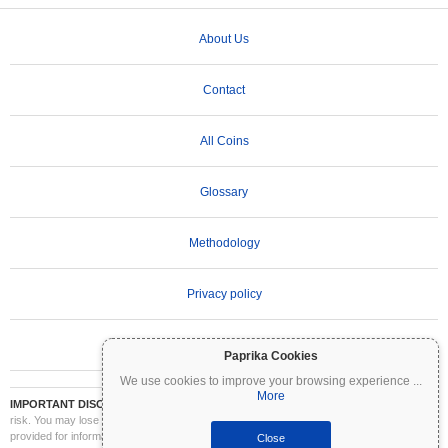
About Us
Contact
All Coins
Glossary
Methodology
Privacy policy
Terms of Use
Paprika Cookies
We use cookies to improve your browsing experience
...
More
IMPORTANT DISCLAIMER:
Cryptocurrencies are highly volatile and involve significant
risk. You may lose part or all of your investment. All information on Coinpaprika is
provided for informational purposes only and does not constitute financial or investment
Close