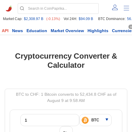
Market Cap:
$2,308.97 B
(-0.13%)
Vol 24H:
$94.09 B
BTC Dominance:
56
6
API
News
Education
Market Overview
Highlights
Currencie
Cryptocurrency Converter &
Calculator
BTC to CHF: 1 Bitcoin converts to 52,434.8 CHF as of
August 9 at 9:58 AM