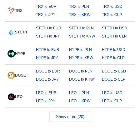
TRX to EUR
TRX to PLN
TRX to USD
TRX
TRX to JPY
TRX to KRW
TRX to CLP
STETH to EUR
STETH to PLN
STETH to USD
STETH
STETH to JPY
STETH to KRW
STETH to CLP
HYPE to EUR
HYPE to PLN
HYPE to USD
HYPE
HYPE to JPY
HYPE to KRW
HYPE to CLP
DOGE to EUR
DOGE to PLN
DOGE to USD
DOGE
DOGE to JPY
DOGE to KRW
DOGE to CLP
LEO to EUR
LEO to PLN
LEO to USD
LEO
LEO to JPY
LEO to KRW
LEO to CLP
Show more (20)