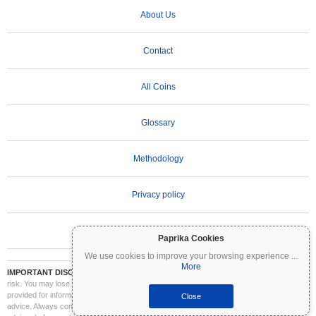
About Us
Contact
All Coins
Glossary
Methodology
Privacy policy
Terms of Use
Paprika Cookies
We use cookies to improve your browsing experience
...
More
IMPORTANT DISCLAIMER:
Cryptocurrencies are highly volatile and involve significant
risk. You may lose part or all of your investment. All information on Coinpaprika is
provided for informational purposes only and does not constitute financial or investment
Close
advice. Always conduct your own research (DYOR) and consult a qualified financial