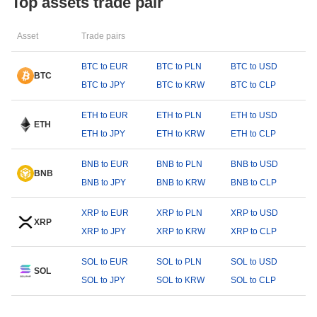
Top assets trade pair
Asset
Trade pairs
BTC to EUR
BTC to PLN
BTC to USD
BTC
BTC to JPY
BTC to KRW
BTC to CLP
ETH to EUR
ETH to PLN
ETH to USD
ETH
ETH to JPY
ETH to KRW
ETH to CLP
BNB to EUR
BNB to PLN
BNB to USD
BNB
BNB to JPY
BNB to KRW
BNB to CLP
XRP to EUR
XRP to PLN
XRP to USD
XRP
XRP to JPY
XRP to KRW
XRP to CLP
SOL to EUR
SOL to PLN
SOL to USD
SOL
SOL to JPY
SOL to KRW
SOL to CLP