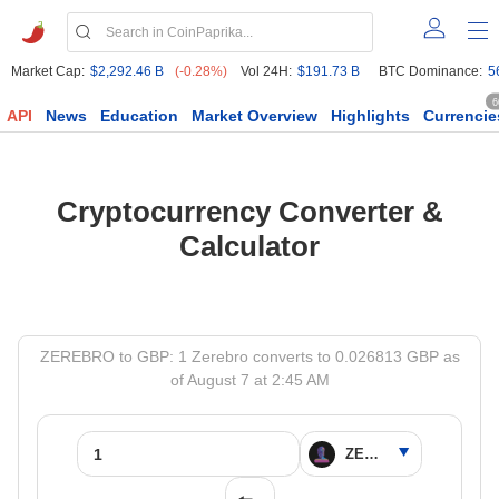
Market Cap:
$2,292.46 B
(-0.28%)
Vol 24H:
$191.73 B
BTC Dominance:
5
6
API
News
Education
Market Overview
Highlights
Currencie
Cryptocurrency Converter &
Calculator
ZEREBRO to GBP: 1 Zerebro converts to 0.026813 GBP as
of August 7 at 2:45 AM