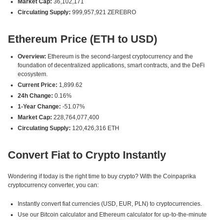
Market Cap:
36,102,171
Circulating Supply:
999,957,921 ZEREBRO
Ethereum Price (ETH to USD)
Overview:
Ethereum is the second-largest cryptocurrency and the
foundation of decentralized applications, smart contracts, and the DeFi
ecosystem.
Current Price:
1,899.62
24h Change:
0.16%
1-Year Change:
-51.07%
Market Cap:
228,764,077,400
Circulating Supply:
120,426,316 ETH
Convert Fiat to Crypto Instantly
Wondering if today is the right time to buy crypto? With the Coinpaprika
cryptocurrency converter, you can:
Instantly convert fiat currencies (USD, EUR, PLN) to cryptocurrencies.
Use our Bitcoin calculator and Ethereum calculator for up-to-the-minute