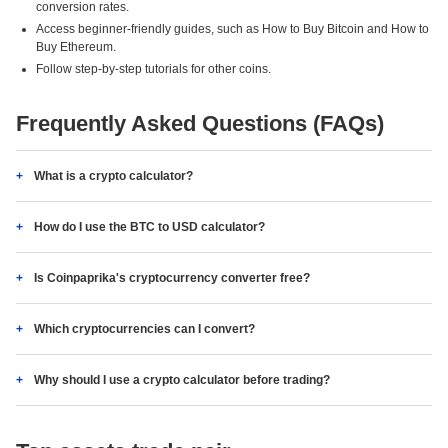
conversion rates.
Access beginner-friendly guides, such as How to Buy Bitcoin and How to
Buy Ethereum.
Follow step-by-step tutorials for other coins.
Frequently Asked Questions (FAQs)
What is a crypto calculator?
How do I use the BTC to USD calculator?
Is Coinpaprika's cryptocurrency converter free?
Which cryptocurrencies can I convert?
Why should I use a crypto calculator before trading?