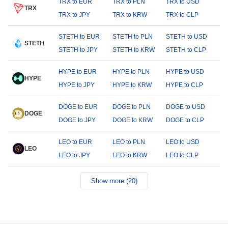
TRX to EUR
TRX to PLN
TRX to USD
TRX
TRX to JPY
TRX to KRW
TRX to CLP
STETH to EUR
STETH to PLN
STETH to USD
STETH
STETH to JPY
STETH to KRW
STETH to CLP
HYPE to EUR
HYPE to PLN
HYPE to USD
HYPE
HYPE to JPY
HYPE to KRW
HYPE to CLP
DOGE to EUR
DOGE to PLN
DOGE to USD
DOGE
DOGE to JPY
DOGE to KRW
DOGE to CLP
LEO to EUR
LEO to PLN
LEO to USD
LEO
LEO to JPY
LEO to KRW
LEO to CLP
Show more (20)