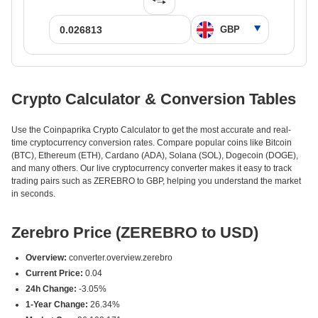
Crypto Calculator & Conversion Tables
Use the Coinpaprika Crypto Calculator to get the most accurate and real-
time cryptocurrency conversion rates. Compare popular coins like Bitcoin
(BTC), Ethereum (ETH), Cardano (ADA), Solana (SOL), Dogecoin (DOGE),
and many others. Our live cryptocurrency converter makes it easy to track
trading pairs such as ZEREBRO to GBP, helping you understand the market
in seconds.
Zerebro Price (ZEREBRO to USD)
Overview:
converter.overview.zerebro
Current Price:
0.04
24h Change:
-3.05%
1-Year Change:
26.34%