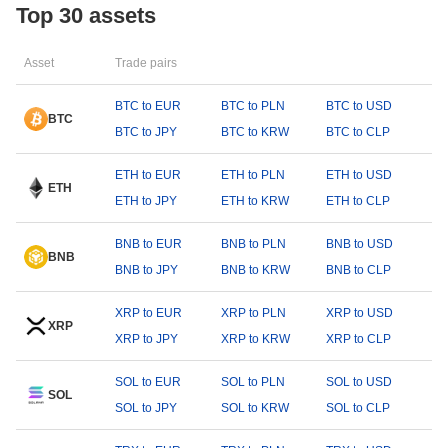
Top 30 assets
Asset
Trade pairs
BTC to EUR
BTC to PLN
BTC to USD
BTC
BTC to JPY
BTC to KRW
BTC to CLP
ETH to EUR
ETH to PLN
ETH to USD
ETH
ETH to JPY
ETH to KRW
ETH to CLP
BNB to EUR
BNB to PLN
BNB to USD
BNB
BNB to JPY
BNB to KRW
BNB to CLP
XRP to EUR
XRP to PLN
XRP to USD
XRP
XRP to JPY
XRP to KRW
XRP to CLP
SOL to EUR
SOL to PLN
SOL to USD
SOL
SOL to JPY
SOL to KRW
SOL to CLP