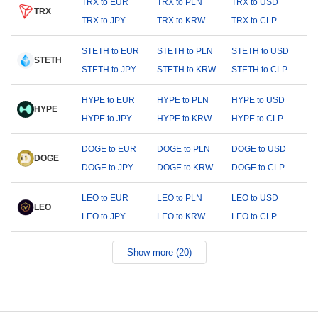
TRX to EUR
TRX to PLN
TRX to USD
TRX
TRX to JPY
TRX to KRW
TRX to CLP
STETH to EUR
STETH to PLN
STETH to USD
STETH
STETH to JPY
STETH to KRW
STETH to CLP
HYPE to EUR
HYPE to PLN
HYPE to USD
HYPE
HYPE to JPY
HYPE to KRW
HYPE to CLP
DOGE to EUR
DOGE to PLN
DOGE to USD
DOGE
DOGE to JPY
DOGE to KRW
DOGE to CLP
LEO to EUR
LEO to PLN
LEO to USD
LEO
LEO to JPY
LEO to KRW
LEO to CLP
Show more (20)