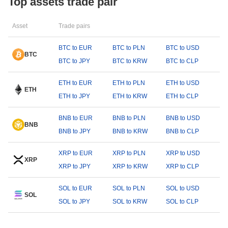
Top assets trade pair
Asset
Trade pairs
BTC to EUR
BTC to PLN
BTC to USD
BTC
BTC to JPY
BTC to KRW
BTC to CLP
ETH to EUR
ETH to PLN
ETH to USD
ETH
ETH to JPY
ETH to KRW
ETH to CLP
BNB to EUR
BNB to PLN
BNB to USD
BNB
BNB to JPY
BNB to KRW
BNB to CLP
XRP to EUR
XRP to PLN
XRP to USD
XRP
XRP to JPY
XRP to KRW
XRP to CLP
SOL to EUR
SOL to PLN
SOL to USD
SOL
SOL to JPY
SOL to KRW
SOL to CLP