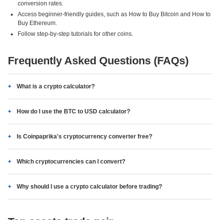
conversion rates.
Access beginner-friendly guides, such as How to Buy Bitcoin and How to
Buy Ethereum.
Follow step-by-step tutorials for other coins.
Frequently Asked Questions (FAQs)
What is a crypto calculator?
How do I use the BTC to USD calculator?
Is Coinpaprika's cryptocurrency converter free?
Which cryptocurrencies can I convert?
Why should I use a crypto calculator before trading?