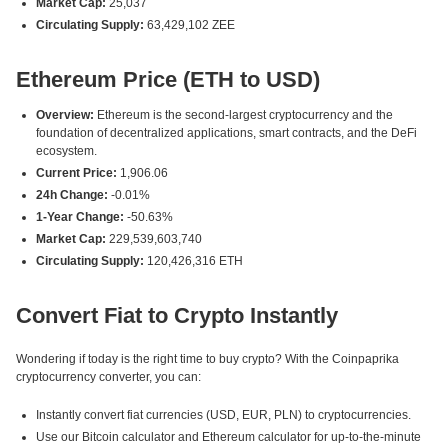
Market Cap:
25,037
Circulating Supply:
63,429,102 ZEE
Ethereum Price (ETH to USD)
Overview:
Ethereum is the second-largest cryptocurrency and the
foundation of decentralized applications, smart contracts, and the DeFi
ecosystem.
Current Price:
1,906.06
24h Change:
-0.01%
1-Year Change:
-50.63%
Market Cap:
229,539,603,740
Circulating Supply:
120,426,316 ETH
Convert Fiat to Crypto Instantly
Wondering if today is the right time to buy crypto? With the Coinpaprika
cryptocurrency converter, you can:
Instantly convert fiat currencies (USD, EUR, PLN) to cryptocurrencies.
Use our Bitcoin calculator and Ethereum calculator for up-to-the-minute