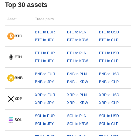
Top 30 assets
Asset
Trade pairs
BTC to EUR
BTC to PLN
BTC to USD
BTC
BTC to JPY
BTC to KRW
BTC to CLP
ETH to EUR
ETH to PLN
ETH to USD
ETH
ETH to JPY
ETH to KRW
ETH to CLP
BNB to EUR
BNB to PLN
BNB to USD
BNB
BNB to JPY
BNB to KRW
BNB to CLP
XRP to EUR
XRP to PLN
XRP to USD
XRP
XRP to JPY
XRP to KRW
XRP to CLP
SOL to EUR
SOL to PLN
SOL to USD
SOL
SOL to JPY
SOL to KRW
SOL to CLP