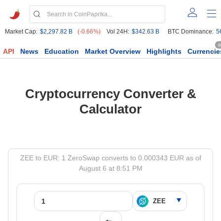
Market Cap:
$2,297.82 B
(-0.66%)
Vol 24H:
$342.63 B
BTC Dominance:
5
6
API
News
Education
Market Overview
Highlights
Currencie
Cryptocurrency Converter &
Calculator
ZEE to EUR: 1 ZeroSwap converts to 0.000343 EUR as of
August 6 at 8:51 PM