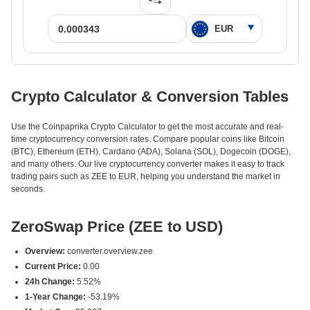
Crypto Calculator & Conversion Tables
Use the Coinpaprika Crypto Calculator to get the most accurate and real-
time cryptocurrency conversion rates. Compare popular coins like Bitcoin
(BTC), Ethereum (ETH), Cardano (ADA), Solana (SOL), Dogecoin (DOGE),
and many others. Our live cryptocurrency converter makes it easy to track
trading pairs such as ZEE to EUR, helping you understand the market in
seconds.
ZeroSwap Price (ZEE to USD)
Overview:
converter.overview.zee
Current Price:
0.00
24h Change:
5.52%
1-Year Change:
-53.19%