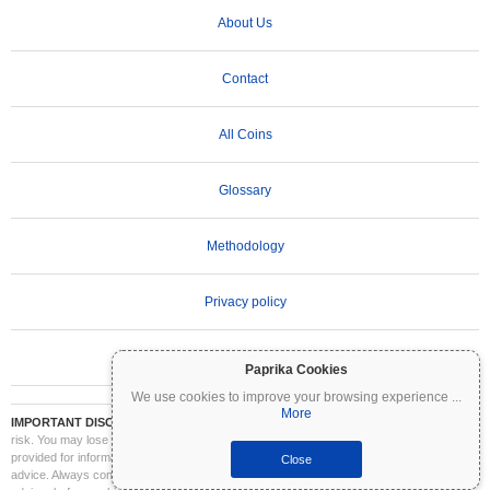
About Us
Contact
All Coins
Glossary
Methodology
Privacy policy
Terms of Use
Paprika Cookies
We use cookies to improve your browsing experience
...
More
IMPORTANT DISCLAIMER:
Cryptocurrencies are highly volatile and involve significant
risk. You may lose part or all of your investment. All information on Coinpaprika is
provided for informational purposes only and does not constitute financial or investment
Close
advice. Always conduct your own research (DYOR) and consult a qualified financial