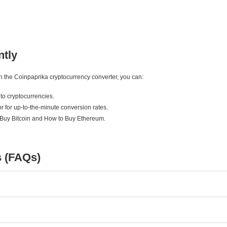
ntly
ith the Coinpaprika cryptocurrency converter, you can:
to cryptocurrencies.
r for up-to-the-minute conversion rates.
 Buy Bitcoin and How to Buy Ethereum.
s (FAQs)