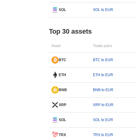
SOL
SOL to EUR
Top 30 assets
Asset
Trade pairs
BTC
BTC to EUR
ETH
ETH to EUR
BNB
BNB to EUR
XRP
XRP to EUR
SOL
SOL to EUR
TRX
TRX to EUR