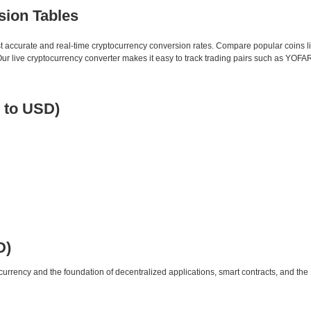
sion Tables
st accurate and real-time cryptocurrency conversion rates. Compare popular coins 
 live cryptocurrency converter makes it easy to track trading pairs such as YOFA
 to USD)
D)
urrency and the foundation of decentralized applications, smart contracts, and th