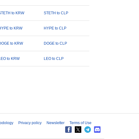
STETH to KRW
STETH to CLP
HYPE to KRW
HYPE to CLP
DOGE to KRW
DOGE to CLP
LEO to KRW
LEO to CLP
odology
Privacy policy
Newsletter
Terms of Use