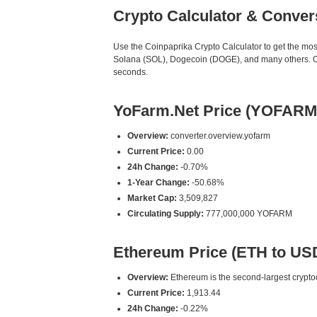
Crypto Calculator & Conver
Use the Coinpaprika Crypto Calculator to get the mo
Solana (SOL), Dogecoin (DOGE), and many others. Our
seconds.
YoFarm.Net Price (YOFARM
Overview:
converter.overview.yofarm
Current Price:
0.00
24h Change:
-0.70%
1-Year Change:
-50.68%
Market Cap:
3,509,827
Circulating Supply:
777,000,000 YOFARM
Ethereum Price (ETH to US
Overview:
Ethereum is the second-largest cryptoc
Current Price:
1,913.44
24h Change:
-0.22%