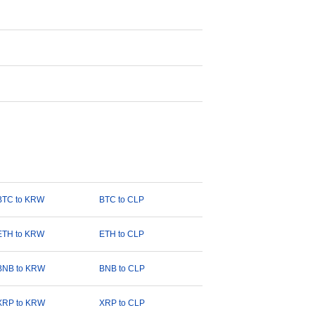
BTC to KRW
BTC to CLP
ETH to KRW
ETH to CLP
BNB to KRW
BNB to CLP
XRP to KRW
XRP to CLP