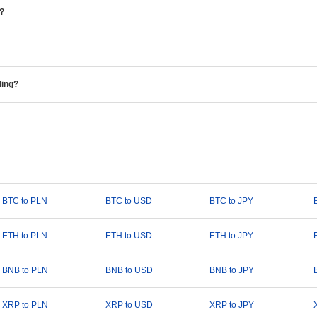
e?
ding?
BTC to PLN
BTC to USD
BTC to JPY
ETH to PLN
ETH to USD
ETH to JPY
BNB to PLN
BNB to USD
BNB to JPY
XRP to PLN
XRP to USD
XRP to JPY