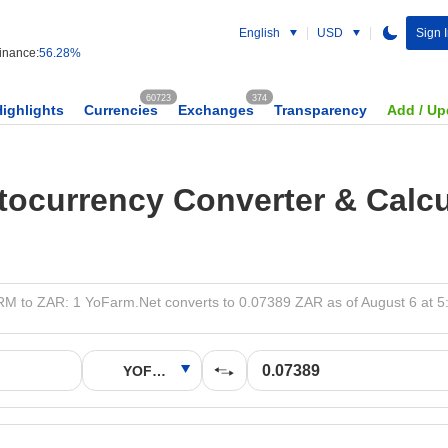
English
USD
Sign 
nance:
56.28%
60723
374
Highlights
Currencies
Exchanges
Transparency
Add / Up
tocurrency Converter & Calcu
 to ZAR: 1 YoFarm.Net converts to 0.07389 ZAR as of August 6 at 