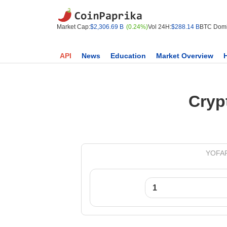
Market Cap:
$2,306.69 B
(0.24%)
Vol 24H:
$288.14 B
BTC Domi
API
News
Education
Market Overview
Cryp
YOFARM