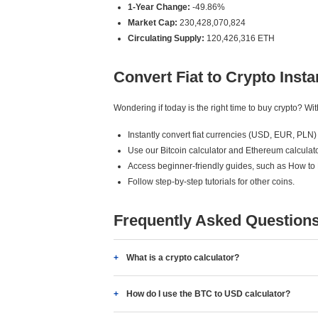
1-Year Change:
-49.86%
Market Cap:
230,428,070,824
Circulating Supply:
120,426,316 ETH
Convert Fiat to Crypto Insta
Wondering if today is the right time to buy crypto? W
Instantly convert fiat currencies (USD, EUR, PLN) 
Use our Bitcoin calculator and Ethereum calculato
Access beginner-friendly guides, such as How to
Follow step-by-step tutorials for other coins.
Frequently Asked Question
What is a crypto calculator?
How do I use the BTC to USD calculator?