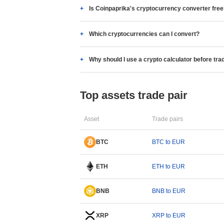
Is Coinpaprika's cryptocurrency converter fre
Which cryptocurrencies can I convert?
Why should I use a crypto calculator before tra
Top assets trade pair
Asset
Trade pairs
BTC
BTC to EUR
ETH
ETH to EUR
BNB
BNB to EUR
XRP
XRP to EUR