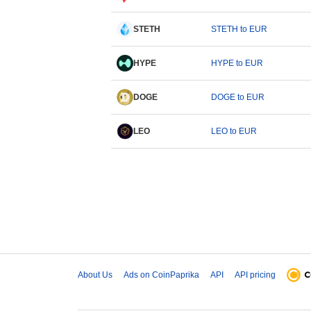
STETH
STETH to EUR
HYPE
HYPE to EUR
DOGE
DOGE to EUR
LEO
LEO to EUR
About Us
Ads on CoinPaprika
API
API pricing