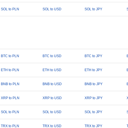
SOL to PLN
SOL to USD
SOL to JPY
BTC to PLN
BTC to USD
BTC to JPY
ETH to PLN
ETH to USD
ETH to JPY
BNB to PLN
BNB to USD
BNB to JPY
XRP to PLN
XRP to USD
XRP to JPY
SOL to PLN
SOL to USD
SOL to JPY
TRX to PLN
TRX to USD
TRX to JPY