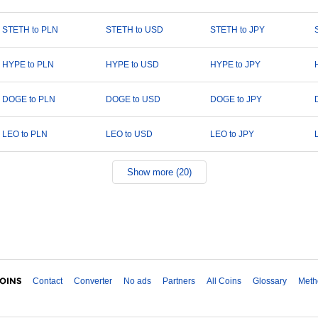
STETH to PLN
STETH to USD
STETH to JPY
HYPE to PLN
HYPE to USD
HYPE to JPY
DOGE to PLN
DOGE to USD
DOGE to JPY
LEO to PLN
LEO to USD
LEO to JPY
Show more (20)
Contact
Converter
No ads
Partners
All Coins
Glossary
Meth