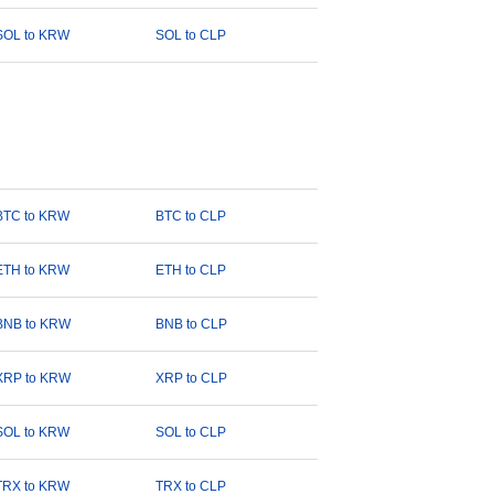
SOL to KRW
SOL to CLP
BTC to KRW
BTC to CLP
ETH to KRW
ETH to CLP
BNB to KRW
BNB to CLP
XRP to KRW
XRP to CLP
SOL to KRW
SOL to CLP
TRX to KRW
TRX to CLP