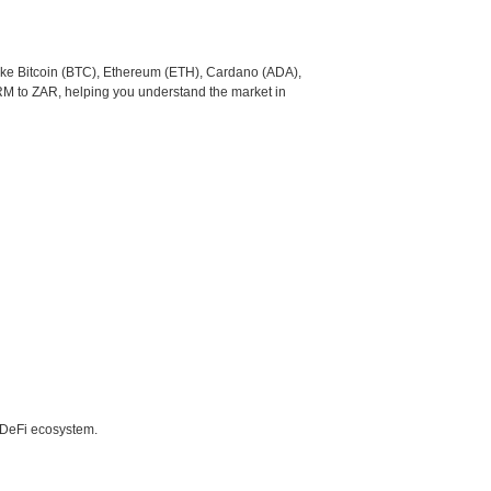
like Bitcoin (BTC), Ethereum (ETH), Cardano (ADA),
RM to ZAR, helping you understand the market in
e DeFi ecosystem.