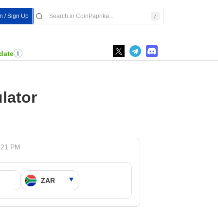
In / Sign Up
date
lator
5:21 PM