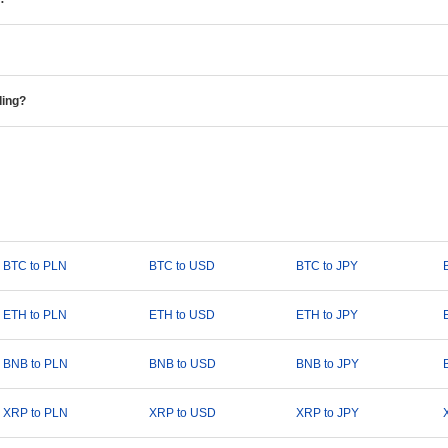
ding?
BTC to PLN
BTC to USD
BTC to JPY
ETH to PLN
ETH to USD
ETH to JPY
BNB to PLN
BNB to USD
BNB to JPY
XRP to PLN
XRP to USD
XRP to JPY