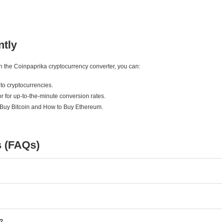
ntly
ith the Coinpaprika cryptocurrency converter, you can:
to cryptocurrencies.
r for up-to-the-minute conversion rates.
 Buy Bitcoin and How to Buy Ethereum.
s (FAQs)
e?