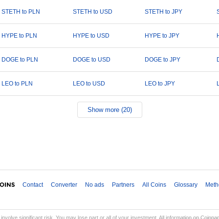
STETH to PLN
STETH to USD
STETH to JPY
HYPE to PLN
HYPE to USD
HYPE to JPY
DOGE to PLN
DOGE to USD
DOGE to JPY
LEO to PLN
LEO to USD
LEO to JPY
Show more (20)
Contact
Converter
No ads
Partners
All Coins
Glossary
Meth
involve significant risk. You may lose part or all of your investment. All information on Coinp