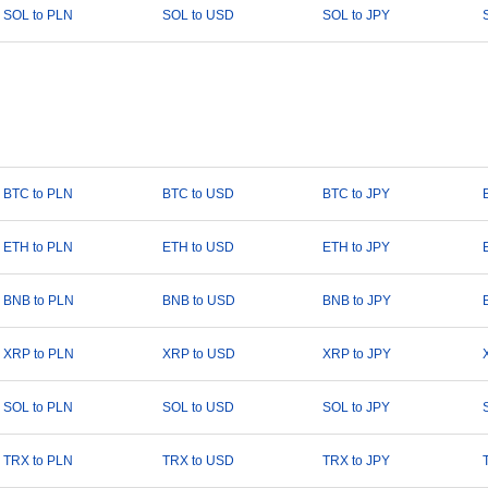
SOL to PLN
SOL to USD
SOL to JPY
BTC to PLN
BTC to USD
BTC to JPY
ETH to PLN
ETH to USD
ETH to JPY
BNB to PLN
BNB to USD
BNB to JPY
XRP to PLN
XRP to USD
XRP to JPY
SOL to PLN
SOL to USD
SOL to JPY
TRX to PLN
TRX to USD
TRX to JPY