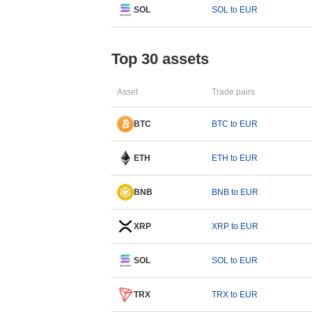
SOL
SOL to EUR
Top 30 assets
Asset
Trade pairs
BTC
BTC to EUR
ETH
ETH to EUR
BNB
BNB to EUR
XRP
XRP to EUR
SOL
SOL to EUR
TRX
TRX to EUR