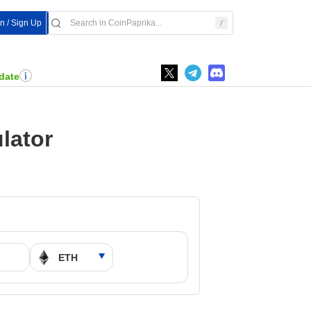
In / Sign Up
date
lator
M