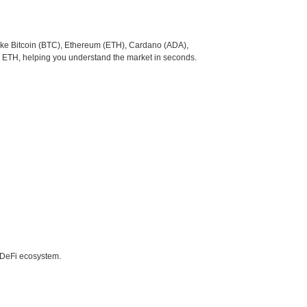
like Bitcoin (BTC), Ethereum (ETH), Cardano (ADA),
o ETH, helping you understand the market in seconds.
e DeFi ecosystem.