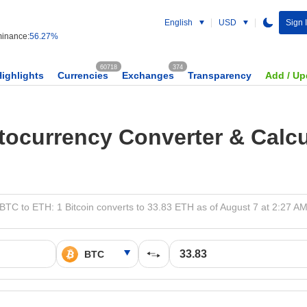
English
USD
Sign 
inance:
56.27%
60718
374
Highlights
Currencies
Exchanges
Transparency
Add / Up
tocurrency Converter & Calcu
BTC to ETH: 1 Bitcoin converts to 33.83 ETH as of August 7 at 2:27 A