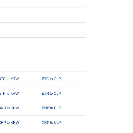
BTC to KRW
BTC to CLP
ETH to KRW
ETH to CLP
BNB to KRW
BNB to CLP
XRP to KRW
XRP to CLP