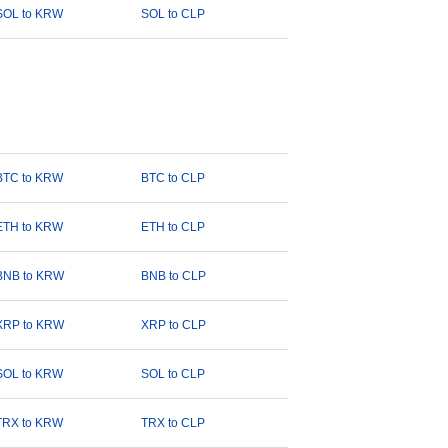
SOL to KRW
SOL to CLP
BTC to KRW
BTC to CLP
ETH to KRW
ETH to CLP
BNB to KRW
BNB to CLP
XRP to KRW
XRP to CLP
SOL to KRW
SOL to CLP
TRX to KRW
TRX to CLP