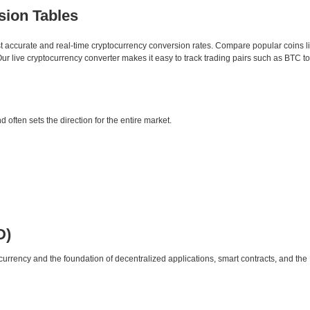
sion Tables
st accurate and real-time cryptocurrency conversion rates. Compare popular coins 
 live cryptocurrency converter makes it easy to track trading pairs such as BTC t
d often sets the direction for the entire market.
D)
urrency and the foundation of decentralized applications, smart contracts, and th