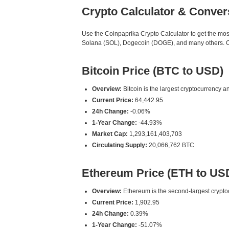
Crypto Calculator & Conver
Use the Coinpaprika Crypto Calculator to get the mo
Solana (SOL), Dogecoin (DOGE), and many others. Our
Bitcoin Price (BTC to USD)
Overview:
Bitcoin is the largest cryptocurrency an
Current Price:
64,442.95
24h Change:
-0.06%
1-Year Change:
-44.93%
Market Cap:
1,293,161,403,703
Circulating Supply:
20,066,762 BTC
Ethereum Price (ETH to US
Overview:
Ethereum is the second-largest cryptoc
Current Price:
1,902.95
24h Change:
0.39%
1-Year Change:
-51.07%