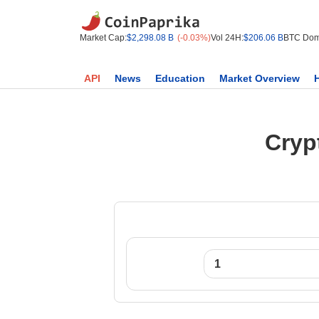
Market Cap:
$2,298.08 B
(-0.03%)
Vol 24H:
$206.06 B
BTC Dom
API
News
Education
Market Overview
Cryp