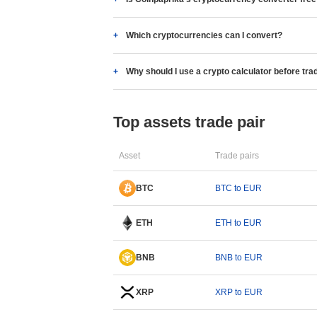
Which cryptocurrencies can I convert?
Why should I use a crypto calculator before tra
Top assets trade pair
Asset
Trade pairs
BTC
BTC to EUR
ETH
ETH to EUR
BNB
BNB to EUR
XRP
XRP to EUR