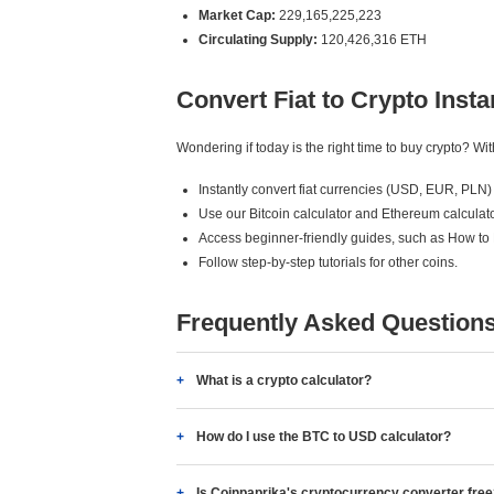
Market Cap:
229,165,225,223
Circulating Supply:
120,426,316 ETH
Convert Fiat to Crypto Insta
Wondering if today is the right time to buy crypto? W
Instantly convert fiat currencies (USD, EUR, PLN) 
Use our Bitcoin calculator and Ethereum calculato
Access beginner-friendly guides, such as How to
Follow step-by-step tutorials for other coins.
Frequently Asked Question
What is a crypto calculator?
How do I use the BTC to USD calculator?
Is Coinpaprika's cryptocurrency converter fre