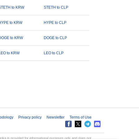
STETH to KRW
STETH to CLP
HYPE to KRW
HYPE to CLP
DOGE to KRW
DOGE to CLP
LEO to KRW
LEO to CLP
odology
Privacy policy
Newsletter
Terms of Use
aprika is provided for informational purposes only and does not