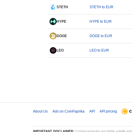
STETH
STETH to EUR
HYPE
HYPE to EUR
DOGE
DOGE to EUR
LEO
LEO to EUR
About Us
Ads on CoinPaprika
API
API pricing
IMPORTANT DISCLAIMER:
Cryptocurrencies are highly volatile and 