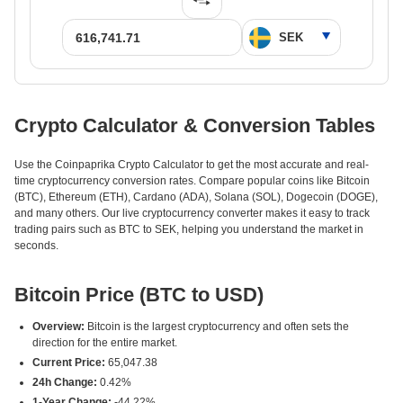
Crypto Calculator & Conversion Tables
Use the Coinpaprika Crypto Calculator to get the most accurate and real-
time cryptocurrency conversion rates. Compare popular coins like Bitcoin
(BTC), Ethereum (ETH), Cardano (ADA), Solana (SOL), Dogecoin (DOGE),
and many others. Our live cryptocurrency converter makes it easy to track
trading pairs such as BTC to SEK, helping you understand the market in
seconds.
Bitcoin Price (BTC to USD)
Overview:
Bitcoin is the largest cryptocurrency and often sets the
direction for the entire market.
Current Price:
65,047.38
24h Change:
0.42%
1-Year Change:
-44.22%