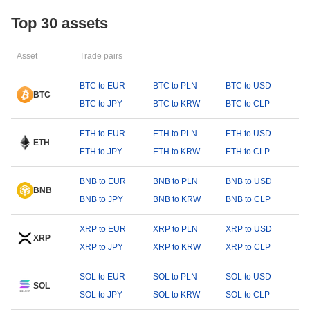
Top 30 assets
Asset
Trade pairs
BTC to EUR
BTC to PLN
BTC to USD
BTC
BTC to JPY
BTC to KRW
BTC to CLP
ETH to EUR
ETH to PLN
ETH to USD
ETH
ETH to JPY
ETH to KRW
ETH to CLP
BNB to EUR
BNB to PLN
BNB to USD
BNB
BNB to JPY
BNB to KRW
BNB to CLP
XRP to EUR
XRP to PLN
XRP to USD
XRP
XRP to JPY
XRP to KRW
XRP to CLP
SOL to EUR
SOL to PLN
SOL to USD
SOL
SOL to JPY
SOL to KRW
SOL to CLP