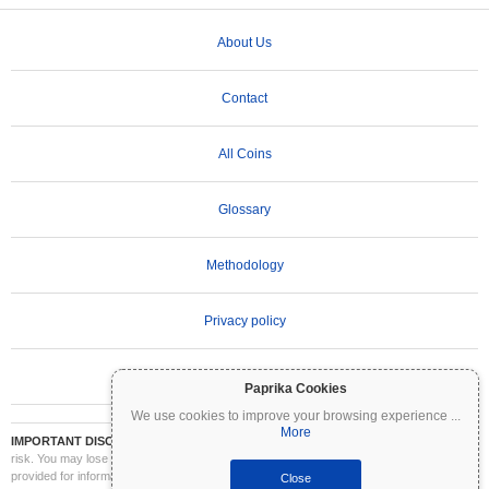
About Us
Contact
All Coins
Glossary
Methodology
Privacy policy
Terms of Use
Paprika Cookies
We use cookies to improve your browsing experience
...
More
IMPORTANT DISCLAIMER:
Cryptocurrencies are highly volatile and involve significant
risk. You may lose part or all of your investment. All information on Coinpaprika is
provided for informational purposes only and does not constitute financial or investment
Close