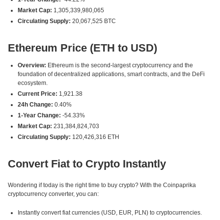
Market Cap:
1,305,339,980,065
Circulating Supply:
20,067,525 BTC
Ethereum Price (ETH to USD)
Overview:
Ethereum is the second-largest cryptocurrency and the
foundation of decentralized applications, smart contracts, and the DeFi
ecosystem.
Current Price:
1,921.38
24h Change:
0.40%
1-Year Change:
-54.33%
Market Cap:
231,384,824,703
Circulating Supply:
120,426,316 ETH
Convert Fiat to Crypto Instantly
Wondering if today is the right time to buy crypto? With the Coinpaprika
cryptocurrency converter, you can:
Instantly convert fiat currencies (USD, EUR, PLN) to cryptocurrencies.