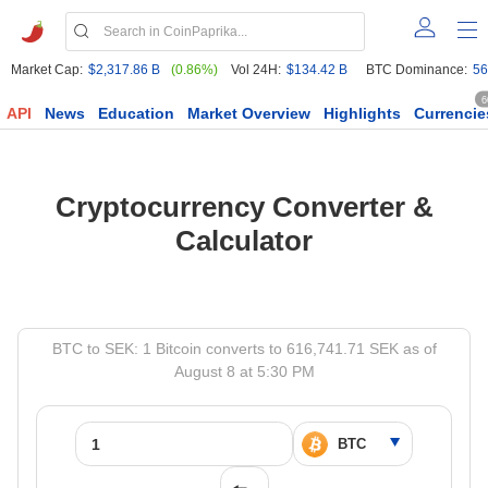
Market Cap:
$2,317.86 B
(0.86%)
Vol 24H:
$134.42 B
BTC Dominance:
56
6
API
News
Education
Market Overview
Highlights
Currencie
Cryptocurrency Converter &
Calculator
BTC to SEK: 1 Bitcoin converts to 616,741.71 SEK as of
August 8 at 5:30 PM