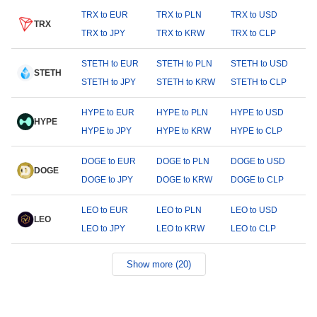
TRX to EUR
TRX to PLN
TRX to USD
TRX
TRX to JPY
TRX to KRW
TRX to CLP
STETH to EUR
STETH to PLN
STETH to USD
STETH
STETH to JPY
STETH to KRW
STETH to CLP
HYPE to EUR
HYPE to PLN
HYPE to USD
HYPE
HYPE to JPY
HYPE to KRW
HYPE to CLP
DOGE to EUR
DOGE to PLN
DOGE to USD
DOGE
DOGE to JPY
DOGE to KRW
DOGE to CLP
LEO to EUR
LEO to PLN
LEO to USD
LEO
LEO to JPY
LEO to KRW
LEO to CLP
Show more (20)