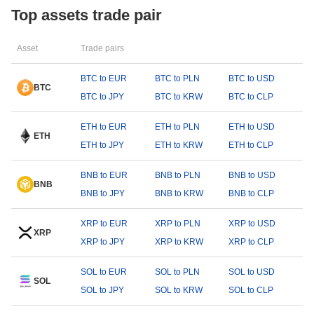
Top assets trade pair
Asset
Trade pairs
BTC to EUR
BTC to PLN
BTC to USD
BTC
BTC to JPY
BTC to KRW
BTC to CLP
ETH to EUR
ETH to PLN
ETH to USD
ETH
ETH to JPY
ETH to KRW
ETH to CLP
BNB to EUR
BNB to PLN
BNB to USD
BNB
BNB to JPY
BNB to KRW
BNB to CLP
XRP to EUR
XRP to PLN
XRP to USD
XRP
XRP to JPY
XRP to KRW
XRP to CLP
SOL to EUR
SOL to PLN
SOL to USD
SOL
SOL to JPY
SOL to KRW
SOL to CLP