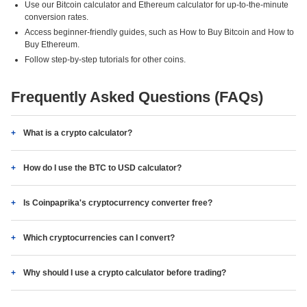
Use our Bitcoin calculator and Ethereum calculator for up-to-the-minute
conversion rates.
Access beginner-friendly guides, such as How to Buy Bitcoin and How to
Buy Ethereum.
Follow step-by-step tutorials for other coins.
Frequently Asked Questions (FAQs)
What is a crypto calculator?
How do I use the BTC to USD calculator?
Is Coinpaprika's cryptocurrency converter free?
Which cryptocurrencies can I convert?
Why should I use a crypto calculator before trading?