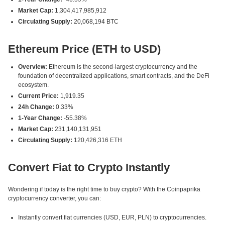
Market Cap:
1,304,417,985,912
Circulating Supply:
20,068,194 BTC
Ethereum Price (ETH to USD)
Overview:
Ethereum is the second-largest cryptocurrency and the
foundation of decentralized applications, smart contracts, and the DeFi
ecosystem.
Current Price:
1,919.35
24h Change:
0.33%
1-Year Change:
-55.38%
Market Cap:
231,140,131,951
Circulating Supply:
120,426,316 ETH
Convert Fiat to Crypto Instantly
Wondering if today is the right time to buy crypto? With the Coinpaprika
cryptocurrency converter, you can:
Instantly convert fiat currencies (USD, EUR, PLN) to cryptocurrencies.