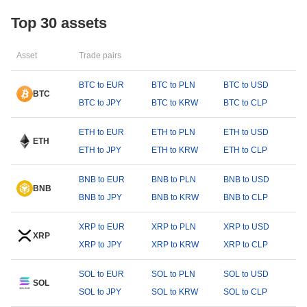
Top 30 assets
Asset
Trade pairs
BTC to EUR
BTC to PLN
BTC to USD
BTC
BTC to JPY
BTC to KRW
BTC to CLP
ETH to EUR
ETH to PLN
ETH to USD
ETH
ETH to JPY
ETH to KRW
ETH to CLP
BNB to EUR
BNB to PLN
BNB to USD
BNB
BNB to JPY
BNB to KRW
BNB to CLP
XRP to EUR
XRP to PLN
XRP to USD
XRP
XRP to JPY
XRP to KRW
XRP to CLP
SOL to EUR
SOL to PLN
SOL to USD
SOL
SOL to JPY
SOL to KRW
SOL to CLP