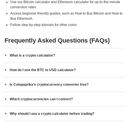
Use our Bitcoin calculator and Ethereum calculator for up-to-the-minute
conversion rates.
Access beginner-friendly guides, such as How to Buy Bitcoin and How to
Buy Ethereum.
Follow step-by-step tutorials for other coins.
Frequently Asked Questions (FAQs)
What is a crypto calculator?
How do I use the BTC to USD calculator?
Is Coinpaprika's cryptocurrency converter free?
Which cryptocurrencies can I convert?
Why should I use a crypto calculator before trading?