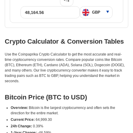
Crypto Calculator & Conversion Tables
Use the Coinpaprika Crypto Calculator to get the most accurate and real-
time cryptocurrency conversion rates. Compare popular coins like Bitcoin
(BTC), Ethereum (ETH), Cardano (ADA), Solana (SOL), Dogecoin (DOGE),
and many others. Our live cryptocurrency converter makes it easy to track
trading pairs such as BTC to GBP, helping you understand the market in
seconds.
Bitcoin Price (BTC to USD)
Overview:
Bitcoin is the largest cryptocurrency and often sets the
direction for the entire market.
Current Price:
64,999.30
24h Change:
0.39%
1-Year Change:
-46.59%