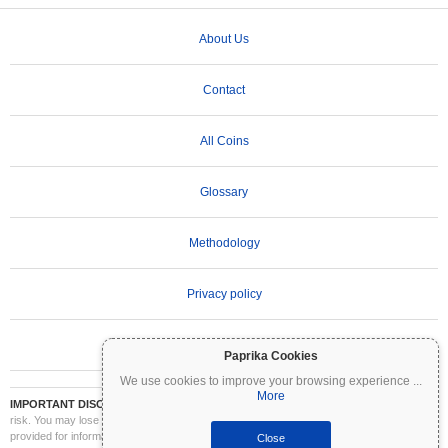
About Us
Contact
All Coins
Glossary
Methodology
Privacy policy
Terms of Use
Paprika Cookies
We use cookies to improve your browsing experience
...
More
IMPORTANT DISCLAIMER:
Cryptocurrencies are highly volatile and involve significant
risk. You may lose part or all of your investment. All information on Coinpaprika is
provided for informational purposes only and does not constitute financial or investment
Close