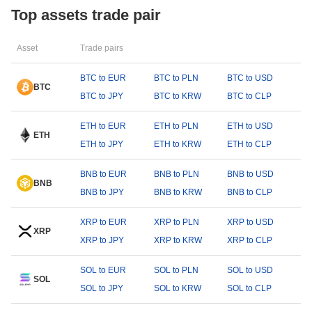
Top assets trade pair
Asset
Trade pairs
BTC to EUR
BTC to PLN
BTC to USD
BTC
BTC to JPY
BTC to KRW
BTC to CLP
ETH to EUR
ETH to PLN
ETH to USD
ETH
ETH to JPY
ETH to KRW
ETH to CLP
BNB to EUR
BNB to PLN
BNB to USD
BNB
BNB to JPY
BNB to KRW
BNB to CLP
XRP to EUR
XRP to PLN
XRP to USD
XRP
XRP to JPY
XRP to KRW
XRP to CLP
SOL to EUR
SOL to PLN
SOL to USD
SOL
SOL to JPY
SOL to KRW
SOL to CLP