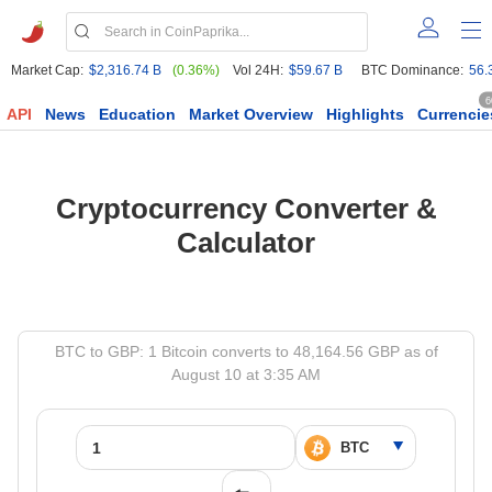
Market Cap:
$2,316.74 B
(0.36%)
Vol 24H:
$59.67 B
BTC Dominance:
56.
6
API
News
Education
Market Overview
Highlights
Currencie
Cryptocurrency Converter &
Calculator
BTC to GBP: 1 Bitcoin converts to 48,164.56 GBP as of
August 10 at 3:35 AM