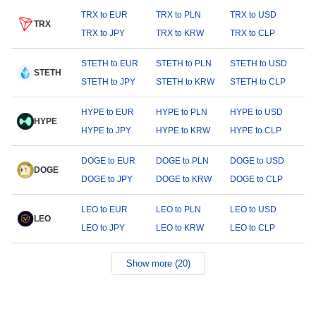
TRX to EUR
TRX to PLN
TRX to USD
TRX
TRX to JPY
TRX to KRW
TRX to CLP
STETH to EUR
STETH to PLN
STETH to USD
STETH
STETH to JPY
STETH to KRW
STETH to CLP
HYPE to EUR
HYPE to PLN
HYPE to USD
HYPE
HYPE to JPY
HYPE to KRW
HYPE to CLP
DOGE to EUR
DOGE to PLN
DOGE to USD
DOGE
DOGE to JPY
DOGE to KRW
DOGE to CLP
LEO to EUR
LEO to PLN
LEO to USD
LEO
LEO to JPY
LEO to KRW
LEO to CLP
Show more (20)