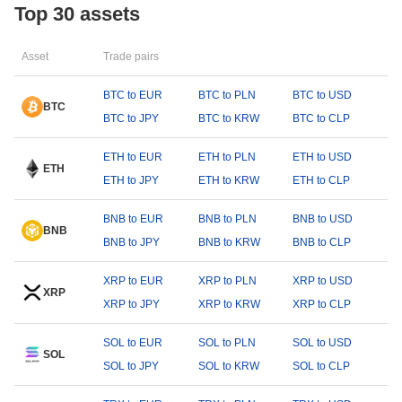
Top 30 assets
Asset
Trade pairs
BTC to EUR
BTC to PLN
BTC to USD
BTC
BTC to JPY
BTC to KRW
BTC to CLP
ETH to EUR
ETH to PLN
ETH to USD
ETH
ETH to JPY
ETH to KRW
ETH to CLP
BNB to EUR
BNB to PLN
BNB to USD
BNB
BNB to JPY
BNB to KRW
BNB to CLP
XRP to EUR
XRP to PLN
XRP to USD
XRP
XRP to JPY
XRP to KRW
XRP to CLP
SOL to EUR
SOL to PLN
SOL to USD
SOL
SOL to JPY
SOL to KRW
SOL to CLP