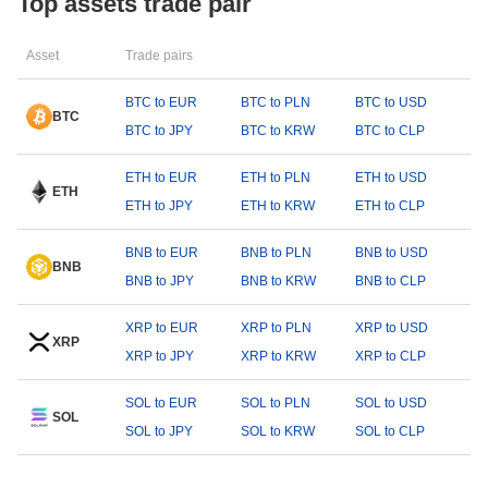
Top assets trade pair
Asset
Trade pairs
BTC to EUR
BTC to PLN
BTC to USD
BTC
BTC to JPY
BTC to KRW
BTC to CLP
ETH to EUR
ETH to PLN
ETH to USD
ETH
ETH to JPY
ETH to KRW
ETH to CLP
BNB to EUR
BNB to PLN
BNB to USD
BNB
BNB to JPY
BNB to KRW
BNB to CLP
XRP to EUR
XRP to PLN
XRP to USD
XRP
XRP to JPY
XRP to KRW
XRP to CLP
SOL to EUR
SOL to PLN
SOL to USD
SOL
SOL to JPY
SOL to KRW
SOL to CLP