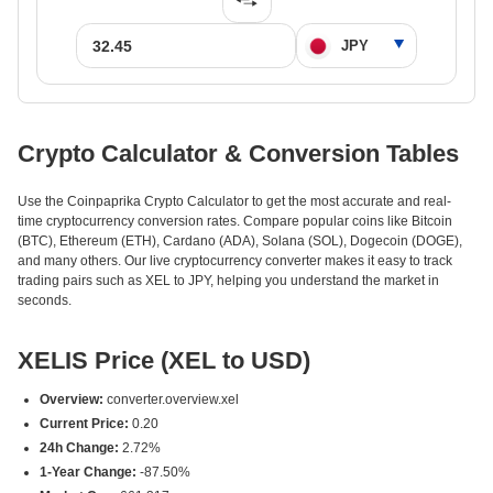
Crypto Calculator & Conversion Tables
Use the Coinpaprika Crypto Calculator to get the most accurate and real-
time cryptocurrency conversion rates. Compare popular coins like Bitcoin
(BTC), Ethereum (ETH), Cardano (ADA), Solana (SOL), Dogecoin (DOGE),
and many others. Our live cryptocurrency converter makes it easy to track
trading pairs such as XEL to JPY, helping you understand the market in
seconds.
XELIS Price (XEL to USD)
Overview:
converter.overview.xel
Current Price:
0.20
24h Change:
2.72%
1-Year Change:
-87.50%