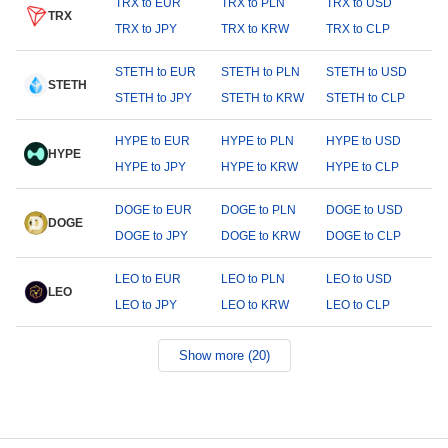
TRX to EUR
TRX to PLN
TRX to USD
TRX
TRX to JPY
TRX to KRW
TRX to CLP
STETH to EUR
STETH to PLN
STETH to USD
STETH
STETH to JPY
STETH to KRW
STETH to CLP
HYPE to EUR
HYPE to PLN
HYPE to USD
HYPE
HYPE to JPY
HYPE to KRW
HYPE to CLP
DOGE to EUR
DOGE to PLN
DOGE to USD
DOGE
DOGE to JPY
DOGE to KRW
DOGE to CLP
LEO to EUR
LEO to PLN
LEO to USD
LEO
LEO to JPY
LEO to KRW
LEO to CLP
Show more (20)