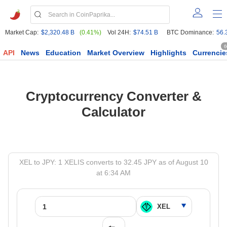
Market Cap:
$2,320.48 B
(0.41%)
Vol 24H:
$74.51 B
BTC Dominance:
56.
6
API
News
Education
Market Overview
Highlights
Currencie
Cryptocurrency Converter &
Calculator
XEL to JPY: 1 XELIS converts to 32.45 JPY as of August 10
at 6:34 AM