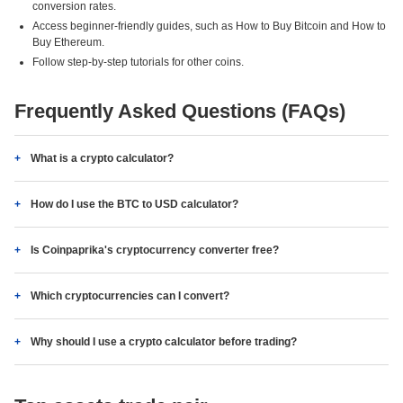
conversion rates.
Access beginner-friendly guides, such as How to Buy Bitcoin and How to
Buy Ethereum.
Follow step-by-step tutorials for other coins.
Frequently Asked Questions (FAQs)
What is a crypto calculator?
How do I use the BTC to USD calculator?
Is Coinpaprika's cryptocurrency converter free?
Which cryptocurrencies can I convert?
Why should I use a crypto calculator before trading?