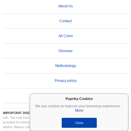
About Us
Contact
All Coins
Glossary
Methodology
Privacy policy
Terms of Use
Paprika Cookies
We use cookies to improve your browsing experience
...
More
IMPORTANT DISCLAIMER:
Cryptocurrencies are highly volatile and involve significant
risk. You may lose part or all of your investment. All information on Coinpaprika is
provided for informational purposes only and does not constitute financial or investment
Close
advice. Always conduct your own research (DYOR) and consult a qualified financial