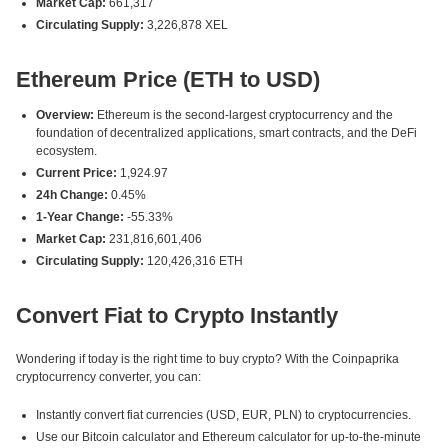
Market Cap:
661,317
Circulating Supply:
3,226,878 XEL
Ethereum Price (ETH to USD)
Overview:
Ethereum is the second-largest cryptocurrency and the
foundation of decentralized applications, smart contracts, and the DeFi
ecosystem.
Current Price:
1,924.97
24h Change:
0.45%
1-Year Change:
-55.33%
Market Cap:
231,816,601,406
Circulating Supply:
120,426,316 ETH
Convert Fiat to Crypto Instantly
Wondering if today is the right time to buy crypto? With the Coinpaprika
cryptocurrency converter, you can:
Instantly convert fiat currencies (USD, EUR, PLN) to cryptocurrencies.
Use our Bitcoin calculator and Ethereum calculator for up-to-the-minute