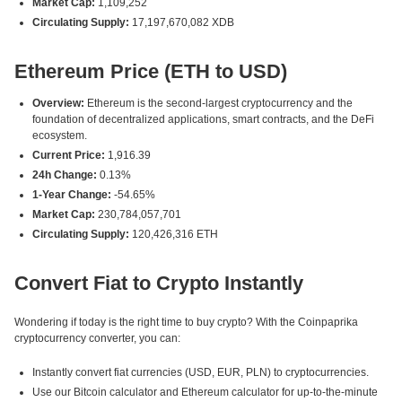
Market Cap:
1,109,252
Circulating Supply:
17,197,670,082 XDB
Ethereum Price (ETH to USD)
Overview:
Ethereum is the second-largest cryptocurrency and the
foundation of decentralized applications, smart contracts, and the DeFi
ecosystem.
Current Price:
1,916.39
24h Change:
0.13%
1-Year Change:
-54.65%
Market Cap:
230,784,057,701
Circulating Supply:
120,426,316 ETH
Convert Fiat to Crypto Instantly
Wondering if today is the right time to buy crypto? With the Coinpaprika
cryptocurrency converter, you can:
Instantly convert fiat currencies (USD, EUR, PLN) to cryptocurrencies.
Use our Bitcoin calculator and Ethereum calculator for up-to-the-minute