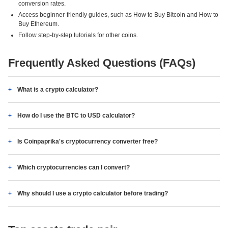
conversion rates.
Access beginner-friendly guides, such as How to Buy Bitcoin and How to
Buy Ethereum.
Follow step-by-step tutorials for other coins.
Frequently Asked Questions (FAQs)
What is a crypto calculator?
How do I use the BTC to USD calculator?
Is Coinpaprika's cryptocurrency converter free?
Which cryptocurrencies can I convert?
Why should I use a crypto calculator before trading?