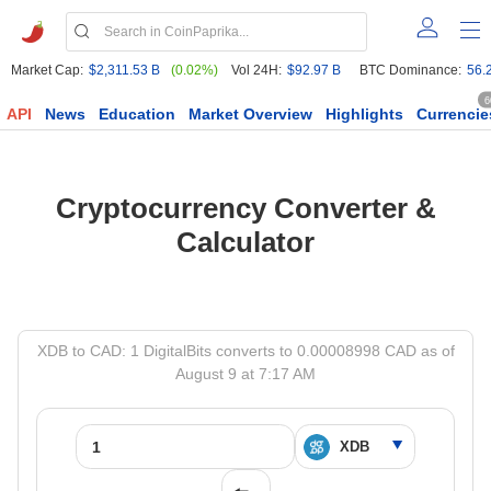
Market Cap:
$2,311.53 B
(0.02%)
Vol 24H:
$92.97 B
BTC Dominance:
56.
6
API
News
Education
Market Overview
Highlights
Currencie
Cryptocurrency Converter &
Calculator
XDB to CAD: 1 DigitalBits converts to 0.00008998 CAD as of
August 9 at 7:17 AM