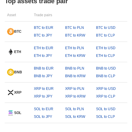
Top assets trade pair
Asset
Trade pairs
BTC to EUR
BTC to PLN
BTC to USD
BTC
BTC to JPY
BTC to KRW
BTC to CLP
ETH to EUR
ETH to PLN
ETH to USD
ETH
ETH to JPY
ETH to KRW
ETH to CLP
BNB to EUR
BNB to PLN
BNB to USD
BNB
BNB to JPY
BNB to KRW
BNB to CLP
XRP to EUR
XRP to PLN
XRP to USD
XRP
XRP to JPY
XRP to KRW
XRP to CLP
SOL to EUR
SOL to PLN
SOL to USD
SOL
SOL to JPY
SOL to KRW
SOL to CLP