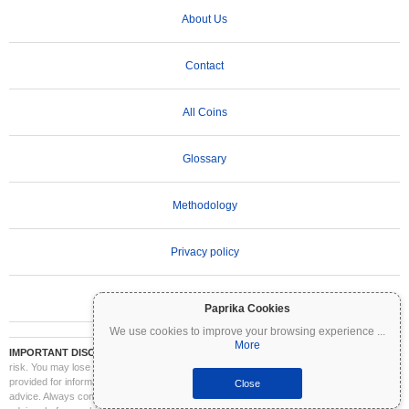
About Us
Contact
All Coins
Glossary
Methodology
Privacy policy
Terms of Use
Paprika Cookies
We use cookies to improve your browsing experience
...
More
IMPORTANT DISCLAIMER:
Cryptocurrencies are highly volatile and involve significant
risk. You may lose part or all of your investment. All information on Coinpaprika is
provided for informational purposes only and does not constitute financial or investment
Close
advice. Always conduct your own research (DYOR) and consult a qualified financial