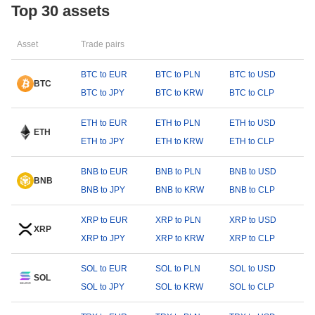
Top 30 assets
Asset
Trade pairs
BTC to EUR
BTC to PLN
BTC to USD
BTC
BTC to JPY
BTC to KRW
BTC to CLP
ETH to EUR
ETH to PLN
ETH to USD
ETH
ETH to JPY
ETH to KRW
ETH to CLP
BNB to EUR
BNB to PLN
BNB to USD
BNB
BNB to JPY
BNB to KRW
BNB to CLP
XRP to EUR
XRP to PLN
XRP to USD
XRP
XRP to JPY
XRP to KRW
XRP to CLP
SOL to EUR
SOL to PLN
SOL to USD
SOL
SOL to JPY
SOL to KRW
SOL to CLP