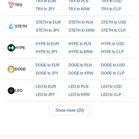
TRX to EUR
TRX to PLN
TRX to USD
TRX
TRX to JPY
TRX to KRW
TRX to CLP
STETH to EUR
STETH to PLN
STETH to USD
STETH
STETH to JPY
STETH to KRW
STETH to CLP
HYPE to EUR
HYPE to PLN
HYPE to USD
HYPE
HYPE to JPY
HYPE to KRW
HYPE to CLP
DOGE to EUR
DOGE to PLN
DOGE to USD
DOGE
DOGE to JPY
DOGE to KRW
DOGE to CLP
LEO to EUR
LEO to PLN
LEO to USD
LEO
LEO to JPY
LEO to KRW
LEO to CLP
Show more (20)