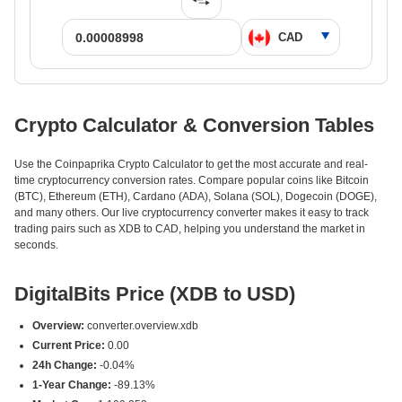
Crypto Calculator & Conversion Tables
Use the Coinpaprika Crypto Calculator to get the most accurate and real-
time cryptocurrency conversion rates. Compare popular coins like Bitcoin
(BTC), Ethereum (ETH), Cardano (ADA), Solana (SOL), Dogecoin (DOGE),
and many others. Our live cryptocurrency converter makes it easy to track
trading pairs such as XDB to CAD, helping you understand the market in
seconds.
DigitalBits Price (XDB to USD)
Overview:
converter.overview.xdb
Current Price:
0.00
24h Change:
-0.04%
1-Year Change:
-89.13%