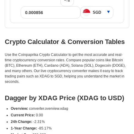
Crypto Calculator & Conversion Tables
Use the Coinpaprika Crypto Calculator to get the most accurate and real-
time cryptocurrency conversion rates. Compare popular coins like Bitcoin
(BTC), Ethereum (ETH), Cardano (ADA), Solana (SOL), Dogecoin (DOGE),
and many others. Our live cryptocurrency converter makes it easy to track
trading pairs such as XDAG to SGD, helping you understand the market in
seconds.
Dagger by XDAG Price (XDAG to USD)
Overview:
converter.overview.xdag
Current Price:
0.00
24h Change:
-2.31%
1-Year Change:
-85.17%