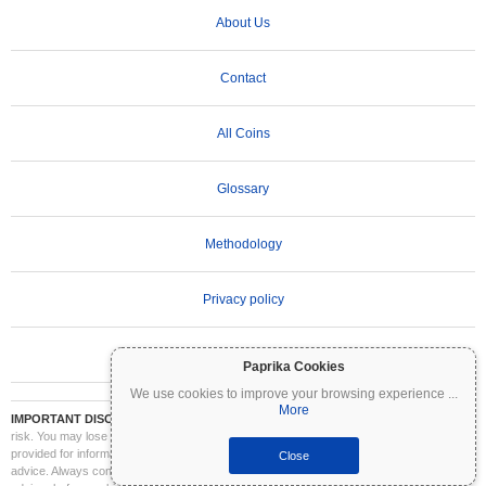
About Us
Contact
All Coins
Glossary
Methodology
Privacy policy
Terms of Use
Paprika Cookies
We use cookies to improve your browsing experience
...
More
IMPORTANT DISCLAIMER:
Cryptocurrencies are highly volatile and involve significant
risk. You may lose part or all of your investment. All information on Coinpaprika is
provided for informational purposes only and does not constitute financial or investment
Close
advice. Always conduct your own research (DYOR) and consult a qualified financial