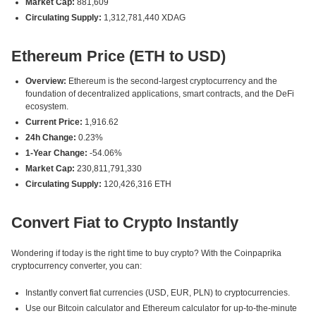
Market Cap:
881,609
Circulating Supply:
1,312,781,440 XDAG
Ethereum Price (ETH to USD)
Overview:
Ethereum is the second-largest cryptocurrency and the
foundation of decentralized applications, smart contracts, and the DeFi
ecosystem.
Current Price:
1,916.62
24h Change:
0.23%
1-Year Change:
-54.06%
Market Cap:
230,811,791,330
Circulating Supply:
120,426,316 ETH
Convert Fiat to Crypto Instantly
Wondering if today is the right time to buy crypto? With the Coinpaprika
cryptocurrency converter, you can:
Instantly convert fiat currencies (USD, EUR, PLN) to cryptocurrencies.
Use our Bitcoin calculator and Ethereum calculator for up-to-the-minute