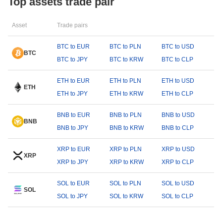
Top assets trade pair
Asset
Trade pairs
BTC to EUR
BTC to PLN
BTC to USD
BTC
BTC to JPY
BTC to KRW
BTC to CLP
ETH to EUR
ETH to PLN
ETH to USD
ETH
ETH to JPY
ETH to KRW
ETH to CLP
BNB to EUR
BNB to PLN
BNB to USD
BNB
BNB to JPY
BNB to KRW
BNB to CLP
XRP to EUR
XRP to PLN
XRP to USD
XRP
XRP to JPY
XRP to KRW
XRP to CLP
SOL to EUR
SOL to PLN
SOL to USD
SOL
SOL to JPY
SOL to KRW
SOL to CLP