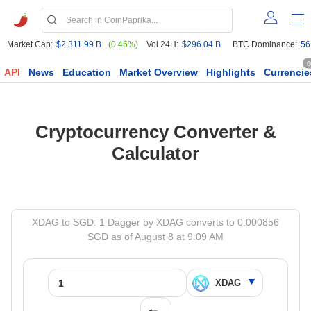
Market Cap:
$2,311.99 B
(0.46%)
Vol 24H:
$296.04 B
BTC Dominance:
56
6
API
News
Education
Market Overview
Highlights
Currencie
Cryptocurrency Converter &
Calculator
XDAG to SGD: 1 Dagger by XDAG converts to 0.000856
SGD as of August 8 at 9:09 AM