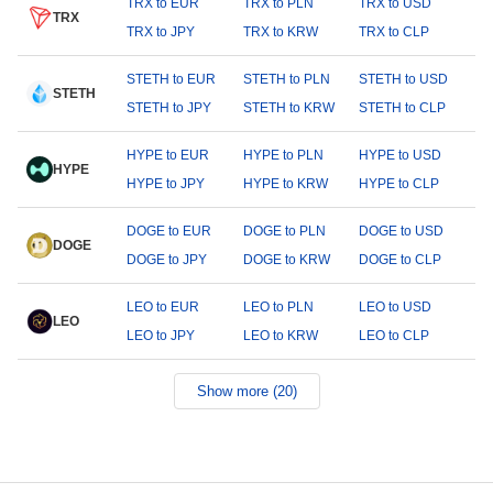
TRX to EUR
TRX to PLN
TRX to USD
TRX
TRX to JPY
TRX to KRW
TRX to CLP
STETH to EUR
STETH to PLN
STETH to USD
STETH
STETH to JPY
STETH to KRW
STETH to CLP
HYPE to EUR
HYPE to PLN
HYPE to USD
HYPE
HYPE to JPY
HYPE to KRW
HYPE to CLP
DOGE to EUR
DOGE to PLN
DOGE to USD
DOGE
DOGE to JPY
DOGE to KRW
DOGE to CLP
LEO to EUR
LEO to PLN
LEO to USD
LEO
LEO to JPY
LEO to KRW
LEO to CLP
Show more (20)