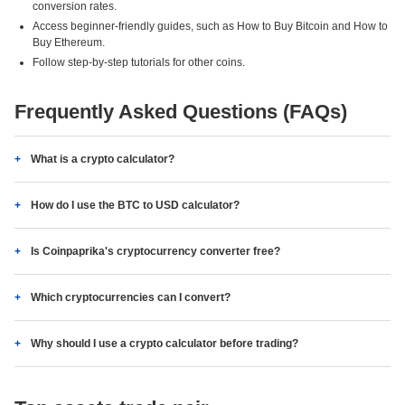
conversion rates.
Access beginner-friendly guides, such as How to Buy Bitcoin and How to
Buy Ethereum.
Follow step-by-step tutorials for other coins.
Frequently Asked Questions (FAQs)
What is a crypto calculator?
How do I use the BTC to USD calculator?
Is Coinpaprika's cryptocurrency converter free?
Which cryptocurrencies can I convert?
Why should I use a crypto calculator before trading?