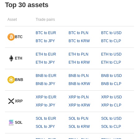
Top 30 assets
Asset
Trade pairs
BTC to EUR
BTC to PLN
BTC to USD
BTC
BTC to JPY
BTC to KRW
BTC to CLP
ETH to EUR
ETH to PLN
ETH to USD
ETH
ETH to JPY
ETH to KRW
ETH to CLP
BNB to EUR
BNB to PLN
BNB to USD
BNB
BNB to JPY
BNB to KRW
BNB to CLP
XRP to EUR
XRP to PLN
XRP to USD
XRP
XRP to JPY
XRP to KRW
XRP to CLP
SOL to EUR
SOL to PLN
SOL to USD
SOL
SOL to JPY
SOL to KRW
SOL to CLP