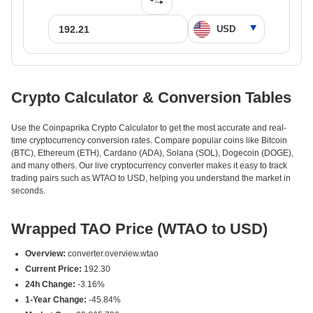
Crypto Calculator & Conversion Tables
Use the Coinpaprika Crypto Calculator to get the most accurate and real-
time cryptocurrency conversion rates. Compare popular coins like Bitcoin
(BTC), Ethereum (ETH), Cardano (ADA), Solana (SOL), Dogecoin (DOGE),
and many others. Our live cryptocurrency converter makes it easy to track
trading pairs such as WTAO to USD, helping you understand the market in
seconds.
Wrapped TAO Price (WTAO to USD)
Overview:
converter.overview.wtao
Current Price:
192.30
24h Change:
-3.16%
1-Year Change:
-45.84%