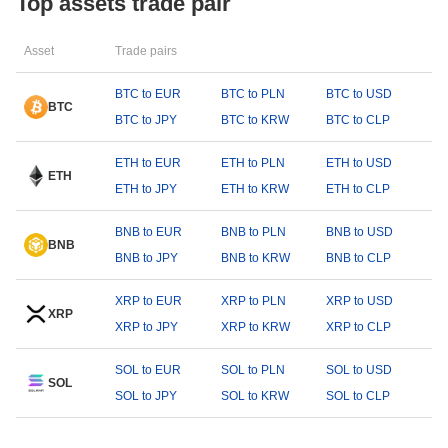
Top assets trade pair
Asset
Trade pairs
BTC to EUR
BTC to PLN
BTC to USD
BTC
BTC to JPY
BTC to KRW
BTC to CLP
ETH to EUR
ETH to PLN
ETH to USD
ETH
ETH to JPY
ETH to KRW
ETH to CLP
BNB to EUR
BNB to PLN
BNB to USD
BNB
BNB to JPY
BNB to KRW
BNB to CLP
XRP to EUR
XRP to PLN
XRP to USD
XRP
XRP to JPY
XRP to KRW
XRP to CLP
SOL to EUR
SOL to PLN
SOL to USD
SOL
SOL to JPY
SOL to KRW
SOL to CLP