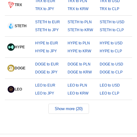
TRX to EUR
TRX to PLN
TRX to USD
TRX
TRX to JPY
TRX to KRW
TRX to CLP
STETH to EUR
STETH to PLN
STETH to USD
STETH
STETH to JPY
STETH to KRW
STETH to CLP
HYPE to EUR
HYPE to PLN
HYPE to USD
HYPE
HYPE to JPY
HYPE to KRW
HYPE to CLP
DOGE to EUR
DOGE to PLN
DOGE to USD
DOGE
DOGE to JPY
DOGE to KRW
DOGE to CLP
LEO to EUR
LEO to PLN
LEO to USD
LEO
LEO to JPY
LEO to KRW
LEO to CLP
Show more (20)