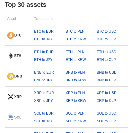
Top 30 assets
Asset
Trade pairs
BTC to EUR
BTC to PLN
BTC to USD
BTC
BTC to JPY
BTC to KRW
BTC to CLP
ETH to EUR
ETH to PLN
ETH to USD
ETH
ETH to JPY
ETH to KRW
ETH to CLP
BNB to EUR
BNB to PLN
BNB to USD
BNB
BNB to JPY
BNB to KRW
BNB to CLP
XRP to EUR
XRP to PLN
XRP to USD
XRP
XRP to JPY
XRP to KRW
XRP to CLP
SOL to EUR
SOL to PLN
SOL to USD
SOL
SOL to JPY
SOL to KRW
SOL to CLP