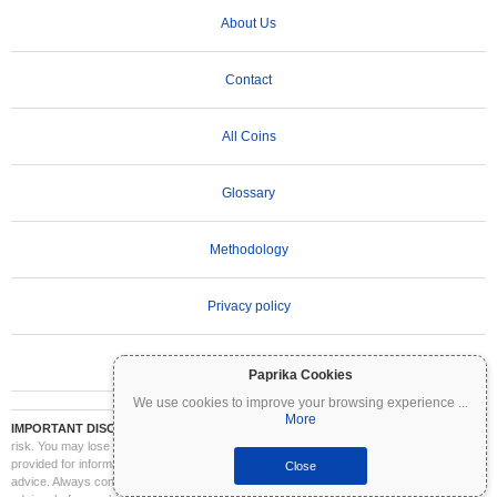
About Us
Contact
All Coins
Glossary
Methodology
Privacy policy
Terms of Use
Paprika Cookies
We use cookies to improve your browsing experience
...
More
IMPORTANT DISCLAIMER:
Cryptocurrencies are highly volatile and involve significant
risk. You may lose part or all of your investment. All information on Coinpaprika is
provided for informational purposes only and does not constitute financial or investment
Close
advice. Always conduct your own research (DYOR) and consult a qualified financial