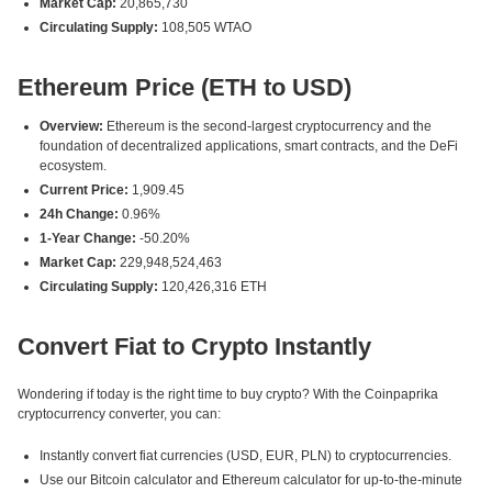
Market Cap:
20,865,730
Circulating Supply:
108,505 WTAO
Ethereum Price (ETH to USD)
Overview:
Ethereum is the second-largest cryptocurrency and the
foundation of decentralized applications, smart contracts, and the DeFi
ecosystem.
Current Price:
1,909.45
24h Change:
0.96%
1-Year Change:
-50.20%
Market Cap:
229,948,524,463
Circulating Supply:
120,426,316 ETH
Convert Fiat to Crypto Instantly
Wondering if today is the right time to buy crypto? With the Coinpaprika
cryptocurrency converter, you can:
Instantly convert fiat currencies (USD, EUR, PLN) to cryptocurrencies.
Use our Bitcoin calculator and Ethereum calculator for up-to-the-minute