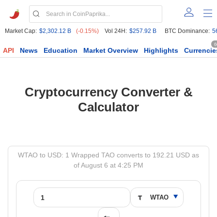
Market Cap:
$2,302.12 B
(-0.15%)
Vol 24H:
$257.92 B
BTC Dominance:
5
6
API
News
Education
Market Overview
Highlights
Currencie
Cryptocurrency Converter &
Calculator
WTAO to USD: 1 Wrapped TAO converts to 192.21 USD as
of August 6 at 4:25 PM