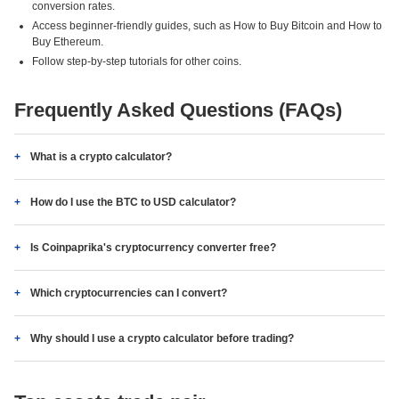
conversion rates.
Access beginner-friendly guides, such as How to Buy Bitcoin and How to
Buy Ethereum.
Follow step-by-step tutorials for other coins.
Frequently Asked Questions (FAQs)
What is a crypto calculator?
How do I use the BTC to USD calculator?
Is Coinpaprika's cryptocurrency converter free?
Which cryptocurrencies can I convert?
Why should I use a crypto calculator before trading?