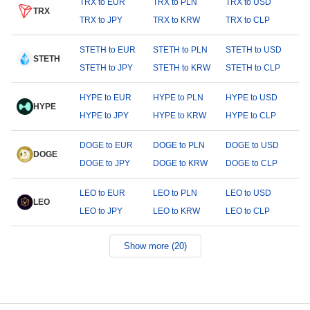
TRX to EUR
TRX to PLN
TRX to USD
TRX
TRX to JPY
TRX to KRW
TRX to CLP
STETH to EUR
STETH to PLN
STETH to USD
STETH
STETH to JPY
STETH to KRW
STETH to CLP
HYPE to EUR
HYPE to PLN
HYPE to USD
HYPE
HYPE to JPY
HYPE to KRW
HYPE to CLP
DOGE to EUR
DOGE to PLN
DOGE to USD
DOGE
DOGE to JPY
DOGE to KRW
DOGE to CLP
LEO to EUR
LEO to PLN
LEO to USD
LEO
LEO to JPY
LEO to KRW
LEO to CLP
Show more (20)