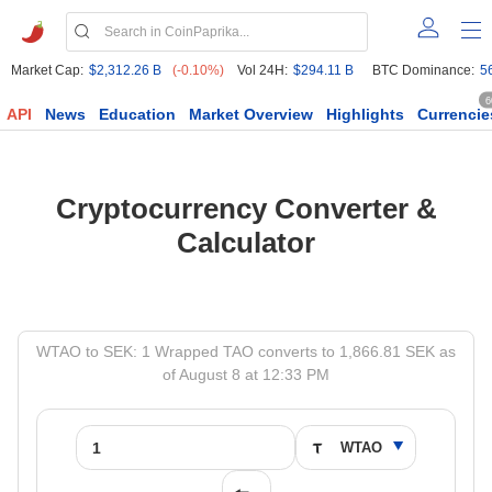
Market Cap:
$2,312.26 B
(-0.10%)
Vol 24H:
$294.11 B
BTC Dominance:
5
6
API
News
Education
Market Overview
Highlights
Currencie
Cryptocurrency Converter &
Calculator
WTAO to SEK: 1 Wrapped TAO converts to 1,866.81 SEK as
of August 8 at 12:33 PM