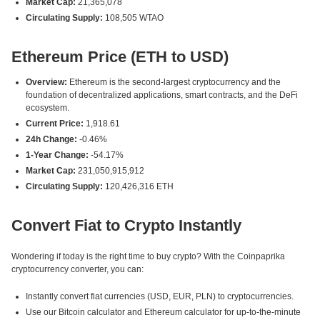
Market Cap:
21,365,078
Circulating Supply:
108,505 WTAO
Ethereum Price (ETH to USD)
Overview:
Ethereum is the second-largest cryptocurrency and the
foundation of decentralized applications, smart contracts, and the DeFi
ecosystem.
Current Price:
1,918.61
24h Change:
-0.46%
1-Year Change:
-54.17%
Market Cap:
231,050,915,912
Circulating Supply:
120,426,316 ETH
Convert Fiat to Crypto Instantly
Wondering if today is the right time to buy crypto? With the Coinpaprika
cryptocurrency converter, you can:
Instantly convert fiat currencies (USD, EUR, PLN) to cryptocurrencies.
Use our Bitcoin calculator and Ethereum calculator for up-to-the-minute