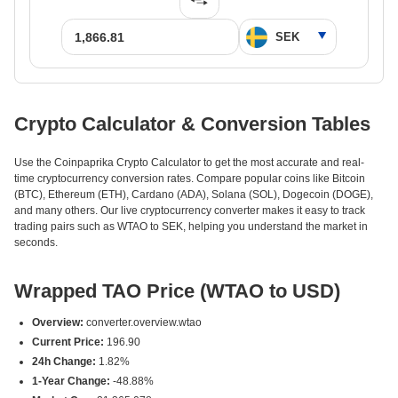
Crypto Calculator & Conversion Tables
Use the Coinpaprika Crypto Calculator to get the most accurate and real-
time cryptocurrency conversion rates. Compare popular coins like Bitcoin
(BTC), Ethereum (ETH), Cardano (ADA), Solana (SOL), Dogecoin (DOGE),
and many others. Our live cryptocurrency converter makes it easy to track
trading pairs such as WTAO to SEK, helping you understand the market in
seconds.
Wrapped TAO Price (WTAO to USD)
Overview:
converter.overview.wtao
Current Price:
196.90
24h Change:
1.82%
1-Year Change:
-48.88%