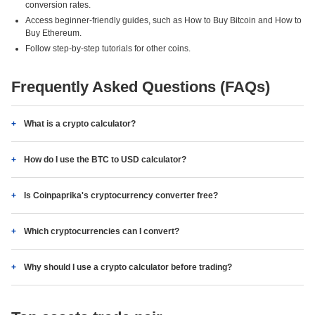
conversion rates.
Access beginner-friendly guides, such as How to Buy Bitcoin and How to
Buy Ethereum.
Follow step-by-step tutorials for other coins.
Frequently Asked Questions (FAQs)
What is a crypto calculator?
How do I use the BTC to USD calculator?
Is Coinpaprika's cryptocurrency converter free?
Which cryptocurrencies can I convert?
Why should I use a crypto calculator before trading?