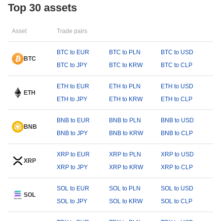
Top 30 assets
Asset
Trade pairs
BTC to EUR
BTC to PLN
BTC to USD
BTC
BTC to JPY
BTC to KRW
BTC to CLP
ETH to EUR
ETH to PLN
ETH to USD
ETH
ETH to JPY
ETH to KRW
ETH to CLP
BNB to EUR
BNB to PLN
BNB to USD
BNB
BNB to JPY
BNB to KRW
BNB to CLP
XRP to EUR
XRP to PLN
XRP to USD
XRP
XRP to JPY
XRP to KRW
XRP to CLP
SOL to EUR
SOL to PLN
SOL to USD
SOL
SOL to JPY
SOL to KRW
SOL to CLP