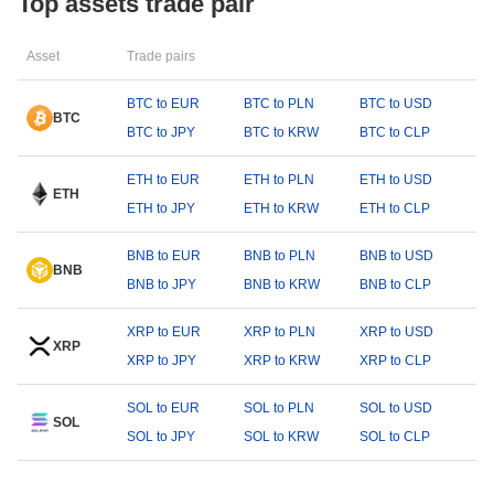
Top assets trade pair
Asset
Trade pairs
BTC to EUR
BTC to PLN
BTC to USD
BTC
BTC to JPY
BTC to KRW
BTC to CLP
ETH to EUR
ETH to PLN
ETH to USD
ETH
ETH to JPY
ETH to KRW
ETH to CLP
BNB to EUR
BNB to PLN
BNB to USD
BNB
BNB to JPY
BNB to KRW
BNB to CLP
XRP to EUR
XRP to PLN
XRP to USD
XRP
XRP to JPY
XRP to KRW
XRP to CLP
SOL to EUR
SOL to PLN
SOL to USD
SOL
SOL to JPY
SOL to KRW
SOL to CLP