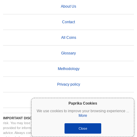
About Us
Contact
All Coins
Glossary
Methodology
Privacy policy
Terms of Use
Paprika Cookies
We use cookies to improve your browsing experience
...
More
IMPORTANT DISCLAIMER:
Cryptocurrencies are highly volatile and involve significant
risk. You may lose part or all of your investment. All information on Coinpaprika is
provided for informational purposes only and does not constitute financial or investment
Close
advice. Always conduct your own research (DYOR) and consult a qualified financial