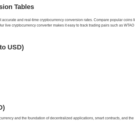
sion Tables
st accurate and real-time cryptocurrency conversion rates. Compare popular coins 
 live cryptocurrency converter makes it easy to track trading pairs such as WTAO
to USD)
D)
urrency and the foundation of decentralized applications, smart contracts, and th