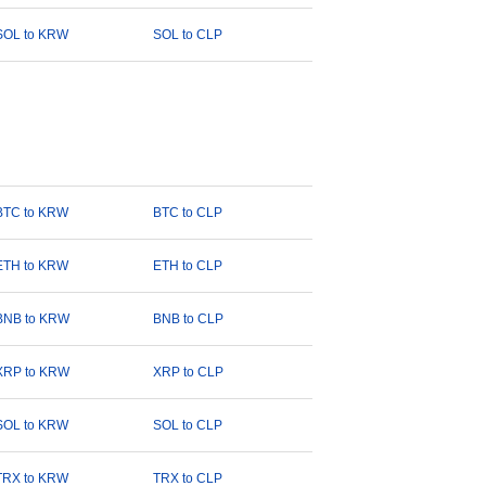
SOL to KRW
SOL to CLP
BTC to KRW
BTC to CLP
ETH to KRW
ETH to CLP
BNB to KRW
BNB to CLP
XRP to KRW
XRP to CLP
SOL to KRW
SOL to CLP
TRX to KRW
TRX to CLP