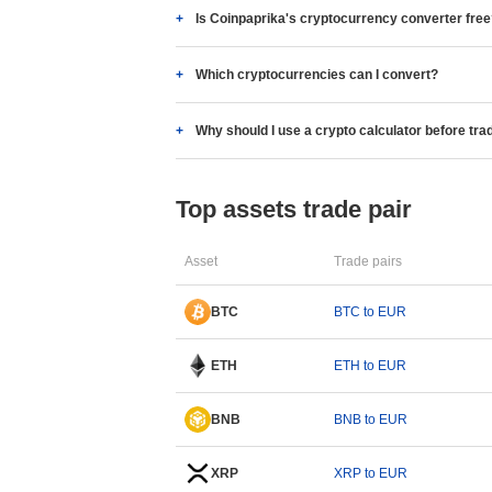
Is Coinpaprika's cryptocurrency converter fre
Which cryptocurrencies can I convert?
Why should I use a crypto calculator before tra
Top assets trade pair
Asset
Trade pairs
BTC
BTC to EUR
ETH
ETH to EUR
BNB
BNB to EUR
XRP
XRP to EUR