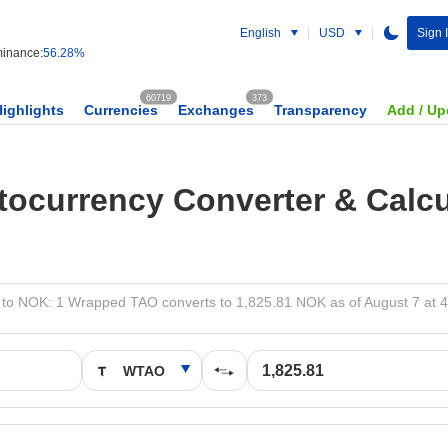
English
USD
Sign 
inance:
56.28%
60719
373
Highlights
Currencies
Exchanges
Transparency
Add / Up
tocurrency Converter & Calcu
o NOK: 1 Wrapped TAO converts to 1,825.81 NOK as of August 7 at 