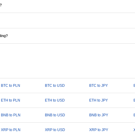
e?
ding?
BTC to PLN
BTC to USD
BTC to JPY
ETH to PLN
ETH to USD
ETH to JPY
BNB to PLN
BNB to USD
BNB to JPY
XRP to PLN
XRP to USD
XRP to JPY