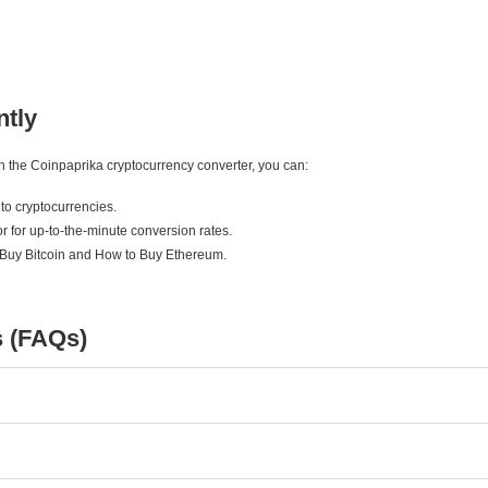
ntly
ith the Coinpaprika cryptocurrency converter, you can:
to cryptocurrencies.
r for up-to-the-minute conversion rates.
 Buy Bitcoin and How to Buy Ethereum.
s (FAQs)