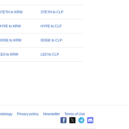
STETH to KRW
STETH to CLP
HYPE to KRW
HYPE to CLP
DOGE to KRW
DOGE to CLP
LEO to KRW
LEO to CLP
odology
Privacy policy
Newsletter
Terms of Use