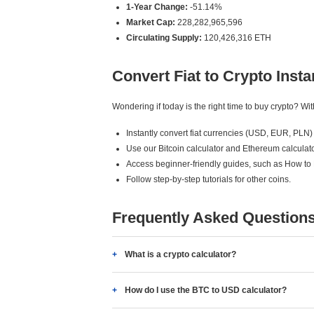
1-Year Change:
-51.14%
Market Cap:
228,282,965,596
Circulating Supply:
120,426,316 ETH
Convert Fiat to Crypto Insta
Wondering if today is the right time to buy crypto? W
Instantly convert fiat currencies (USD, EUR, PLN) 
Use our Bitcoin calculator and Ethereum calculato
Access beginner-friendly guides, such as How to
Follow step-by-step tutorials for other coins.
Frequently Asked Question
What is a crypto calculator?
How do I use the BTC to USD calculator?