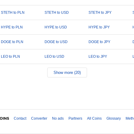
STETH to PLN
STETH to USD
STETH to JPY
HYPE to PLN
HYPE to USD
HYPE to JPY
DOGE to PLN
DOGE to USD
DOGE to JPY
LEO to PLN
LEO to USD
LEO to JPY
Show more (20)
Contact
Converter
No ads
Partners
All Coins
Glossary
Meth