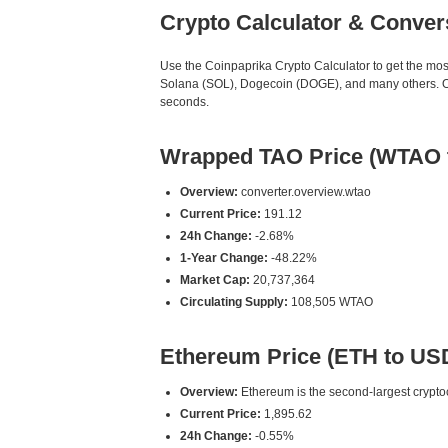
Crypto Calculator & Conver
Use the Coinpaprika Crypto Calculator to get the mo
Solana (SOL), Dogecoin (DOGE), and many others. Our
seconds.
Wrapped TAO Price (WTAO 
Overview:
converter.overview.wtao
Current Price:
191.12
24h Change:
-2.68%
1-Year Change:
-48.22%
Market Cap:
20,737,364
Circulating Supply:
108,505 WTAO
Ethereum Price (ETH to US
Overview:
Ethereum is the second-largest cryptoc
Current Price:
1,895.62
24h Change:
-0.55%