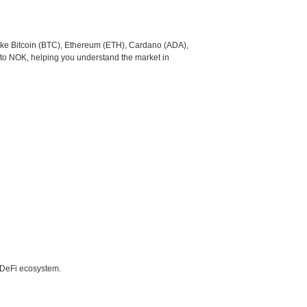
like Bitcoin (BTC), Ethereum (ETH), Cardano (ADA),
 to NOK, helping you understand the market in
e DeFi ecosystem.