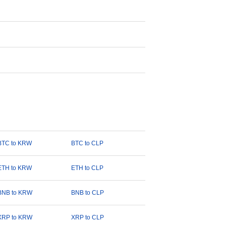
BTC to KRW
BTC to CLP
ETH to KRW
ETH to CLP
BNB to KRW
BNB to CLP
XRP to KRW
XRP to CLP