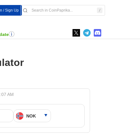
In / Sign Up
date
lator
4:07 AM