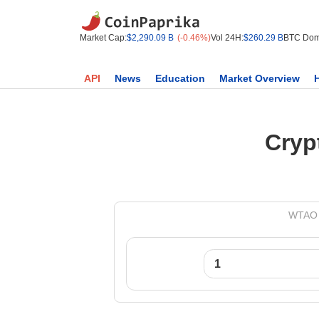
Market Cap:
$2,290.09 B
(-0.46%)
Vol 24H:
$260.29 B
BTC Dom
API
News
Education
Market Overview
Cryp
WTAO t