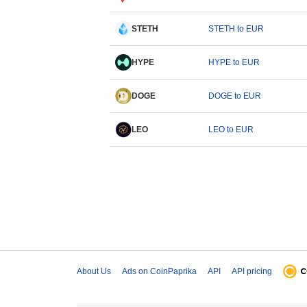
STETH
STETH to EUR
HYPE
HYPE to EUR
DOGE
DOGE to EUR
LEO
LEO to EUR
About Us
Ads on CoinPaprika
API
API pricing