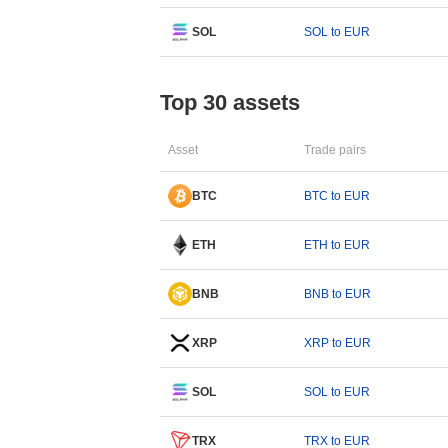
SOL
SOL to EUR
Top 30 assets
Asset
Trade pairs
BTC
BTC to EUR
ETH
ETH to EUR
BNB
BNB to EUR
XRP
XRP to EUR
SOL
SOL to EUR
TRX
TRX to EUR