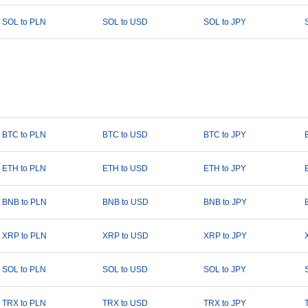
SOL to PLN
SOL to USD
SOL to JPY
BTC to PLN
BTC to USD
BTC to JPY
ETH to PLN
ETH to USD
ETH to JPY
BNB to PLN
BNB to USD
BNB to JPY
XRP to PLN
XRP to USD
XRP to JPY
SOL to PLN
SOL to USD
SOL to JPY
TRX to PLN
TRX to USD
TRX to JPY