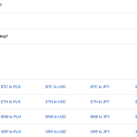
e?
ding?
BTC to PLN
BTC to USD
BTC to JPY
ETH to PLN
ETH to USD
ETH to JPY
BNB to PLN
BNB to USD
BNB to JPY
XRP to PLN
XRP to USD
XRP to JPY