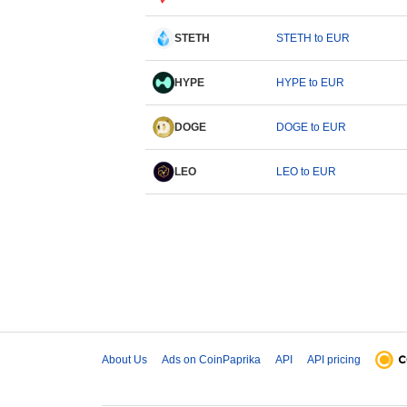
STETH
STETH to EUR
HYPE
HYPE to EUR
DOGE
DOGE to EUR
LEO
LEO to EUR
About Us
Ads on CoinPaprika
API
API pricing