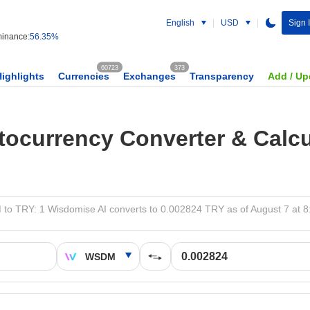
English
USD
Sign 
inance:
56.35%
60723
373
Highlights
Currencies
Exchanges
Transparency
Add / Up
tocurrency Converter & Calcu
o TRY: 1 Wisdomise AI converts to 0.002824 TRY as of August 7 at 