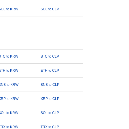
SOL to KRW
SOL to CLP
BTC to KRW
BTC to CLP
ETH to KRW
ETH to CLP
BNB to KRW
BNB to CLP
XRP to KRW
XRP to CLP
SOL to KRW
SOL to CLP
TRX to KRW
TRX to CLP