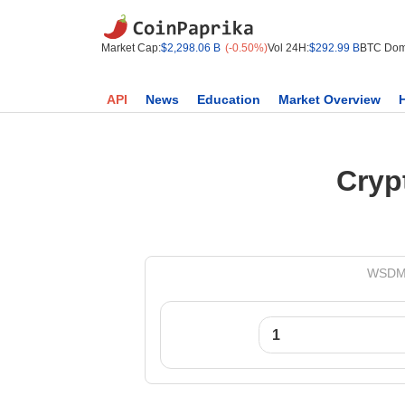
Market Cap:
$2,298.06 B
(-0.50%)
Vol 24H:
$292.99 B
BTC Dom
API
News
Education
Market Overview
Cryp
WSDM t