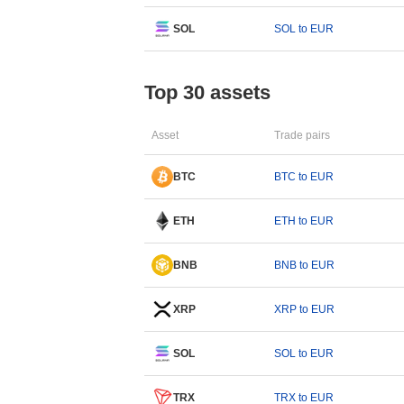
SOL
SOL to EUR
Top 30 assets
Asset
Trade pairs
BTC
BTC to EUR
ETH
ETH to EUR
BNB
BNB to EUR
XRP
XRP to EUR
SOL
SOL to EUR
TRX
TRX to EUR