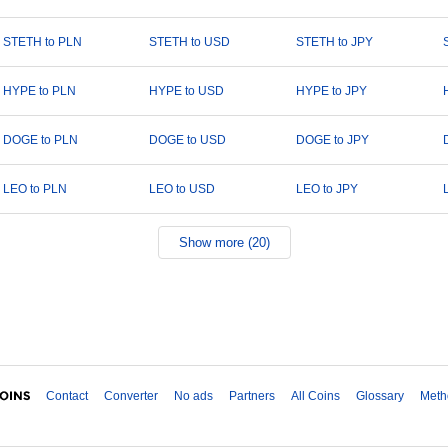
STETH to PLN
STETH to USD
STETH to JPY
HYPE to PLN
HYPE to USD
HYPE to JPY
DOGE to PLN
DOGE to USD
DOGE to JPY
LEO to PLN
LEO to USD
LEO to JPY
Show more (20)
Contact
Converter
No ads
Partners
All Coins
Glossary
Meth