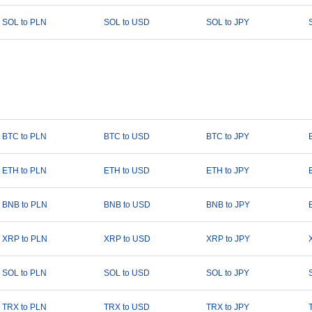
SOL to PLN
SOL to USD
SOL to JPY
BTC to PLN
BTC to USD
BTC to JPY
ETH to PLN
ETH to USD
ETH to JPY
BNB to PLN
BNB to USD
BNB to JPY
XRP to PLN
XRP to USD
XRP to JPY
SOL to PLN
SOL to USD
SOL to JPY
TRX to PLN
TRX to USD
TRX to JPY