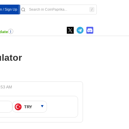
In / Sign Up
date
lator
8:53 AM