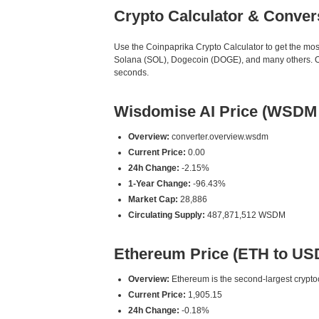
Crypto Calculator & Conver
Use the Coinpaprika Crypto Calculator to get the mo
Solana (SOL), Dogecoin (DOGE), and many others. Our
seconds.
Wisdomise AI Price (WSDM
Overview:
converter.overview.wsdm
Current Price:
0.00
24h Change:
-2.15%
1-Year Change:
-96.43%
Market Cap:
28,886
Circulating Supply:
487,871,512 WSDM
Ethereum Price (ETH to US
Overview:
Ethereum is the second-largest cryptoc
Current Price:
1,905.15
24h Change:
-0.18%