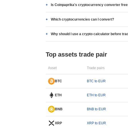
Is Coinpaprika's cryptocurrency converter fre
Which cryptocurrencies can I convert?
Why should I use a crypto calculator before tra
Top assets trade pair
Asset
Trade pairs
BTC
BTC to EUR
ETH
ETH to EUR
BNB
BNB to EUR
XRP
XRP to EUR