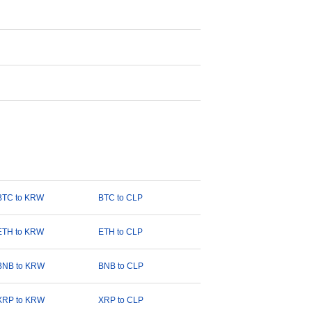
BTC to KRW
BTC to CLP
ETH to KRW
ETH to CLP
BNB to KRW
BNB to CLP
XRP to KRW
XRP to CLP