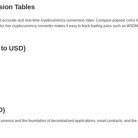
sion Tables
st accurate and real-time cryptocurrency conversion rates. Compare popular coins 
 live cryptocurrency converter makes it easy to track trading pairs such as WSDM
 to USD)
D)
urrency and the foundation of decentralized applications, smart contracts, and th