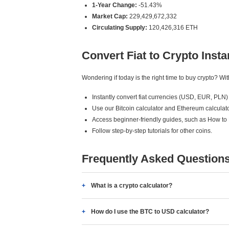
1-Year Change:
-51.43%
Market Cap:
229,429,672,332
Circulating Supply:
120,426,316 ETH
Convert Fiat to Crypto Insta
Wondering if today is the right time to buy crypto? W
Instantly convert fiat currencies (USD, EUR, PLN) 
Use our Bitcoin calculator and Ethereum calculato
Access beginner-friendly guides, such as How to
Follow step-by-step tutorials for other coins.
Frequently Asked Question
What is a crypto calculator?
How do I use the BTC to USD calculator?