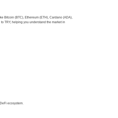
like Bitcoin (BTC), Ethereum (ETH), Cardano (ADA),
 to TRY, helping you understand the market in
e DeFi ecosystem.