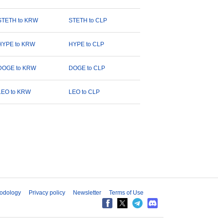
STETH to KRW
STETH to CLP
HYPE to KRW
HYPE to CLP
DOGE to KRW
DOGE to CLP
LEO to KRW
LEO to CLP
odology
Privacy policy
Newsletter
Terms of Use