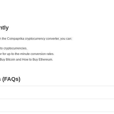
ntly
ith the Coinpaprika cryptocurrency converter, you can:
to cryptocurrencies.
r for up-to-the-minute conversion rates.
 Buy Bitcoin and How to Buy Ethereum.
s (FAQs)