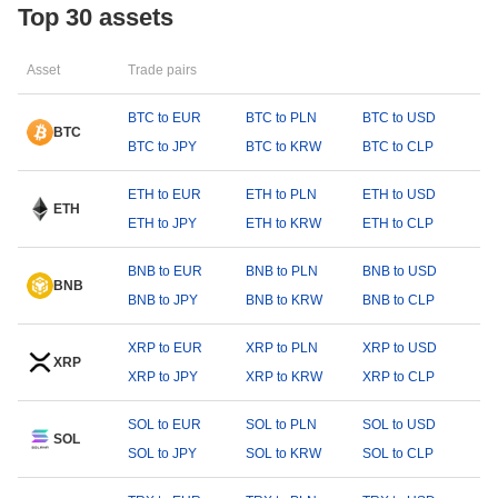
Top 30 assets
Asset
Trade pairs
BTC to EUR
BTC to PLN
BTC to USD
BTC
BTC to JPY
BTC to KRW
BTC to CLP
ETH to EUR
ETH to PLN
ETH to USD
ETH
ETH to JPY
ETH to KRW
ETH to CLP
BNB to EUR
BNB to PLN
BNB to USD
BNB
BNB to JPY
BNB to KRW
BNB to CLP
XRP to EUR
XRP to PLN
XRP to USD
XRP
XRP to JPY
XRP to KRW
XRP to CLP
SOL to EUR
SOL to PLN
SOL to USD
SOL
SOL to JPY
SOL to KRW
SOL to CLP