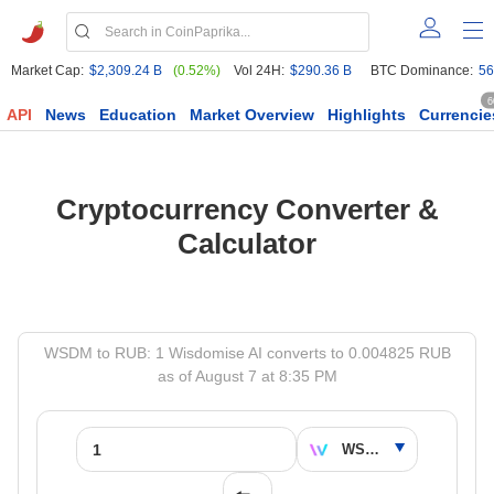
Market Cap:
$2,309.24 B
(0.52%)
Vol 24H:
$290.36 B
BTC Dominance:
56
6
API
News
Education
Market Overview
Highlights
Currencie
Cryptocurrency Converter &
Calculator
WSDM to RUB: 1 Wisdomise AI converts to 0.004825 RUB
as of August 7 at 8:35 PM