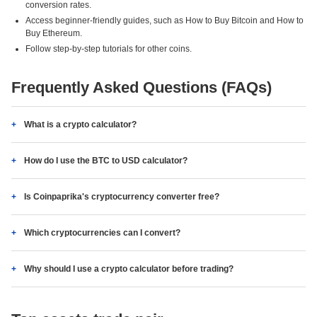
conversion rates.
Access beginner-friendly guides, such as How to Buy Bitcoin and How to
Buy Ethereum.
Follow step-by-step tutorials for other coins.
Frequently Asked Questions (FAQs)
What is a crypto calculator?
How do I use the BTC to USD calculator?
Is Coinpaprika's cryptocurrency converter free?
Which cryptocurrencies can I convert?
Why should I use a crypto calculator before trading?