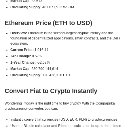
Market Cap:
28,613
Circulating Supply:
487,871,512 WSDM
Ethereum Price (ETH to USD)
Overview:
Ethereum is the second-largest cryptocurrency and the
foundation of decentralized applications, smart contracts, and the DeFi
ecosystem.
Current Price:
1,916.44
24h Change:
0.57%
1-Year Change:
-52.68%
Market Cap:
230,790,144,614
Circulating Supply:
120,426,316 ETH
Convert Fiat to Crypto Instantly
Wondering if today is the right time to buy crypto? With the Coinpaprika
cryptocurrency converter, you can:
Instantly convert fiat currencies (USD, EUR, PLN) to cryptocurrencies.
Use our Bitcoin calculator and Ethereum calculator for up-to-the-minute