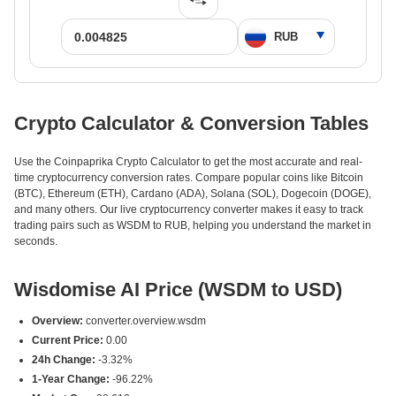
Crypto Calculator & Conversion Tables
Use the Coinpaprika Crypto Calculator to get the most accurate and real-
time cryptocurrency conversion rates. Compare popular coins like Bitcoin
(BTC), Ethereum (ETH), Cardano (ADA), Solana (SOL), Dogecoin (DOGE),
and many others. Our live cryptocurrency converter makes it easy to track
trading pairs such as WSDM to RUB, helping you understand the market in
seconds.
Wisdomise AI Price (WSDM to USD)
Overview:
converter.overview.wsdm
Current Price:
0.00
24h Change:
-3.32%
1-Year Change:
-96.22%