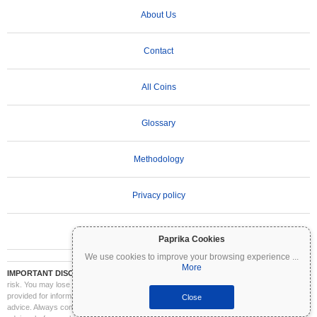
About Us
Contact
All Coins
Glossary
Methodology
Privacy policy
Terms of Use
Paprika Cookies
We use cookies to improve your browsing experience
...
More
IMPORTANT DISCLAIMER:
Cryptocurrencies are highly volatile and involve significant
risk. You may lose part or all of your investment. All information on Coinpaprika is
provided for informational purposes only and does not constitute financial or investment
Close
advice. Always conduct your own research (DYOR) and consult a qualified financial