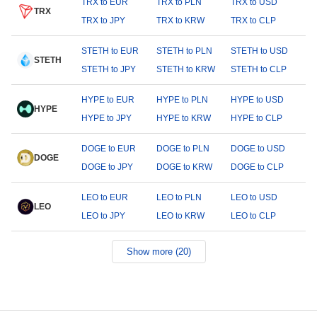
TRX to EUR
TRX to PLN
TRX to USD
TRX
TRX to JPY
TRX to KRW
TRX to CLP
STETH to EUR
STETH to PLN
STETH to USD
STETH
STETH to JPY
STETH to KRW
STETH to CLP
HYPE to EUR
HYPE to PLN
HYPE to USD
HYPE
HYPE to JPY
HYPE to KRW
HYPE to CLP
DOGE to EUR
DOGE to PLN
DOGE to USD
DOGE
DOGE to JPY
DOGE to KRW
DOGE to CLP
LEO to EUR
LEO to PLN
LEO to USD
LEO
LEO to JPY
LEO to KRW
LEO to CLP
Show more (20)