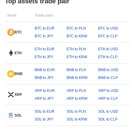
Top assets trade pair
Asset
Trade pairs
BTC to EUR
BTC to PLN
BTC to USD
BTC
BTC to JPY
BTC to KRW
BTC to CLP
ETH to EUR
ETH to PLN
ETH to USD
ETH
ETH to JPY
ETH to KRW
ETH to CLP
BNB to EUR
BNB to PLN
BNB to USD
BNB
BNB to JPY
BNB to KRW
BNB to CLP
XRP to EUR
XRP to PLN
XRP to USD
XRP
XRP to JPY
XRP to KRW
XRP to CLP
SOL to EUR
SOL to PLN
SOL to USD
SOL
SOL to JPY
SOL to KRW
SOL to CLP