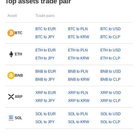
Top assets trade pair
Asset
Trade pairs
BTC to EUR
BTC to PLN
BTC to USD
BTC
BTC to JPY
BTC to KRW
BTC to CLP
ETH to EUR
ETH to PLN
ETH to USD
ETH
ETH to JPY
ETH to KRW
ETH to CLP
BNB to EUR
BNB to PLN
BNB to USD
BNB
BNB to JPY
BNB to KRW
BNB to CLP
XRP to EUR
XRP to PLN
XRP to USD
XRP
XRP to JPY
XRP to KRW
XRP to CLP
SOL to EUR
SOL to PLN
SOL to USD
SOL
SOL to JPY
SOL to KRW
SOL to CLP