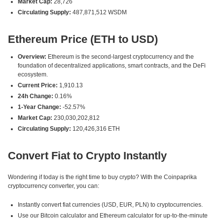
Market Cap:
28,726
Circulating Supply:
487,871,512 WSDM
Ethereum Price (ETH to USD)
Overview:
Ethereum is the second-largest cryptocurrency and the
foundation of decentralized applications, smart contracts, and the DeFi
ecosystem.
Current Price:
1,910.13
24h Change:
0.16%
1-Year Change:
-52.57%
Market Cap:
230,030,202,812
Circulating Supply:
120,426,316 ETH
Convert Fiat to Crypto Instantly
Wondering if today is the right time to buy crypto? With the Coinpaprika
cryptocurrency converter, you can:
Instantly convert fiat currencies (USD, EUR, PLN) to cryptocurrencies.
Use our Bitcoin calculator and Ethereum calculator for up-to-the-minute