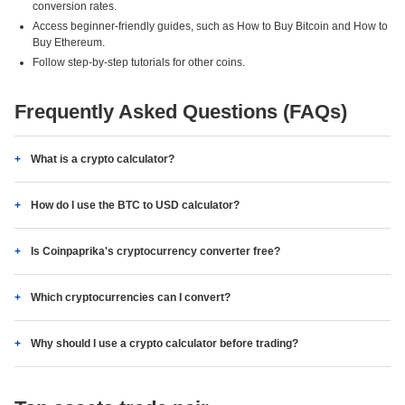
conversion rates.
Access beginner-friendly guides, such as How to Buy Bitcoin and How to
Buy Ethereum.
Follow step-by-step tutorials for other coins.
Frequently Asked Questions (FAQs)
What is a crypto calculator?
How do I use the BTC to USD calculator?
Is Coinpaprika's cryptocurrency converter free?
Which cryptocurrencies can I convert?
Why should I use a crypto calculator before trading?