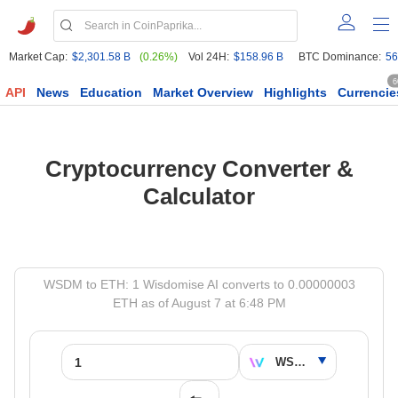
Market Cap:
$2,301.58 B
(0.26%)
Vol 24H:
$158.96 B
BTC Dominance:
56
6
API
News
Education
Market Overview
Highlights
Currencie
Cryptocurrency Converter &
Calculator
WSDM to ETH: 1 Wisdomise AI converts to 0.00000003
ETH as of August 7 at 6:48 PM