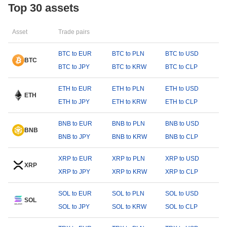
Top 30 assets
Asset
Trade pairs
BTC to EUR
BTC to PLN
BTC to USD
BTC
BTC to JPY
BTC to KRW
BTC to CLP
ETH to EUR
ETH to PLN
ETH to USD
ETH
ETH to JPY
ETH to KRW
ETH to CLP
BNB to EUR
BNB to PLN
BNB to USD
BNB
BNB to JPY
BNB to KRW
BNB to CLP
XRP to EUR
XRP to PLN
XRP to USD
XRP
XRP to JPY
XRP to KRW
XRP to CLP
SOL to EUR
SOL to PLN
SOL to USD
SOL
SOL to JPY
SOL to KRW
SOL to CLP