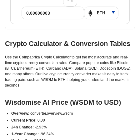
Crypto Calculator & Conversion Tables
Use the Coinpaprika Crypto Calculator to get the most accurate and real-
time cryptocurrency conversion rates. Compare popular coins like Bitcoin
(BTC), Ethereum (ETH), Cardano (ADA), Solana (SOL), Dogecoin (DOGE),
and many others. Our live cryptocurrency converter makes it easy to track
trading pairs such as WSDM to ETH, helping you understand the market in
seconds.
Wisdomise AI Price (WSDM to USD)
Overview:
converter.overview.wsdm
Current Price:
0.00
24h Change:
-2.93%
1-Year Change:
-96.34%