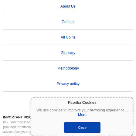
About Us
Contact
All Coins
Glossary
Methodology
Privacy policy
Terms of Use
Paprika Cookies
We use cookies to improve your browsing experience
...
More
IMPORTANT DISCLAIMER:
Cryptocurrencies are highly volatile and involve significant
risk. You may lose part or all of your investment. All information on Coinpaprika is
provided for informational purposes only and does not constitute financial or investment
Close
advice. Always conduct your own research (DYOR) and consult a qualified financial