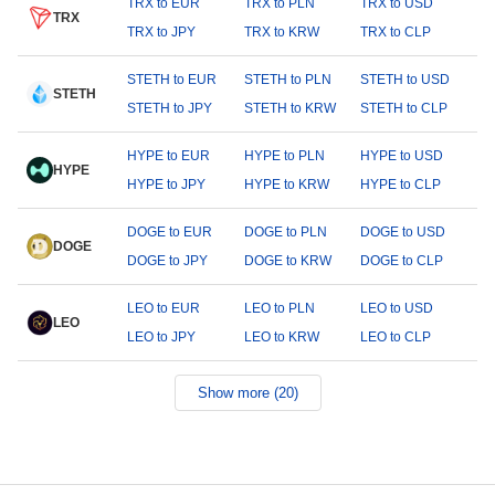
TRX to EUR
TRX to PLN
TRX to USD
TRX
TRX to JPY
TRX to KRW
TRX to CLP
STETH to EUR
STETH to PLN
STETH to USD
STETH
STETH to JPY
STETH to KRW
STETH to CLP
HYPE to EUR
HYPE to PLN
HYPE to USD
HYPE
HYPE to JPY
HYPE to KRW
HYPE to CLP
DOGE to EUR
DOGE to PLN
DOGE to USD
DOGE
DOGE to JPY
DOGE to KRW
DOGE to CLP
LEO to EUR
LEO to PLN
LEO to USD
LEO
LEO to JPY
LEO to KRW
LEO to CLP
Show more (20)