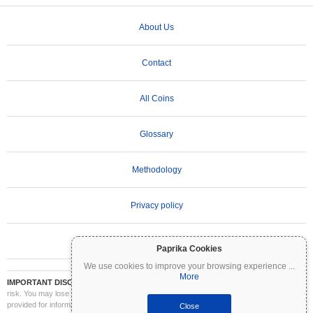
About Us
Contact
All Coins
Glossary
Methodology
Privacy policy
Terms of Use
Paprika Cookies
We use cookies to improve your browsing experience
...
More
IMPORTANT DISCLAIMER:
Cryptocurrencies are highly volatile and involve significant
risk. You may lose part or all of your investment. All information on Coinpaprika is
provided for informational purposes only and does not constitute financial or investment
Close