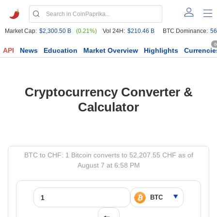
Market Cap:
$2,300.50 B
(0.21%)
Vol 24H:
$210.46 B
BTC Dominance:
56
6
API
News
Education
Market Overview
Highlights
Currencie
Cryptocurrency Converter &
Calculator
BTC to CHF: 1 Bitcoin converts to 52,207.55 CHF as of
August 7 at 6:58 PM