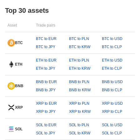
Top 30 assets
Asset
Trade pairs
BTC to EUR
BTC to PLN
BTC to USD
BTC
BTC to JPY
BTC to KRW
BTC to CLP
ETH to EUR
ETH to PLN
ETH to USD
ETH
ETH to JPY
ETH to KRW
ETH to CLP
BNB to EUR
BNB to PLN
BNB to USD
BNB
BNB to JPY
BNB to KRW
BNB to CLP
XRP to EUR
XRP to PLN
XRP to USD
XRP
XRP to JPY
XRP to KRW
XRP to CLP
SOL to EUR
SOL to PLN
SOL to USD
SOL
SOL to JPY
SOL to KRW
SOL to CLP