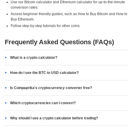
Use our Bitcoin calculator and Ethereum calculator for up-to-the-minute
conversion rates.
Access beginner-friendly guides, such as How to Buy Bitcoin and How to
Buy Ethereum.
Follow step-by-step tutorials for other coins.
Frequently Asked Questions (FAQs)
What is a crypto calculator?
How do I use the BTC to USD calculator?
Is Coinpaprika's cryptocurrency converter free?
Which cryptocurrencies can I convert?
Why should I use a crypto calculator before trading?