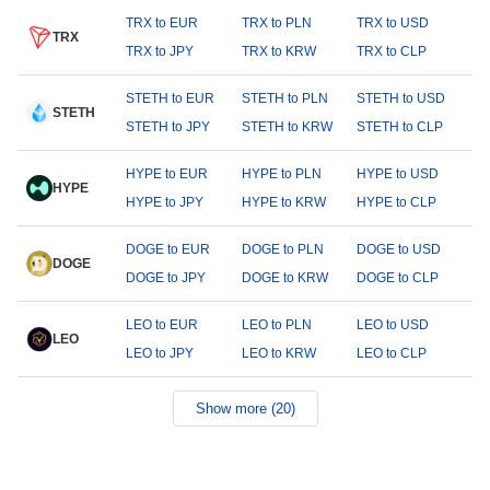
TRX to EUR
TRX to PLN
TRX to USD
TRX
TRX to JPY
TRX to KRW
TRX to CLP
STETH to EUR
STETH to PLN
STETH to USD
STETH
STETH to JPY
STETH to KRW
STETH to CLP
HYPE to EUR
HYPE to PLN
HYPE to USD
HYPE
HYPE to JPY
HYPE to KRW
HYPE to CLP
DOGE to EUR
DOGE to PLN
DOGE to USD
DOGE
DOGE to JPY
DOGE to KRW
DOGE to CLP
LEO to EUR
LEO to PLN
LEO to USD
LEO
LEO to JPY
LEO to KRW
LEO to CLP
Show more (20)