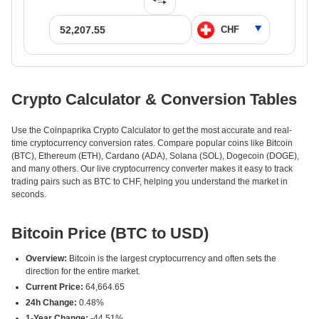
Crypto Calculator & Conversion Tables
Use the Coinpaprika Crypto Calculator to get the most accurate and real-
time cryptocurrency conversion rates. Compare popular coins like Bitcoin
(BTC), Ethereum (ETH), Cardano (ADA), Solana (SOL), Dogecoin (DOGE),
and many others. Our live cryptocurrency converter makes it easy to track
trading pairs such as BTC to CHF, helping you understand the market in
seconds.
Bitcoin Price (BTC to USD)
Overview:
Bitcoin is the largest cryptocurrency and often sets the
direction for the entire market.
Current Price:
64,664.65
24h Change:
0.48%
1-Year Change:
-44.51%