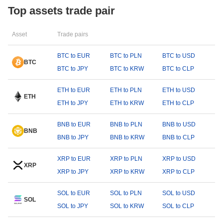
Top assets trade pair
Asset
Trade pairs
BTC to EUR
BTC to PLN
BTC to USD
BTC
BTC to JPY
BTC to KRW
BTC to CLP
ETH to EUR
ETH to PLN
ETH to USD
ETH
ETH to JPY
ETH to KRW
ETH to CLP
BNB to EUR
BNB to PLN
BNB to USD
BNB
BNB to JPY
BNB to KRW
BNB to CLP
XRP to EUR
XRP to PLN
XRP to USD
XRP
XRP to JPY
XRP to KRW
XRP to CLP
SOL to EUR
SOL to PLN
SOL to USD
SOL
SOL to JPY
SOL to KRW
SOL to CLP