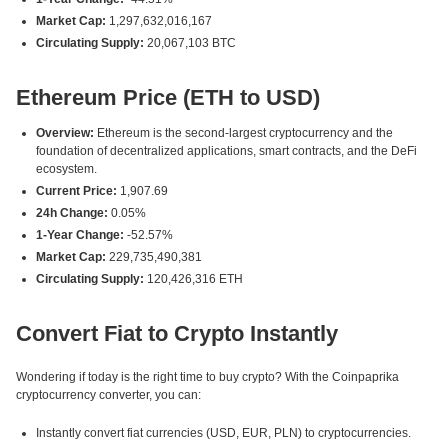
Market Cap:
1,297,632,016,167
Circulating Supply:
20,067,103 BTC
Ethereum Price (ETH to USD)
Overview:
Ethereum is the second-largest cryptocurrency and the
foundation of decentralized applications, smart contracts, and the DeFi
ecosystem.
Current Price:
1,907.69
24h Change:
0.05%
1-Year Change:
-52.57%
Market Cap:
229,735,490,381
Circulating Supply:
120,426,316 ETH
Convert Fiat to Crypto Instantly
Wondering if today is the right time to buy crypto? With the Coinpaprika
cryptocurrency converter, you can:
Instantly convert fiat currencies (USD, EUR, PLN) to cryptocurrencies.