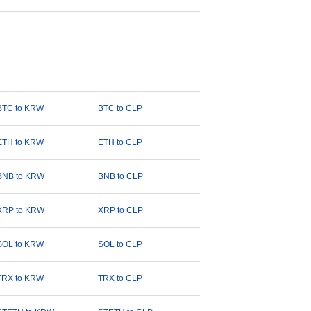
BTC to KRW
BTC to CLP
ETH to KRW
ETH to CLP
BNB to KRW
BNB to CLP
XRP to KRW
XRP to CLP
SOL to KRW
SOL to CLP
TRX to KRW
TRX to CLP