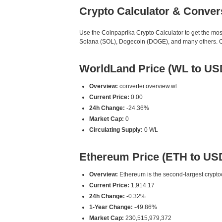
Crypto Calculator & Conver
Use the Coinpaprika Crypto Calculator to get the mo
Solana (SOL), Dogecoin (DOGE), and many others. Our
WorldLand Price (WL to US
Overview:
converter.overview.wl
Current Price:
0.00
24h Change:
-24.36%
Market Cap:
0
Circulating Supply:
0 WL
Ethereum Price (ETH to US
Overview:
Ethereum is the second-largest cryptoc
Current Price:
1,914.17
24h Change:
-0.32%
1-Year Change:
-49.86%
Market Cap:
230,515,979,372