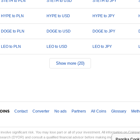
STETH to PLN
STETH to USD
STETH to JPY
HYPE to PLN
HYPE to USD
HYPE to JPY
DOGE to PLN
DOGE to USD
DOGE to JPY
LEO to PLN
LEO to USD
LEO to JPY
Show more (20)
Contact
Converter
No ads
Partners
All Coins
Glossary
Meth
involve significant risk. You may lose part or all of your investment. All information on Coinp
earch (DYOR) and consult a qualified financial advisor before making investment decisions. Co
Paprika Cook