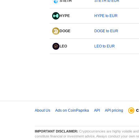
STETH
STETH to EUR
HYPE
HYPE to EUR
DOGE
DOGE to EUR
LEO
LEO to EUR
About Us
Ads on CoinPaprika
API
API pricing
IMPORTANT DISCLAIMER:
Cryptocurrencies are highly volatile and 
constitute financial or investment advice. Always conduct your own res