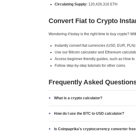
Circulating Supply:
120,426,316 ETH
Convert Fiat to Crypto Insta
Wondering if today is the right time to buy crypto? W
Instantly convert fiat currencies (USD, EUR, PLN) 
Use our Bitcoin calculator and Ethereum calculato
Access beginner-friendly guides, such as How to
Follow step-by-step tutorials for other coins.
Frequently Asked Question
What is a crypto calculator?
How do I use the BTC to USD calculator?
Is Coinpaprika's cryptocurrency converter fre