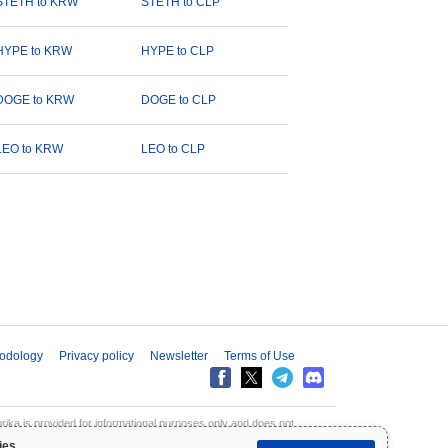
STETH to KRW
STETH to CLP
HYPE to KRW
HYPE to CLP
DOGE to KRW
DOGE to CLP
LEO to KRW
LEO to CLP
odology
Privacy policy
Newsletter
Terms of Use
aprika is provided for informational purposes only and does not
inpaprika is not liable for any losses resulting from the use of this
ies