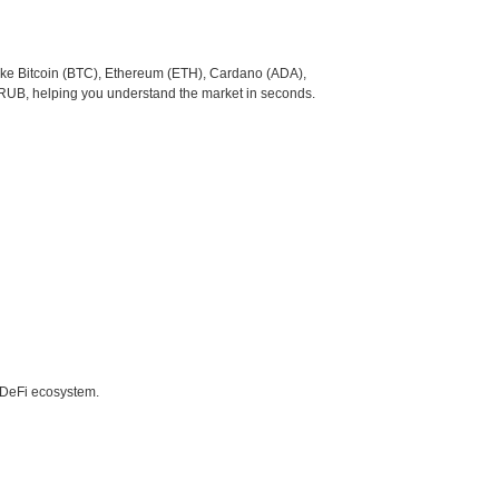
like Bitcoin (BTC), Ethereum (ETH), Cardano (ADA),
 RUB, helping you understand the market in seconds.
e DeFi ecosystem.