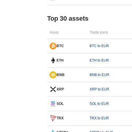
Top 30 assets
Asset
Trade pairs
BTC
BTC to EUR
ETH
ETH to EUR
BNB
BNB to EUR
XRP
XRP to EUR
SOL
SOL to EUR
TRX
TRX to EUR