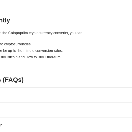
ntly
ith the Coinpaprika cryptocurrency converter, you can:
to cryptocurrencies.
r for up-to-the-minute conversion rates.
 Buy Bitcoin and How to Buy Ethereum.
s (FAQs)
e?