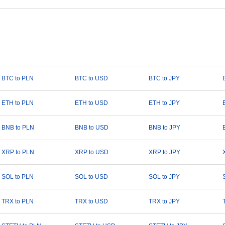
BTC to PLN
BTC to USD
BTC to JPY
ETH to PLN
ETH to USD
ETH to JPY
BNB to PLN
BNB to USD
BNB to JPY
XRP to PLN
XRP to USD
XRP to JPY
SOL to PLN
SOL to USD
SOL to JPY
TRX to PLN
TRX to USD
TRX to JPY