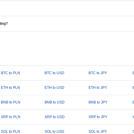
ding?
BTC to PLN
BTC to USD
BTC to JPY
ETH to PLN
ETH to USD
ETH to JPY
BNB to PLN
BNB to USD
BNB to JPY
XRP to PLN
XRP to USD
XRP to JPY
SOL to PLN
SOL to USD
SOL to JPY