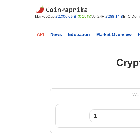
Market Cap:
$2,306.69 B
(0.15%)
Vol 24H:
$288.14 B
BTC Domi
API
News
Education
Market Overview
Cryp
WL 