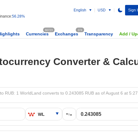
English
USD
Sign 
nance:
56.28%
60723
374
Highlights
Currencies
Exchanges
Transparency
Add / Up
tocurrency Converter & Calcu
to RUB: 1 WorldLand converts to 0.243085 RUB as of August 6 at 5:2