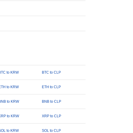
BTC to KRW
BTC to CLP
ETH to KRW
ETH to CLP
BNB to KRW
BNB to CLP
XRP to KRW
XRP to CLP
SOL to KRW
SOL to CLP