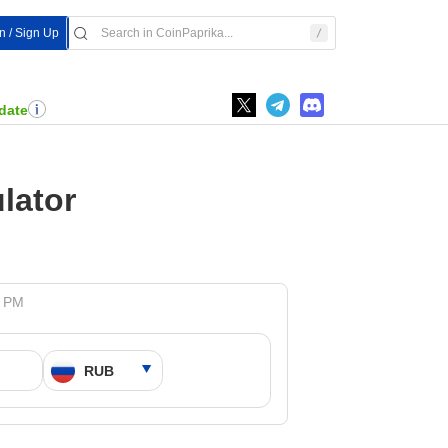
In / Sign Up
date
lator
7 PM