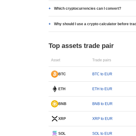
Which cryptocurrencies can I convert?
Why should I use a crypto calculator before tra
Top assets trade pair
Asset
Trade pairs
BTC
BTC to EUR
ETH
ETH to EUR
BNB
BNB to EUR
XRP
XRP to EUR
SOL
SOL to EUR