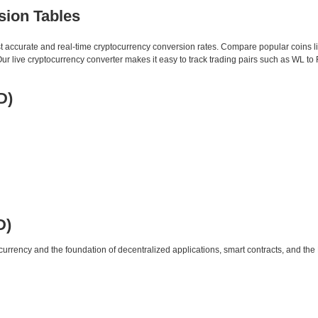
sion Tables
st accurate and real-time cryptocurrency conversion rates. Compare popular coins 
 live cryptocurrency converter makes it easy to track trading pairs such as WL to
D)
D)
urrency and the foundation of decentralized applications, smart contracts, and th