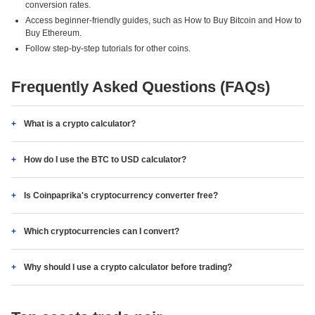
conversion rates.
Access beginner-friendly guides, such as How to Buy Bitcoin and How to
Buy Ethereum.
Follow step-by-step tutorials for other coins.
Frequently Asked Questions (FAQs)
What is a crypto calculator?
How do I use the BTC to USD calculator?
Is Coinpaprika's cryptocurrency converter free?
Which cryptocurrencies can I convert?
Why should I use a crypto calculator before trading?