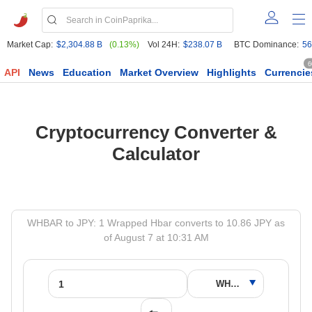
Market Cap:
$2,304.88 B
(0.13%)
Vol 24H:
$238.07 B
BTC Dominance:
56
6
API
News
Education
Market Overview
Highlights
Currencie
Cryptocurrency Converter &
Calculator
WHBAR to JPY: 1 Wrapped Hbar converts to 10.86 JPY as
of August 7 at 10:31 AM