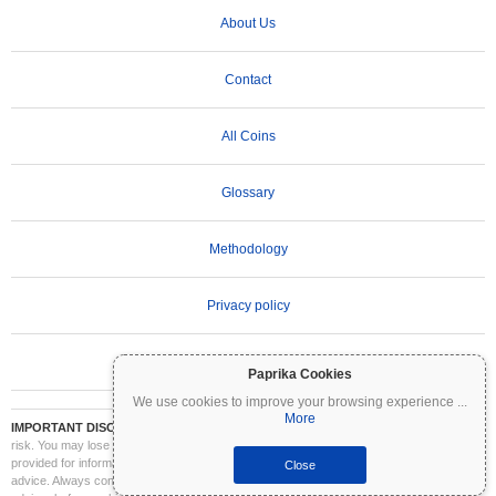
About Us
Contact
All Coins
Glossary
Methodology
Privacy policy
Terms of Use
Paprika Cookies
We use cookies to improve your browsing experience
...
More
IMPORTANT DISCLAIMER:
Cryptocurrencies are highly volatile and involve significant
risk. You may lose part or all of your investment. All information on Coinpaprika is
provided for informational purposes only and does not constitute financial or investment
Close
advice. Always conduct your own research (DYOR) and consult a qualified financial