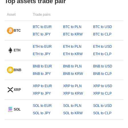
Top assets trade pair
Asset
Trade pairs
BTC to EUR
BTC to PLN
BTC to USD
BTC
BTC to JPY
BTC to KRW
BTC to CLP
ETH to EUR
ETH to PLN
ETH to USD
ETH
ETH to JPY
ETH to KRW
ETH to CLP
BNB to EUR
BNB to PLN
BNB to USD
BNB
BNB to JPY
BNB to KRW
BNB to CLP
XRP to EUR
XRP to PLN
XRP to USD
XRP
XRP to JPY
XRP to KRW
XRP to CLP
SOL to EUR
SOL to PLN
SOL to USD
SOL
SOL to JPY
SOL to KRW
SOL to CLP