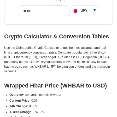
Crypto Calculator & Conversion Tables
Use the Coinpaprika Crypto Calculator to get the most accurate and real-
time cryptocurrency conversion rates. Compare popular coins like Bitcoin
(BTC), Ethereum (ETH), Cardano (ADA), Solana (SOL), Dogecoin (DOGE),
and many others. Our live cryptocurrency converter makes it easy to track
trading pairs such as WHBAR to JPY, helping you understand the market in
seconds.
Wrapped Hbar Price (WHBAR to USD)
Overview:
converter.overview.whbar
Current Price:
0.07
24h Change:
0.06%
1-Year Change:
-74.03%