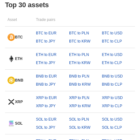
Top 30 assets
Asset
Trade pairs
BTC to EUR
BTC to PLN
BTC to USD
BTC
BTC to JPY
BTC to KRW
BTC to CLP
ETH to EUR
ETH to PLN
ETH to USD
ETH
ETH to JPY
ETH to KRW
ETH to CLP
BNB to EUR
BNB to PLN
BNB to USD
BNB
BNB to JPY
BNB to KRW
BNB to CLP
XRP to EUR
XRP to PLN
XRP to USD
XRP
XRP to JPY
XRP to KRW
XRP to CLP
SOL to EUR
SOL to PLN
SOL to USD
SOL
SOL to JPY
SOL to KRW
SOL to CLP