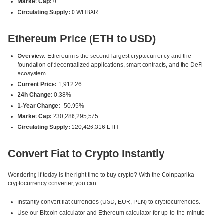
Market Cap:
0
Circulating Supply:
0 WHBAR
Ethereum Price (ETH to USD)
Overview:
Ethereum is the second-largest cryptocurrency and the
foundation of decentralized applications, smart contracts, and the DeFi
ecosystem.
Current Price:
1,912.26
24h Change:
0.38%
1-Year Change:
-50.95%
Market Cap:
230,286,295,575
Circulating Supply:
120,426,316 ETH
Convert Fiat to Crypto Instantly
Wondering if today is the right time to buy crypto? With the Coinpaprika
cryptocurrency converter, you can:
Instantly convert fiat currencies (USD, EUR, PLN) to cryptocurrencies.
Use our Bitcoin calculator and Ethereum calculator for up-to-the-minute