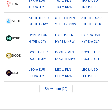
TRX to EUR
TRX to PLN
TRX to USD
TRX
TRX to JPY
TRX to KRW
TRX to CLP
STETH to EUR
STETH to PLN
STETH to USD
STETH
STETH to JPY
STETH to KRW
STETH to CLP
HYPE to EUR
HYPE to PLN
HYPE to USD
HYPE
HYPE to JPY
HYPE to KRW
HYPE to CLP
DOGE to EUR
DOGE to PLN
DOGE to USD
DOGE
DOGE to JPY
DOGE to KRW
DOGE to CLP
LEO to EUR
LEO to PLN
LEO to USD
LEO
LEO to JPY
LEO to KRW
LEO to CLP
Show more (20)