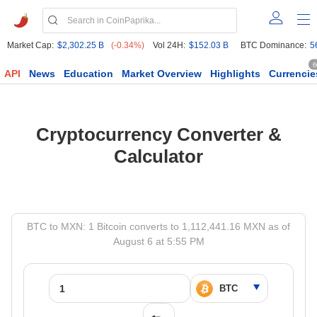
Market Cap:
$2,302.25 B
(-0.34%)
Vol 24H:
$152.03 B
BTC Dominance:
5
6
API
News
Education
Market Overview
Highlights
Currencie
Cryptocurrency Converter &
Calculator
BTC to MXN: 1 Bitcoin converts to 1,112,441.16 MXN as of
August 6 at 5:55 PM