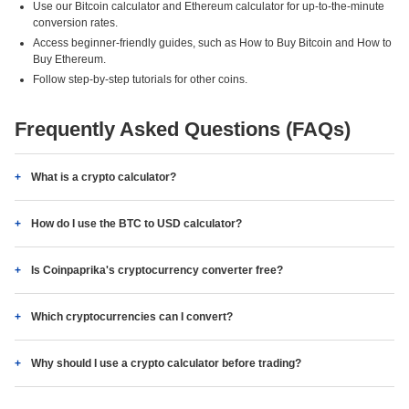
Use our Bitcoin calculator and Ethereum calculator for up-to-the-minute
conversion rates.
Access beginner-friendly guides, such as How to Buy Bitcoin and How to
Buy Ethereum.
Follow step-by-step tutorials for other coins.
Frequently Asked Questions (FAQs)
What is a crypto calculator?
How do I use the BTC to USD calculator?
Is Coinpaprika's cryptocurrency converter free?
Which cryptocurrencies can I convert?
Why should I use a crypto calculator before trading?