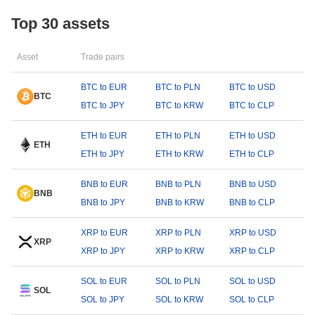
Top 30 assets
Asset
Trade pairs
BTC to EUR
BTC to PLN
BTC to USD
BTC
BTC to JPY
BTC to KRW
BTC to CLP
ETH to EUR
ETH to PLN
ETH to USD
ETH
ETH to JPY
ETH to KRW
ETH to CLP
BNB to EUR
BNB to PLN
BNB to USD
BNB
BNB to JPY
BNB to KRW
BNB to CLP
XRP to EUR
XRP to PLN
XRP to USD
XRP
XRP to JPY
XRP to KRW
XRP to CLP
SOL to EUR
SOL to PLN
SOL to USD
SOL
SOL to JPY
SOL to KRW
SOL to CLP