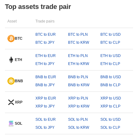
Top assets trade pair
Asset
Trade pairs
BTC to EUR
BTC to PLN
BTC to USD
BTC
BTC to JPY
BTC to KRW
BTC to CLP
ETH to EUR
ETH to PLN
ETH to USD
ETH
ETH to JPY
ETH to KRW
ETH to CLP
BNB to EUR
BNB to PLN
BNB to USD
BNB
BNB to JPY
BNB to KRW
BNB to CLP
XRP to EUR
XRP to PLN
XRP to USD
XRP
XRP to JPY
XRP to KRW
XRP to CLP
SOL to EUR
SOL to PLN
SOL to USD
SOL
SOL to JPY
SOL to KRW
SOL to CLP