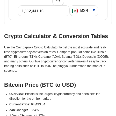
Crypto Calculator & Conversion Tables
Use the Coinpaprika Crypto Calculator to get the most accurate and real-
time cryptocurrency conversion rates. Compare popular coins like Bitcoin
(BTC), Ethereum (ETH), Cardano (ADA), Solana (SOL), Dogecoin (DOGE),
and many others. Our live cryptocurrency converter makes it easy to track
trading pairs such as BTC to MXN, helping you understand the market in
seconds.
Bitcoin Price (BTC to USD)
Overview:
Bitcoin is the largest cryptocurrency and often sets the
direction for the entire market.
Current Price:
64,493.04
24h Change:
-0.34%
1-Year Change:
-44.37%