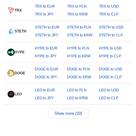
TRX to EUR
TRX to PLN
TRX to USD
TRX
TRX to JPY
TRX to KRW
TRX to CLP
STETH to EUR
STETH to PLN
STETH to USD
STETH
STETH to JPY
STETH to KRW
STETH to CLP
HYPE to EUR
HYPE to PLN
HYPE to USD
HYPE
HYPE to JPY
HYPE to KRW
HYPE to CLP
DOGE to EUR
DOGE to PLN
DOGE to USD
DOGE
DOGE to JPY
DOGE to KRW
DOGE to CLP
LEO to EUR
LEO to PLN
LEO to USD
LEO
LEO to JPY
LEO to KRW
LEO to CLP
Show more (20)