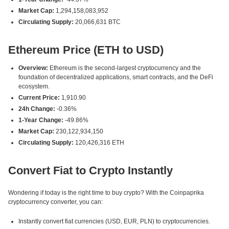
Market Cap:
1,294,158,083,952
Circulating Supply:
20,066,631 BTC
Ethereum Price (ETH to USD)
Overview:
Ethereum is the second-largest cryptocurrency and the
foundation of decentralized applications, smart contracts, and the DeFi
ecosystem.
Current Price:
1,910.90
24h Change:
-0.36%
1-Year Change:
-49.86%
Market Cap:
230,122,934,150
Circulating Supply:
120,426,316 ETH
Convert Fiat to Crypto Instantly
Wondering if today is the right time to buy crypto? With the Coinpaprika
cryptocurrency converter, you can:
Instantly convert fiat currencies (USD, EUR, PLN) to cryptocurrencies.