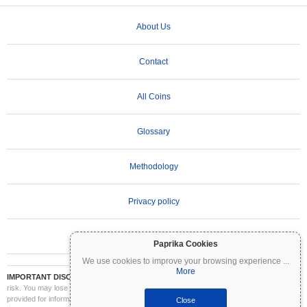
About Us
Contact
All Coins
Glossary
Methodology
Privacy policy
Terms of Use
Paprika Cookies
We use cookies to improve your browsing experience
...
More
IMPORTANT DISCLAIMER:
Cryptocurrencies are highly volatile and involve significant
risk. You may lose part or all of your investment. All information on Coinpaprika is
provided for informational purposes only and does not constitute financial or investment
Close