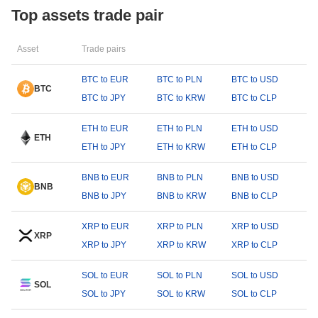
Top assets trade pair
Asset
Trade pairs
BTC to EUR
BTC to PLN
BTC to USD
BTC
BTC to JPY
BTC to KRW
BTC to CLP
ETH to EUR
ETH to PLN
ETH to USD
ETH
ETH to JPY
ETH to KRW
ETH to CLP
BNB to EUR
BNB to PLN
BNB to USD
BNB
BNB to JPY
BNB to KRW
BNB to CLP
XRP to EUR
XRP to PLN
XRP to USD
XRP
XRP to JPY
XRP to KRW
XRP to CLP
SOL to EUR
SOL to PLN
SOL to USD
SOL
SOL to JPY
SOL to KRW
SOL to CLP