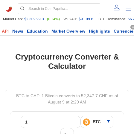
Market Cap:
$2,309.99 B
(0.14%)
Vol 24H:
$91.99 B
BTC Dominance:
56.
6
API
News
Education
Market Overview
Highlights
Currencie
Cryptocurrency Converter &
Calculator
BTC to CHF: 1 Bitcoin converts to 52,347.7 CHF as of
August 9 at 2:29 AM