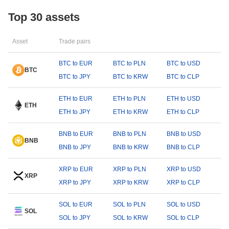
Top 30 assets
Asset
Trade pairs
BTC to EUR
BTC to PLN
BTC to USD
BTC
BTC to JPY
BTC to KRW
BTC to CLP
ETH to EUR
ETH to PLN
ETH to USD
ETH
ETH to JPY
ETH to KRW
ETH to CLP
BNB to EUR
BNB to PLN
BNB to USD
BNB
BNB to JPY
BNB to KRW
BNB to CLP
XRP to EUR
XRP to PLN
XRP to USD
XRP
XRP to JPY
XRP to KRW
XRP to CLP
SOL to EUR
SOL to PLN
SOL to USD
SOL
SOL to JPY
SOL to KRW
SOL to CLP