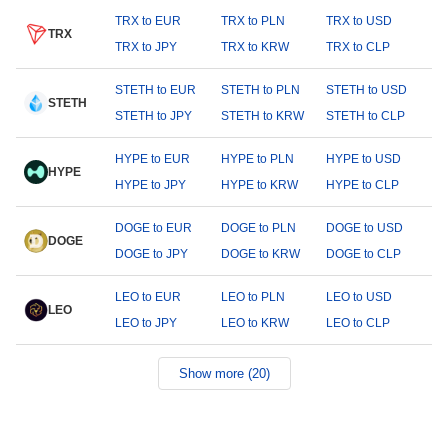
TRX to EUR
TRX to PLN
TRX to USD
TRX
TRX to JPY
TRX to KRW
TRX to CLP
STETH to EUR
STETH to PLN
STETH to USD
STETH
STETH to JPY
STETH to KRW
STETH to CLP
HYPE to EUR
HYPE to PLN
HYPE to USD
HYPE
HYPE to JPY
HYPE to KRW
HYPE to CLP
DOGE to EUR
DOGE to PLN
DOGE to USD
DOGE
DOGE to JPY
DOGE to KRW
DOGE to CLP
LEO to EUR
LEO to PLN
LEO to USD
LEO
LEO to JPY
LEO to KRW
LEO to CLP
Show more (20)