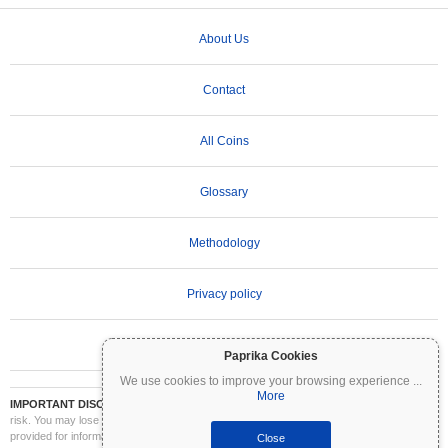
About Us
Contact
All Coins
Glossary
Methodology
Privacy policy
Terms of Use
Paprika Cookies
We use cookies to improve your browsing experience
...
More
IMPORTANT DISCLAIMER:
Cryptocurrencies are highly volatile and involve significant
risk. You may lose part or all of your investment. All information on Coinpaprika is
provided for informational purposes only and does not constitute financial or investment
Close