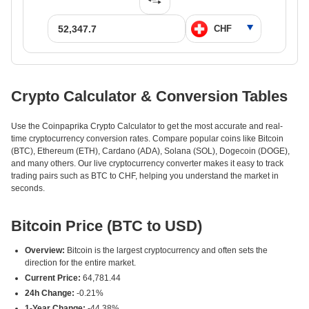
Crypto Calculator & Conversion Tables
Use the Coinpaprika Crypto Calculator to get the most accurate and real-
time cryptocurrency conversion rates. Compare popular coins like Bitcoin
(BTC), Ethereum (ETH), Cardano (ADA), Solana (SOL), Dogecoin (DOGE),
and many others. Our live cryptocurrency converter makes it easy to track
trading pairs such as BTC to CHF, helping you understand the market in
seconds.
Bitcoin Price (BTC to USD)
Overview:
Bitcoin is the largest cryptocurrency and often sets the
direction for the entire market.
Current Price:
64,781.44
24h Change:
-0.21%
1-Year Change:
-44.38%