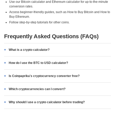
Use our Bitcoin calculator and Ethereum calculator for up-to-the-minute
conversion rates.
Access beginner-friendly guides, such as How to Buy Bitcoin and How to
Buy Ethereum.
Follow step-by-step tutorials for other coins.
Frequently Asked Questions (FAQs)
What is a crypto calculator?
How do I use the BTC to USD calculator?
Is Coinpaprika's cryptocurrency converter free?
Which cryptocurrencies can I convert?
Why should I use a crypto calculator before trading?