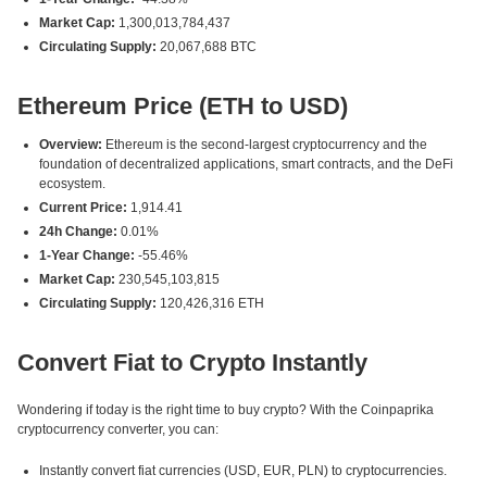
Market Cap:
1,300,013,784,437
Circulating Supply:
20,067,688 BTC
Ethereum Price (ETH to USD)
Overview:
Ethereum is the second-largest cryptocurrency and the
foundation of decentralized applications, smart contracts, and the DeFi
ecosystem.
Current Price:
1,914.41
24h Change:
0.01%
1-Year Change:
-55.46%
Market Cap:
230,545,103,815
Circulating Supply:
120,426,316 ETH
Convert Fiat to Crypto Instantly
Wondering if today is the right time to buy crypto? With the Coinpaprika
cryptocurrency converter, you can:
Instantly convert fiat currencies (USD, EUR, PLN) to cryptocurrencies.