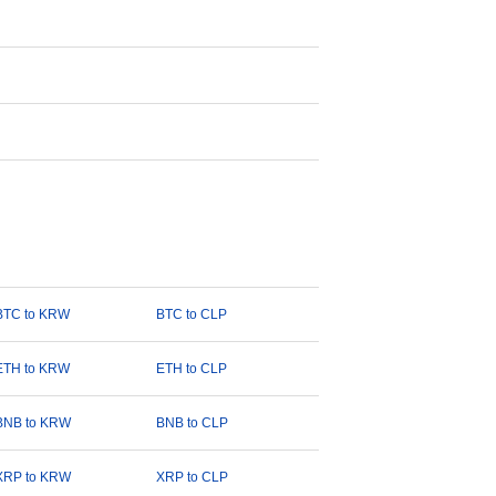
BTC to KRW
BTC to CLP
ETH to KRW
ETH to CLP
BNB to KRW
BNB to CLP
XRP to KRW
XRP to CLP