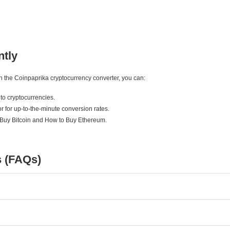
ntly
ith the Coinpaprika cryptocurrency converter, you can:
to cryptocurrencies.
r for up-to-the-minute conversion rates.
 Buy Bitcoin and How to Buy Ethereum.
s (FAQs)