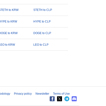
STETH to KRW
STETH to CLP
HYPE to KRW
HYPE to CLP
DOGE to KRW
DOGE to CLP
LEO to KRW
LEO to CLP
odology
Privacy policy
Newsletter
Terms of Use