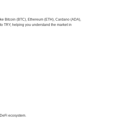
like Bitcoin (BTC), Ethereum (ETH), Cardano (ADA),
to TRY, helping you understand the market in
e DeFi ecosystem.