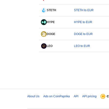
STETH
STETH to EUR
HYPE
HYPE to EUR
DOGE
DOGE to EUR
LEO
LEO to EUR
About Us
Ads on CoinPaprika
API
API pricing