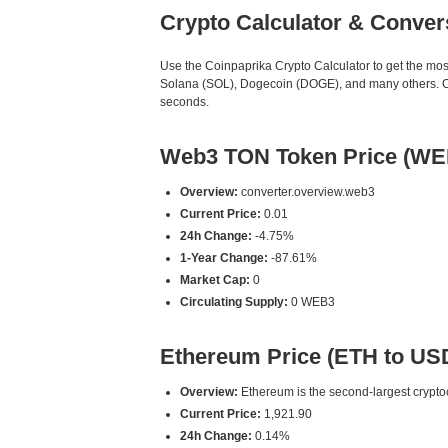
Crypto Calculator & Conver
Use the Coinpaprika Crypto Calculator to get the mo
Solana (SOL), Dogecoin (DOGE), and many others. Our
seconds.
Web3 TON Token Price (WE
Overview:
converter.overview.web3
Current Price:
0.01
24h Change:
-4.75%
1-Year Change:
-87.61%
Market Cap:
0
Circulating Supply:
0 WEB3
Ethereum Price (ETH to US
Overview:
Ethereum is the second-largest cryptoc
Current Price:
1,921.90
24h Change:
0.14%