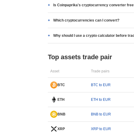
Is Coinpaprika's cryptocurrency converter fre
Which cryptocurrencies can I convert?
Why should I use a crypto calculator before tra
Top assets trade pair
Asset
Trade pairs
BTC
BTC to EUR
ETH
ETH to EUR
BNB
BNB to EUR
XRP
XRP to EUR