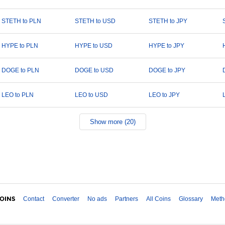
STETH to PLN
STETH to USD
STETH to JPY
HYPE to PLN
HYPE to USD
HYPE to JPY
DOGE to PLN
DOGE to USD
DOGE to JPY
LEO to PLN
LEO to USD
LEO to JPY
Show more (20)
Contact
Converter
No ads
Partners
All Coins
Glossary
Meth