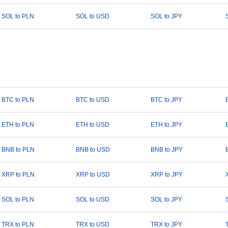
SOL to PLN
SOL to USD
SOL to JPY
BTC to PLN
BTC to USD
BTC to JPY
ETH to PLN
ETH to USD
ETH to JPY
BNB to PLN
BNB to USD
BNB to JPY
XRP to PLN
XRP to USD
XRP to JPY
SOL to PLN
SOL to USD
SOL to JPY
TRX to PLN
TRX to USD
TRX to JPY