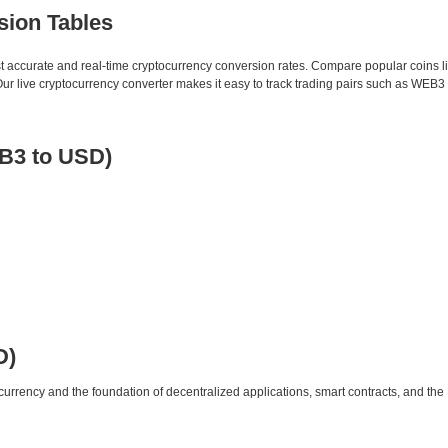
sion Tables
st accurate and real-time cryptocurrency conversion rates. Compare popular coins 
 live cryptocurrency converter makes it easy to track trading pairs such as WEB3 
B3 to USD)
D)
urrency and the foundation of decentralized applications, smart contracts, and th