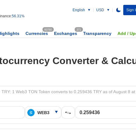
English
USD
Sign 
nance:
56.31%
60760
371
Highlights
Currencies
Exchanges
Transparency
Add / Up
tocurrency Converter & Calcu
 TRY: 1 Web3 TON Token converts to 0.259436 TRY as of August 8 at