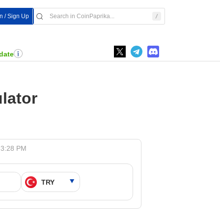
In / Sign Up
date
lator
 3:28 PM