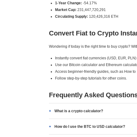
1-Year Change:
-54.17%
Market Cap:
231,447,720,291
Circulating Supply:
120,426,316 ETH
Convert Fiat to Crypto Insta
Wondering if today is the right time to buy crypto? W
Instantly convert fiat currencies (USD, EUR, PLN) 
Use our Bitcoin calculator and Ethereum calculato
Access beginner-friendly guides, such as How to
Follow step-by-step tutorials for other coins.
Frequently Asked Question
What is a crypto calculator?
How do I use the BTC to USD calculator?