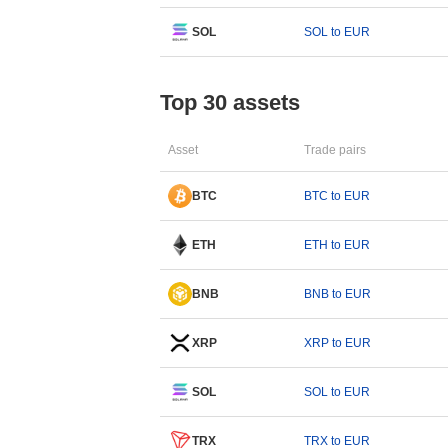
SOL
SOL to EUR
Top 30 assets
Asset
Trade pairs
BTC
BTC to EUR
ETH
ETH to EUR
BNB
BNB to EUR
XRP
XRP to EUR
SOL
SOL to EUR
TRX
TRX to EUR