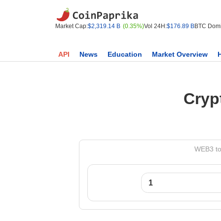
Market Cap:
$2,319.14 B
(0.35%)
Vol 24H:
$176.89 B
BTC Domi
API
News
Education
Market Overview
Cryp
WEB3 to