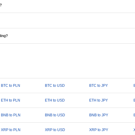
e?
ding?
BTC to PLN
BTC to USD
BTC to JPY
ETH to PLN
ETH to USD
ETH to JPY
BNB to PLN
BNB to USD
BNB to JPY
XRP to PLN
XRP to USD
XRP to JPY