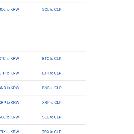
SOL to KRW
SOL to CLP
BTC to KRW
BTC to CLP
ETH to KRW
ETH to CLP
BNB to KRW
BNB to CLP
XRP to KRW
XRP to CLP
SOL to KRW
SOL to CLP
TRX to KRW
TRX to CLP