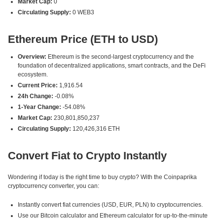
Market Cap:
0
Circulating Supply:
0 WEB3
Ethereum Price (ETH to USD)
Overview:
Ethereum is the second-largest cryptocurrency and the
foundation of decentralized applications, smart contracts, and the DeFi
ecosystem.
Current Price:
1,916.54
24h Change:
-0.08%
1-Year Change:
-54.08%
Market Cap:
230,801,850,237
Circulating Supply:
120,426,316 ETH
Convert Fiat to Crypto Instantly
Wondering if today is the right time to buy crypto? With the Coinpaprika
cryptocurrency converter, you can:
Instantly convert fiat currencies (USD, EUR, PLN) to cryptocurrencies.
Use our Bitcoin calculator and Ethereum calculator for up-to-the-minute