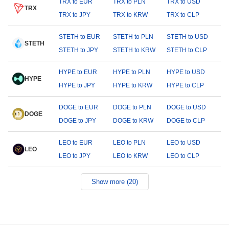
TRX to EUR
TRX to PLN
TRX to USD
TRX
TRX to JPY
TRX to KRW
TRX to CLP
STETH to EUR
STETH to PLN
STETH to USD
STETH
STETH to JPY
STETH to KRW
STETH to CLP
HYPE to EUR
HYPE to PLN
HYPE to USD
HYPE
HYPE to JPY
HYPE to KRW
HYPE to CLP
DOGE to EUR
DOGE to PLN
DOGE to USD
DOGE
DOGE to JPY
DOGE to KRW
DOGE to CLP
LEO to EUR
LEO to PLN
LEO to USD
LEO
LEO to JPY
LEO to KRW
LEO to CLP
Show more (20)