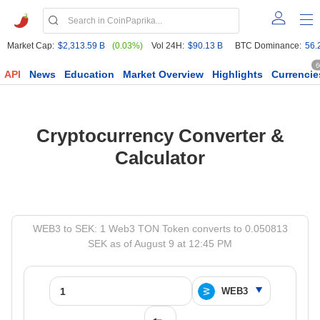
Market Cap:
$2,313.59 B
(0.03%)
Vol 24H:
$90.13 B
BTC Dominance:
56.
6
API
News
Education
Market Overview
Highlights
Currencie
Cryptocurrency Converter &
Calculator
WEB3 to SEK: 1 Web3 TON Token converts to 0.050813
SEK as of August 9 at 12:45 PM