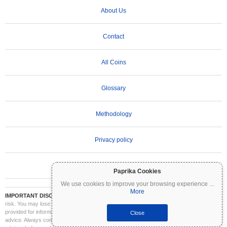
About Us
Contact
All Coins
Glossary
Methodology
Privacy policy
Terms of Use
Paprika Cookies
We use cookies to improve your browsing experience
...
More
IMPORTANT DISCLAIMER:
Cryptocurrencies are highly volatile and involve significant
risk. You may lose part or all of your investment. All information on Coinpaprika is
provided for informational purposes only and does not constitute financial or investment
Close
advice. Always conduct your own research (DYOR) and consult a qualified financial