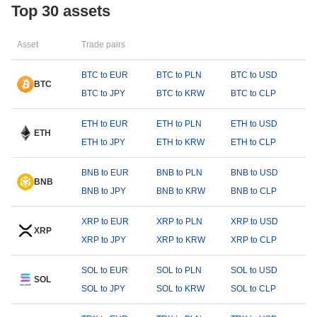
Top 30 assets
Asset
Trade pairs
BTC to EUR
BTC to PLN
BTC to USD
BTC
BTC to JPY
BTC to KRW
BTC to CLP
ETH to EUR
ETH to PLN
ETH to USD
ETH
ETH to JPY
ETH to KRW
ETH to CLP
BNB to EUR
BNB to PLN
BNB to USD
BNB
BNB to JPY
BNB to KRW
BNB to CLP
XRP to EUR
XRP to PLN
XRP to USD
XRP
XRP to JPY
XRP to KRW
XRP to CLP
SOL to EUR
SOL to PLN
SOL to USD
SOL
SOL to JPY
SOL to KRW
SOL to CLP