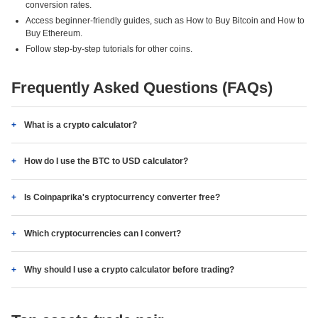
conversion rates.
Access beginner-friendly guides, such as How to Buy Bitcoin and How to
Buy Ethereum.
Follow step-by-step tutorials for other coins.
Frequently Asked Questions (FAQs)
What is a crypto calculator?
How do I use the BTC to USD calculator?
Is Coinpaprika's cryptocurrency converter free?
Which cryptocurrencies can I convert?
Why should I use a crypto calculator before trading?