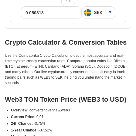
Crypto Calculator & Conversion Tables
Use the Coinpaprika Crypto Calculator to get the most accurate and real-
time cryptocurrency conversion rates. Compare popular coins like Bitcoin
(BTC), Ethereum (ETH), Cardano (ADA), Solana (SOL), Dogecoin (DOGE),
and many others. Our live cryptocurrency converter makes it easy to track
trading pairs such as WEB3 to SEK, helping you understand the market in
seconds.
Web3 TON Token Price (WEB3 to USD)
Overview:
converter.overview.web3
Current Price:
0.01
24h Change:
-3.75%
1-Year Change:
-87.52%