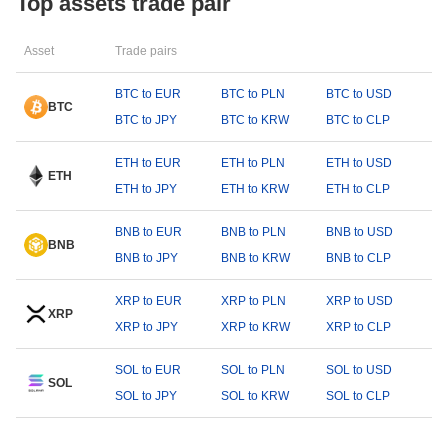
Top assets trade pair
Asset
Trade pairs
BTC to EUR
BTC to PLN
BTC to USD
BTC
BTC to JPY
BTC to KRW
BTC to CLP
ETH to EUR
ETH to PLN
ETH to USD
ETH
ETH to JPY
ETH to KRW
ETH to CLP
BNB to EUR
BNB to PLN
BNB to USD
BNB
BNB to JPY
BNB to KRW
BNB to CLP
XRP to EUR
XRP to PLN
XRP to USD
XRP
XRP to JPY
XRP to KRW
XRP to CLP
SOL to EUR
SOL to PLN
SOL to USD
SOL
SOL to JPY
SOL to KRW
SOL to CLP