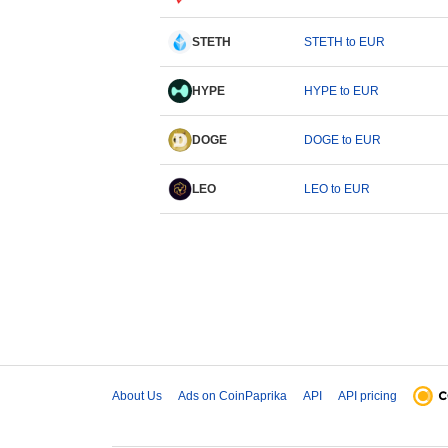
STETH
STETH to EUR
HYPE
HYPE to EUR
DOGE
DOGE to EUR
LEO
LEO to EUR
About Us
Ads on CoinPaprika
API
API pricing