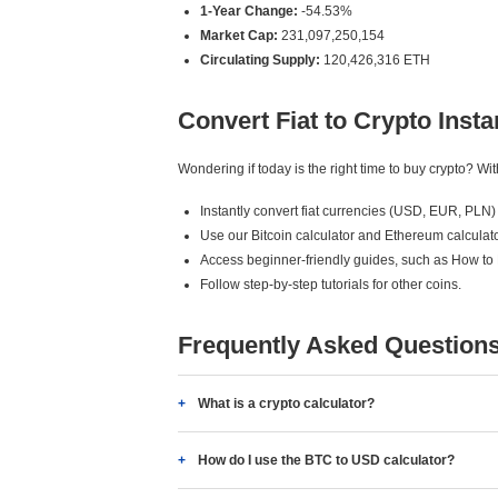
1-Year Change:
-54.53%
Market Cap:
231,097,250,154
Circulating Supply:
120,426,316 ETH
Convert Fiat to Crypto Insta
Wondering if today is the right time to buy crypto? W
Instantly convert fiat currencies (USD, EUR, PLN) 
Use our Bitcoin calculator and Ethereum calculato
Access beginner-friendly guides, such as How to
Follow step-by-step tutorials for other coins.
Frequently Asked Question
What is a crypto calculator?
How do I use the BTC to USD calculator?