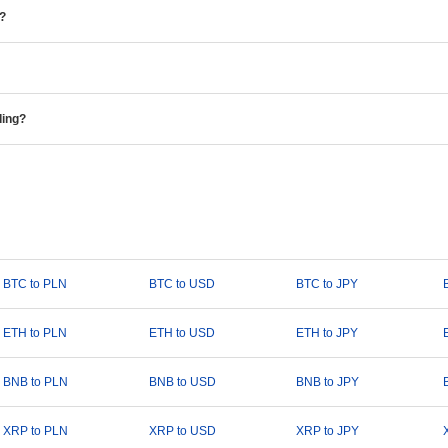
e?
ding?
BTC to PLN
BTC to USD
BTC to JPY
ETH to PLN
ETH to USD
ETH to JPY
BNB to PLN
BNB to USD
BNB to JPY
XRP to PLN
XRP to USD
XRP to JPY