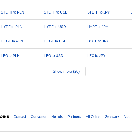
STETH to PLN
STETH to USD
STETH to JPY
HYPE to PLN
HYPE to USD
HYPE to JPY
DOGE to PLN
DOGE to USD
DOGE to JPY
LEO to PLN
LEO to USD
LEO to JPY
Show more (20)
Contact
Converter
No ads
Partners
All Coins
Glossary
Meth