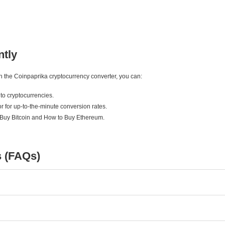
ntly
ith the Coinpaprika cryptocurrency converter, you can:
to cryptocurrencies.
r for up-to-the-minute conversion rates.
 Buy Bitcoin and How to Buy Ethereum.
s (FAQs)