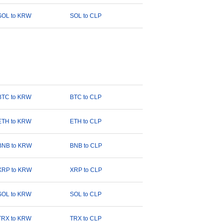
SOL to KRW
SOL to CLP
BTC to KRW
BTC to CLP
ETH to KRW
ETH to CLP
BNB to KRW
BNB to CLP
XRP to KRW
XRP to CLP
SOL to KRW
SOL to CLP
TRX to KRW
TRX to CLP