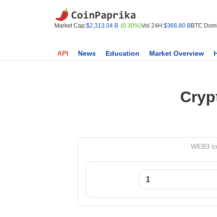
Market Cap:
$2,313.04 B
(0.30%)
Vol 24H:
$366.80 B
BTC Domi
API
News
Education
Market Overview
Cryp
WEB3 to