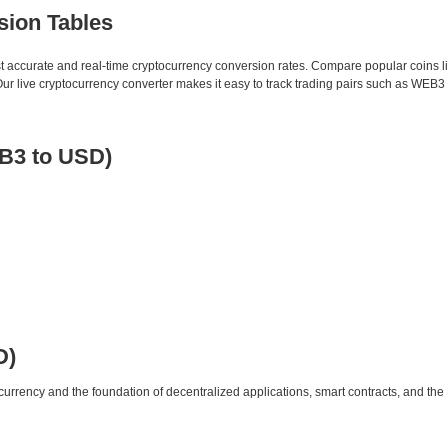
sion Tables
st accurate and real-time cryptocurrency conversion rates. Compare popular coins 
 live cryptocurrency converter makes it easy to track trading pairs such as WEB3 
B3 to USD)
D)
urrency and the foundation of decentralized applications, smart contracts, and th