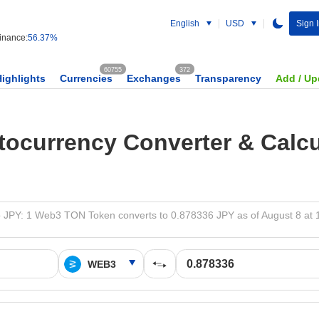
English
USD
Sign 
nance:
56.37%
60755
372
Highlights
Currencies
Exchanges
Transparency
Add / Up
tocurrency Converter & Calcu
 JPY: 1 Web3 TON Token converts to 0.878336 JPY as of August 8 at 