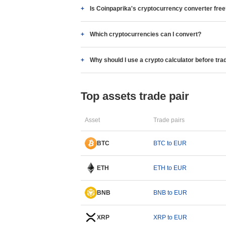
Is Coinpaprika's cryptocurrency converter fre
Which cryptocurrencies can I convert?
Why should I use a crypto calculator before tra
Top assets trade pair
Asset
Trade pairs
BTC
BTC to EUR
ETH
ETH to EUR
BNB
BNB to EUR
XRP
XRP to EUR