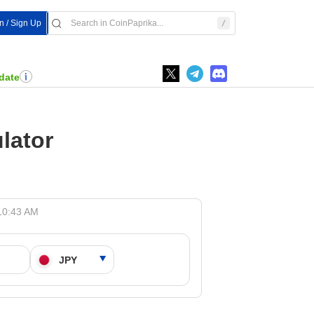
In / Sign Up
date
lator
10:43 AM