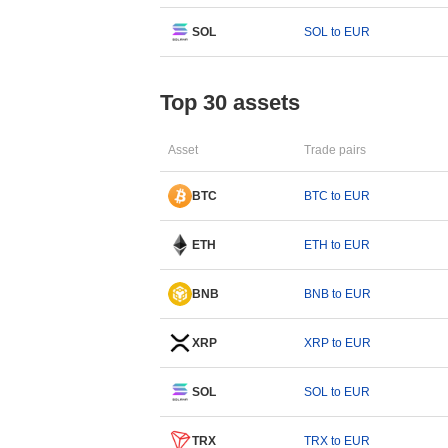
SOL
SOL to EUR
Top 30 assets
Asset
Trade pairs
BTC
BTC to EUR
ETH
ETH to EUR
BNB
BNB to EUR
XRP
XRP to EUR
SOL
SOL to EUR
TRX
TRX to EUR