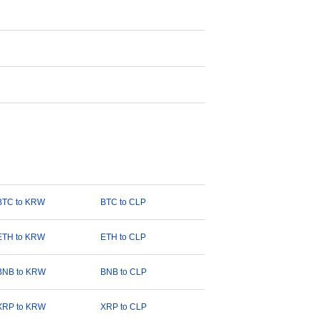
BTC to KRW
BTC to CLP
ETH to KRW
ETH to CLP
BNB to KRW
BNB to CLP
XRP to KRW
XRP to CLP