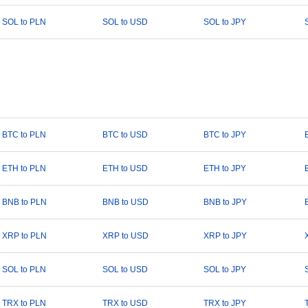
SOL to PLN
SOL to USD
SOL to JPY
BTC to PLN
BTC to USD
BTC to JPY
ETH to PLN
ETH to USD
ETH to JPY
BNB to PLN
BNB to USD
BNB to JPY
XRP to PLN
XRP to USD
XRP to JPY
SOL to PLN
SOL to USD
SOL to JPY
TRX to PLN
TRX to USD
TRX to JPY