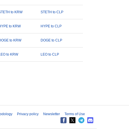
STETH to KRW
STETH to CLP
HYPE to KRW
HYPE to CLP
DOGE to KRW
DOGE to CLP
LEO to KRW
LEO to CLP
odology
Privacy policy
Newsletter
Terms of Use