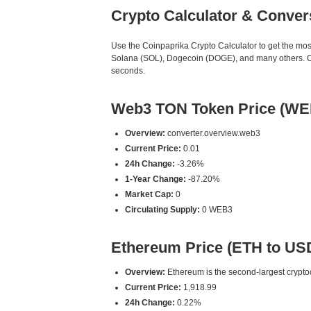
Crypto Calculator & Conver
Use the Coinpaprika Crypto Calculator to get the mo
Solana (SOL), Dogecoin (DOGE), and many others. Our
seconds.
Web3 TON Token Price (WE
Overview:
converter.overview.web3
Current Price:
0.01
24h Change:
-3.26%
1-Year Change:
-87.20%
Market Cap:
0
Circulating Supply:
0 WEB3
Ethereum Price (ETH to US
Overview:
Ethereum is the second-largest cryptoc
Current Price:
1,918.99
24h Change:
0.22%