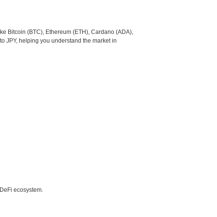
like Bitcoin (BTC), Ethereum (ETH), Cardano (ADA),
to JPY, helping you understand the market in
e DeFi ecosystem.