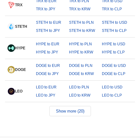
TRX to EUR
TRX to PLN
TRX to USD
TRX
TRX to JPY
TRX to KRW
TRX to CLP
STETH to EUR
STETH to PLN
STETH to USD
STETH
STETH to JPY
STETH to KRW
STETH to CLP
HYPE to EUR
HYPE to PLN
HYPE to USD
HYPE
HYPE to JPY
HYPE to KRW
HYPE to CLP
DOGE to EUR
DOGE to PLN
DOGE to USD
DOGE
DOGE to JPY
DOGE to KRW
DOGE to CLP
LEO to EUR
LEO to PLN
LEO to USD
LEO
LEO to JPY
LEO to KRW
LEO to CLP
Show more (20)