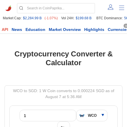
Market Cap:
$2,284.99 B
(-1.07%)
Vol 24H:
$199.68 B
BTC Dominance:
5
6
API
News
Education
Market Overview
Highlights
Currencie
Cryptocurrency Converter &
Calculator
WCO to SGD: 1 W Coin converts to 0.000224 SGD as of
August 7 at 5:36 AM