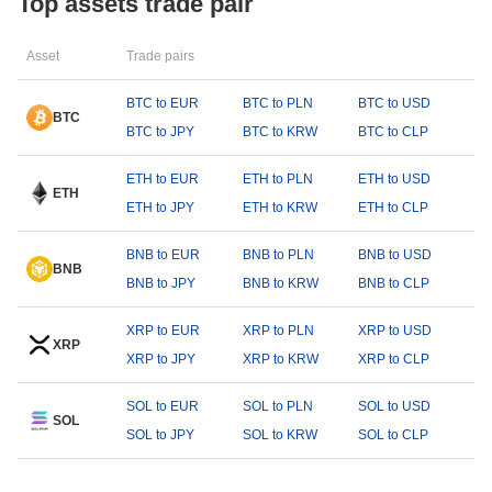
Top assets trade pair
Asset
Trade pairs
BTC to EUR
BTC to PLN
BTC to USD
BTC
BTC to JPY
BTC to KRW
BTC to CLP
ETH to EUR
ETH to PLN
ETH to USD
ETH
ETH to JPY
ETH to KRW
ETH to CLP
BNB to EUR
BNB to PLN
BNB to USD
BNB
BNB to JPY
BNB to KRW
BNB to CLP
XRP to EUR
XRP to PLN
XRP to USD
XRP
XRP to JPY
XRP to KRW
XRP to CLP
SOL to EUR
SOL to PLN
SOL to USD
SOL
SOL to JPY
SOL to KRW
SOL to CLP