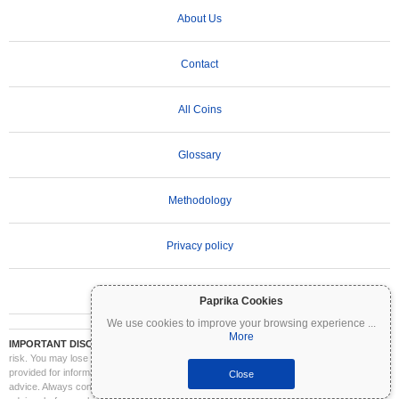
About Us
Contact
All Coins
Glossary
Methodology
Privacy policy
Terms of Use
Paprika Cookies
We use cookies to improve your browsing experience
...
More
IMPORTANT DISCLAIMER:
Cryptocurrencies are highly volatile and involve significant
risk. You may lose part or all of your investment. All information on Coinpaprika is
provided for informational purposes only and does not constitute financial or investment
Close
advice. Always conduct your own research (DYOR) and consult a qualified financial