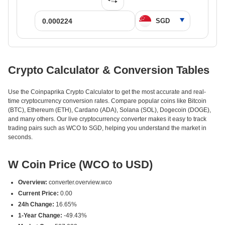
Crypto Calculator & Conversion Tables
Use the Coinpaprika Crypto Calculator to get the most accurate and real-
time cryptocurrency conversion rates. Compare popular coins like Bitcoin
(BTC), Ethereum (ETH), Cardano (ADA), Solana (SOL), Dogecoin (DOGE),
and many others. Our live cryptocurrency converter makes it easy to track
trading pairs such as WCO to SGD, helping you understand the market in
seconds.
W Coin Price (WCO to USD)
Overview:
converter.overview.wco
Current Price:
0.00
24h Change:
16.65%
1-Year Change:
-49.43%