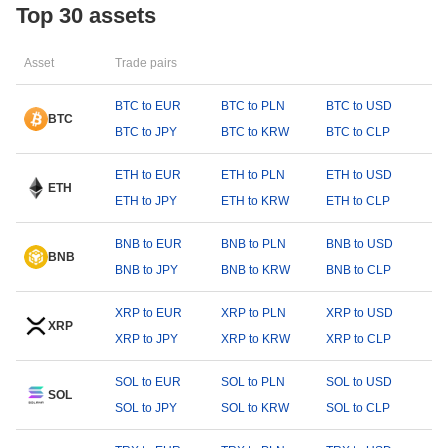
Top 30 assets
Asset
Trade pairs
BTC to EUR
BTC to PLN
BTC to USD
BTC
BTC to JPY
BTC to KRW
BTC to CLP
ETH to EUR
ETH to PLN
ETH to USD
ETH
ETH to JPY
ETH to KRW
ETH to CLP
BNB to EUR
BNB to PLN
BNB to USD
BNB
BNB to JPY
BNB to KRW
BNB to CLP
XRP to EUR
XRP to PLN
XRP to USD
XRP
XRP to JPY
XRP to KRW
XRP to CLP
SOL to EUR
SOL to PLN
SOL to USD
SOL
SOL to JPY
SOL to KRW
SOL to CLP