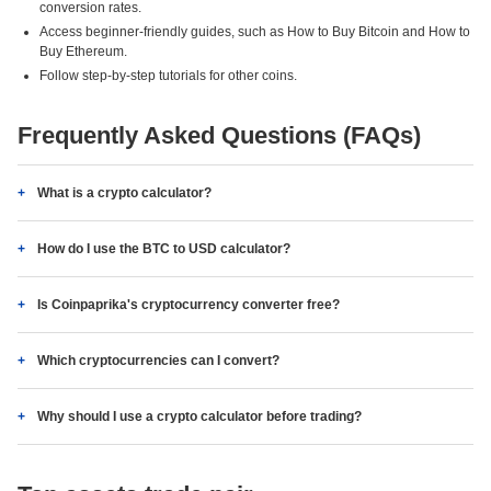
conversion rates.
Access beginner-friendly guides, such as How to Buy Bitcoin and How to
Buy Ethereum.
Follow step-by-step tutorials for other coins.
Frequently Asked Questions (FAQs)
What is a crypto calculator?
How do I use the BTC to USD calculator?
Is Coinpaprika's cryptocurrency converter free?
Which cryptocurrencies can I convert?
Why should I use a crypto calculator before trading?