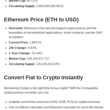
Market Cap:
507,023
Circulating Supply:
2,900,000,000 WCO
Ethereum Price (ETH to USD)
Overview:
Ethereum is the second-largest cryptocurrency and the
foundation of decentralized applications, smart contracts, and the DeFi
ecosystem.
Current Price:
1,894.53
24h Change:
-0.83%
1-Year Change:
-51.64%
Market Cap:
228,150,917,727
Circulating Supply:
120,426,316 ETH
Convert Fiat to Crypto Instantly
Wondering if today is the right time to buy crypto? With the Coinpaprika
cryptocurrency converter, you can:
Instantly convert fiat currencies (USD, EUR, PLN) to cryptocurrencies.
Use our Bitcoin calculator and Ethereum calculator for up-to-the-minute