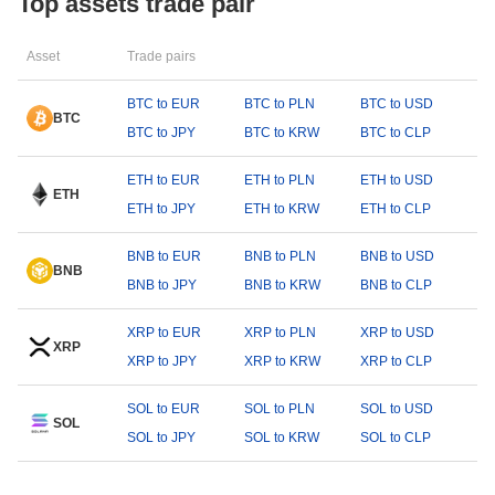
Top assets trade pair
Asset
Trade pairs
BTC to EUR
BTC to PLN
BTC to USD
BTC
BTC to JPY
BTC to KRW
BTC to CLP
ETH to EUR
ETH to PLN
ETH to USD
ETH
ETH to JPY
ETH to KRW
ETH to CLP
BNB to EUR
BNB to PLN
BNB to USD
BNB
BNB to JPY
BNB to KRW
BNB to CLP
XRP to EUR
XRP to PLN
XRP to USD
XRP
XRP to JPY
XRP to KRW
XRP to CLP
SOL to EUR
SOL to PLN
SOL to USD
SOL
SOL to JPY
SOL to KRW
SOL to CLP