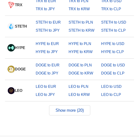
TRX to EUR
TRX to PLN
TRX to USD
TRX
TRX to JPY
TRX to KRW
TRX to CLP
STETH to EUR
STETH to PLN
STETH to USD
STETH
STETH to JPY
STETH to KRW
STETH to CLP
HYPE to EUR
HYPE to PLN
HYPE to USD
HYPE
HYPE to JPY
HYPE to KRW
HYPE to CLP
DOGE to EUR
DOGE to PLN
DOGE to USD
DOGE
DOGE to JPY
DOGE to KRW
DOGE to CLP
LEO to EUR
LEO to PLN
LEO to USD
LEO
LEO to JPY
LEO to KRW
LEO to CLP
Show more (20)