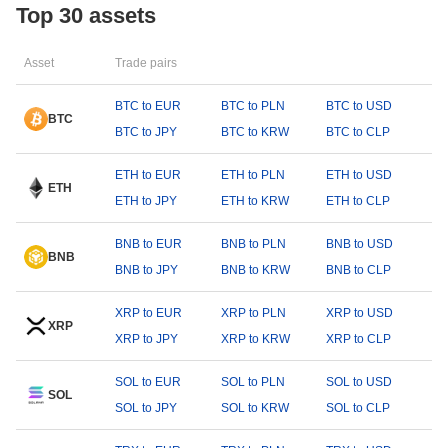
Top 30 assets
Asset
Trade pairs
BTC to EUR
BTC to PLN
BTC to USD
BTC
BTC to JPY
BTC to KRW
BTC to CLP
ETH to EUR
ETH to PLN
ETH to USD
ETH
ETH to JPY
ETH to KRW
ETH to CLP
BNB to EUR
BNB to PLN
BNB to USD
BNB
BNB to JPY
BNB to KRW
BNB to CLP
XRP to EUR
XRP to PLN
XRP to USD
XRP
XRP to JPY
XRP to KRW
XRP to CLP
SOL to EUR
SOL to PLN
SOL to USD
SOL
SOL to JPY
SOL to KRW
SOL to CLP