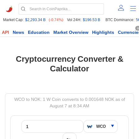
Market Cap:
$2,293.34 B
(-0.74%)
Vol 24H:
$196.53 B
BTC Dominance:
5
6
API
News
Education
Market Overview
Highlights
Currencie
Cryptocurrency Converter &
Calculator
WCO to NOK: 1 W Coin converts to 0.001648 NOK as of
August 7 at 8:34 AM