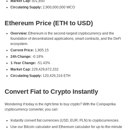
Market Cap:
501,850
Circulating Supply:
2,900,000,000 WCO
Ethereum Price (ETH to USD)
Overview:
Ethereum is the second-largest cryptocurrency and the
foundation of decentralized applications, smart contracts, and the DeFi
ecosystem.
Current Price:
1,905.15
24h Change:
-0.18%
1-Year Change:
-51.43%
Market Cap:
229,429,672,332
Circulating Supply:
120,426,316 ETH
Convert Fiat to Crypto Instantly
Wondering if today is the right time to buy crypto? With the Coinpaprika
cryptocurrency converter, you can:
Instantly convert fiat currencies (USD, EUR, PLN) to cryptocurrencies.
Use our Bitcoin calculator and Ethereum calculator for up-to-the-minute