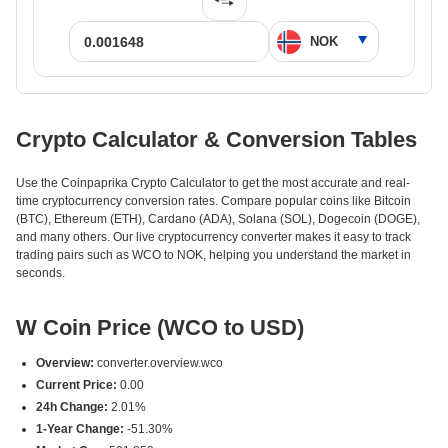
Crypto Calculator & Conversion Tables
Use the Coinpaprika Crypto Calculator to get the most accurate and real-
time cryptocurrency conversion rates. Compare popular coins like Bitcoin
(BTC), Ethereum (ETH), Cardano (ADA), Solana (SOL), Dogecoin (DOGE),
and many others. Our live cryptocurrency converter makes it easy to track
trading pairs such as WCO to NOK, helping you understand the market in
seconds.
W Coin Price (WCO to USD)
Overview:
converter.overview.wco
Current Price:
0.00
24h Change:
2.01%
1-Year Change:
-51.30%