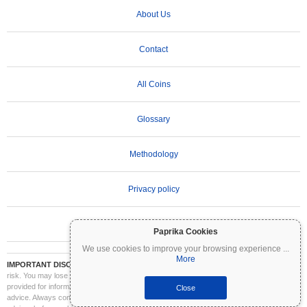
About Us
Contact
All Coins
Glossary
Methodology
Privacy policy
Terms of Use
Paprika Cookies
We use cookies to improve your browsing experience
...
More
IMPORTANT DISCLAIMER:
Cryptocurrencies are highly volatile and involve significant
risk. You may lose part or all of your investment. All information on Coinpaprika is
provided for informational purposes only and does not constitute financial or investment
Close
advice. Always conduct your own research (DYOR) and consult a qualified financial