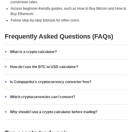
conversion rates.
Access beginner-friendly guides, such as How to Buy Bitcoin and How to
Buy Ethereum.
Follow step-by-step tutorials for other coins.
Frequently Asked Questions (FAQs)
What is a crypto calculator?
How do I use the BTC to USD calculator?
Is Coinpaprika's cryptocurrency converter free?
Which cryptocurrencies can I convert?
Why should I use a crypto calculator before trading?