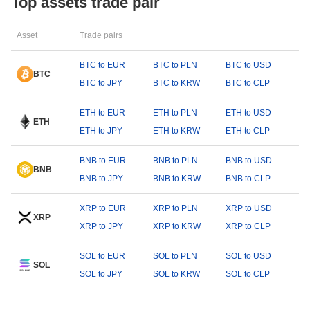
Top assets trade pair
Asset
Trade pairs
BTC to EUR
BTC to PLN
BTC to USD
BTC
BTC to JPY
BTC to KRW
BTC to CLP
ETH to EUR
ETH to PLN
ETH to USD
ETH
ETH to JPY
ETH to KRW
ETH to CLP
BNB to EUR
BNB to PLN
BNB to USD
BNB
BNB to JPY
BNB to KRW
BNB to CLP
XRP to EUR
XRP to PLN
XRP to USD
XRP
XRP to JPY
XRP to KRW
XRP to CLP
SOL to EUR
SOL to PLN
SOL to USD
SOL
SOL to JPY
SOL to KRW
SOL to CLP