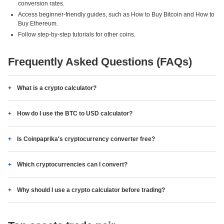
conversion rates.
Access beginner-friendly guides, such as How to Buy Bitcoin and How to
Buy Ethereum.
Follow step-by-step tutorials for other coins.
Frequently Asked Questions (FAQs)
What is a crypto calculator?
How do I use the BTC to USD calculator?
Is Coinpaprika's cryptocurrency converter free?
Which cryptocurrencies can I convert?
Why should I use a crypto calculator before trading?