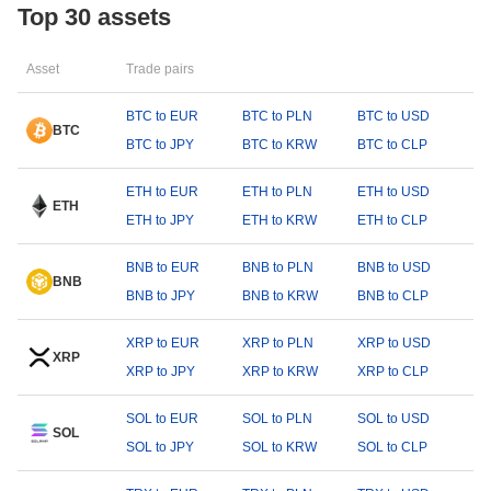
Top 30 assets
Asset
Trade pairs
BTC to EUR
BTC to PLN
BTC to USD
BTC
BTC to JPY
BTC to KRW
BTC to CLP
ETH to EUR
ETH to PLN
ETH to USD
ETH
ETH to JPY
ETH to KRW
ETH to CLP
BNB to EUR
BNB to PLN
BNB to USD
BNB
BNB to JPY
BNB to KRW
BNB to CLP
XRP to EUR
XRP to PLN
XRP to USD
XRP
XRP to JPY
XRP to KRW
XRP to CLP
SOL to EUR
SOL to PLN
SOL to USD
SOL
SOL to JPY
SOL to KRW
SOL to CLP