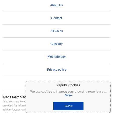
About Us
Contact
All Coins
Glossary
Methodology
Privacy policy
Terms of Use
Paprika Cookies
We use cookies to improve your browsing experience
...
More
IMPORTANT DISCLAIMER:
Cryptocurrencies are highly volatile and involve significant
risk. You may lose part or all of your investment. All information on Coinpaprika is
provided for informational purposes only and does not constitute financial or investment
Close
advice. Always conduct your own research (DYOR) and consult a qualified financial