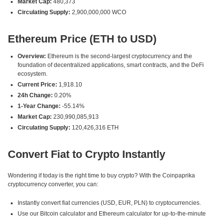
Market Cap:
480,373
Circulating Supply:
2,900,000,000 WCO
Ethereum Price (ETH to USD)
Overview:
Ethereum is the second-largest cryptocurrency and the
foundation of decentralized applications, smart contracts, and the DeFi
ecosystem.
Current Price:
1,918.10
24h Change:
0.20%
1-Year Change:
-55.14%
Market Cap:
230,990,085,913
Circulating Supply:
120,426,316 ETH
Convert Fiat to Crypto Instantly
Wondering if today is the right time to buy crypto? With the Coinpaprika
cryptocurrency converter, you can:
Instantly convert fiat currencies (USD, EUR, PLN) to cryptocurrencies.
Use our Bitcoin calculator and Ethereum calculator for up-to-the-minute