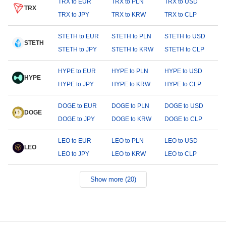
TRX to EUR
TRX to PLN
TRX to USD
TRX
TRX to JPY
TRX to KRW
TRX to CLP
STETH to EUR
STETH to PLN
STETH to USD
STETH
STETH to JPY
STETH to KRW
STETH to CLP
HYPE to EUR
HYPE to PLN
HYPE to USD
HYPE
HYPE to JPY
HYPE to KRW
HYPE to CLP
DOGE to EUR
DOGE to PLN
DOGE to USD
DOGE
DOGE to JPY
DOGE to KRW
DOGE to CLP
LEO to EUR
LEO to PLN
LEO to USD
LEO
LEO to JPY
LEO to KRW
LEO to CLP
Show more (20)