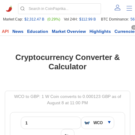
Market Cap:
$2,312.47 B
(0.29%)
Vol 24H:
$112.99 B
BTC Dominance:
56
6
API
News
Education
Market Overview
Highlights
Currencie
Cryptocurrency Converter &
Calculator
WCO to GBP: 1 W Coin converts to 0.000123 GBP as of
August 8 at 11:00 PM