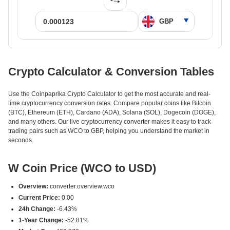
Crypto Calculator & Conversion Tables
Use the Coinpaprika Crypto Calculator to get the most accurate and real-
time cryptocurrency conversion rates. Compare popular coins like Bitcoin
(BTC), Ethereum (ETH), Cardano (ADA), Solana (SOL), Dogecoin (DOGE),
and many others. Our live cryptocurrency converter makes it easy to track
trading pairs such as WCO to GBP, helping you understand the market in
seconds.
W Coin Price (WCO to USD)
Overview:
converter.overview.wco
Current Price:
0.00
24h Change:
-6.43%
1-Year Change:
-52.81%