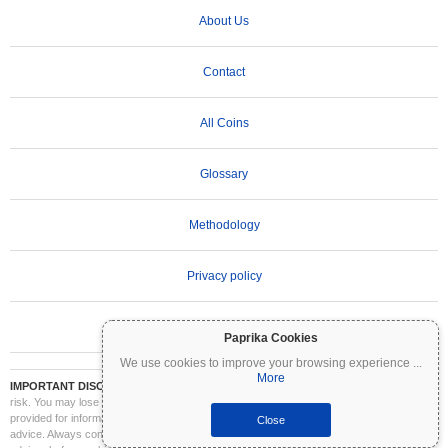
About Us
Contact
All Coins
Glossary
Methodology
Privacy policy
Terms of Use
Paprika Cookies
We use cookies to improve your browsing experience
...
More
IMPORTANT DISCLAIMER:
Cryptocurrencies are highly volatile and involve significant
risk. You may lose part or all of your investment. All information on Coinpaprika is
provided for informational purposes only and does not constitute financial or investment
Close
advice. Always conduct your own research (DYOR) and consult a qualified financial