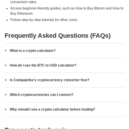
conversion rates.
Access beginner-friendly guides, such as How to Buy Bitcoin and How to
Buy Ethereum.
Follow step-by-step tutorials for other coins.
Frequently Asked Questions (FAQs)
What is a crypto calculator?
How do I use the BTC to USD calculator?
Is Coinpaprika's cryptocurrency converter free?
Which cryptocurrencies can I convert?
Why should I use a crypto calculator before trading?