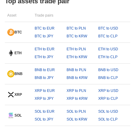
Top assets trade pair
Asset
Trade pairs
BTC to EUR
BTC to PLN
BTC to USD
BTC
BTC to JPY
BTC to KRW
BTC to CLP
ETH to EUR
ETH to PLN
ETH to USD
ETH
ETH to JPY
ETH to KRW
ETH to CLP
BNB to EUR
BNB to PLN
BNB to USD
BNB
BNB to JPY
BNB to KRW
BNB to CLP
XRP to EUR
XRP to PLN
XRP to USD
XRP
XRP to JPY
XRP to KRW
XRP to CLP
SOL to EUR
SOL to PLN
SOL to USD
SOL
SOL to JPY
SOL to KRW
SOL to CLP