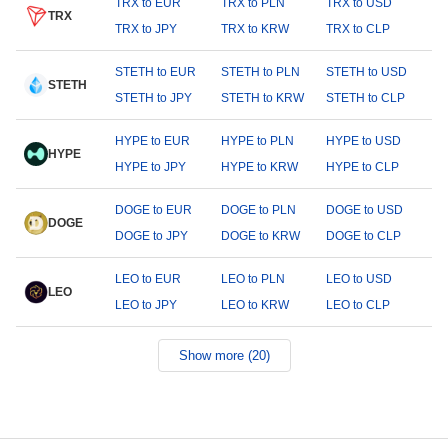
TRX to EUR
TRX to PLN
TRX to USD
TRX
TRX to JPY
TRX to KRW
TRX to CLP
STETH to EUR
STETH to PLN
STETH to USD
STETH
STETH to JPY
STETH to KRW
STETH to CLP
HYPE to EUR
HYPE to PLN
HYPE to USD
HYPE
HYPE to JPY
HYPE to KRW
HYPE to CLP
DOGE to EUR
DOGE to PLN
DOGE to USD
DOGE
DOGE to JPY
DOGE to KRW
DOGE to CLP
LEO to EUR
LEO to PLN
LEO to USD
LEO
LEO to JPY
LEO to KRW
LEO to CLP
Show more (20)