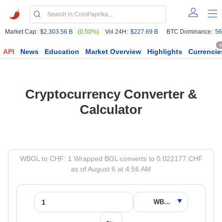
Market Cap:
$2,303.56 B
(0.50%)
Vol 24H:
$227.69 B
BTC Dominance:
56
6
API
News
Education
Market Overview
Highlights
Currencie
Cryptocurrency Converter &
Calculator
WBGL to CHF: 1 Wrapped BGL converts to 0.022177 CHF
as of August 6 at 4:56 AM