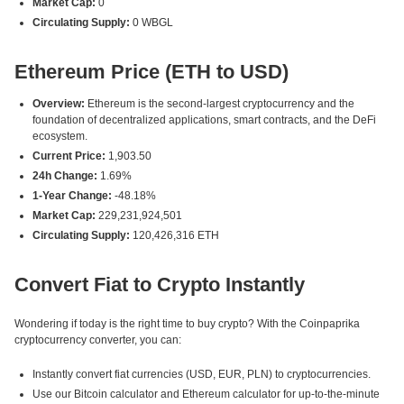
Market Cap:
0
Circulating Supply:
0 WBGL
Ethereum Price (ETH to USD)
Overview:
Ethereum is the second-largest cryptocurrency and the
foundation of decentralized applications, smart contracts, and the DeFi
ecosystem.
Current Price:
1,903.50
24h Change:
1.69%
1-Year Change:
-48.18%
Market Cap:
229,231,924,501
Circulating Supply:
120,426,316 ETH
Convert Fiat to Crypto Instantly
Wondering if today is the right time to buy crypto? With the Coinpaprika
cryptocurrency converter, you can:
Instantly convert fiat currencies (USD, EUR, PLN) to cryptocurrencies.
Use our Bitcoin calculator and Ethereum calculator for up-to-the-minute