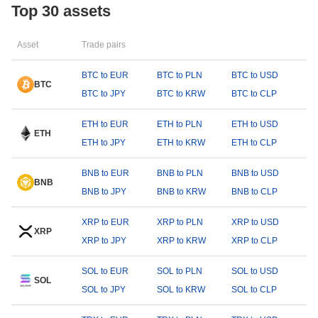
Top 30 assets
Asset
Trade pairs
BTC to EUR
BTC to PLN
BTC to USD
BTC
BTC to JPY
BTC to KRW
BTC to CLP
ETH to EUR
ETH to PLN
ETH to USD
ETH
ETH to JPY
ETH to KRW
ETH to CLP
BNB to EUR
BNB to PLN
BNB to USD
BNB
BNB to JPY
BNB to KRW
BNB to CLP
XRP to EUR
XRP to PLN
XRP to USD
XRP
XRP to JPY
XRP to KRW
XRP to CLP
SOL to EUR
SOL to PLN
SOL to USD
SOL
SOL to JPY
SOL to KRW
SOL to CLP