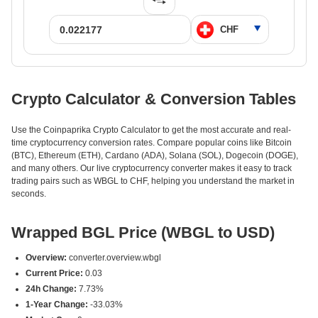
Crypto Calculator & Conversion Tables
Use the Coinpaprika Crypto Calculator to get the most accurate and real-
time cryptocurrency conversion rates. Compare popular coins like Bitcoin
(BTC), Ethereum (ETH), Cardano (ADA), Solana (SOL), Dogecoin (DOGE),
and many others. Our live cryptocurrency converter makes it easy to track
trading pairs such as WBGL to CHF, helping you understand the market in
seconds.
Wrapped BGL Price (WBGL to USD)
Overview:
converter.overview.wbgl
Current Price:
0.03
24h Change:
7.73%
1-Year Change:
-33.03%