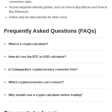
conversion rates.
Access beginner-friendly guides, such as How to Buy Bitcoin and How to
Buy Ethereum.
Follow step-by-step tutorials for other coins.
Frequently Asked Questions (FAQs)
What is a crypto calculator?
How do I use the BTC to USD calculator?
Is Coinpaprika's cryptocurrency converter free?
Which cryptocurrencies can I convert?
Why should I use a crypto calculator before trading?