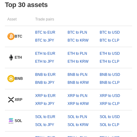
Top 30 assets
Asset
Trade pairs
BTC to EUR
BTC to PLN
BTC to USD
BTC
BTC to JPY
BTC to KRW
BTC to CLP
ETH to EUR
ETH to PLN
ETH to USD
ETH
ETH to JPY
ETH to KRW
ETH to CLP
BNB to EUR
BNB to PLN
BNB to USD
BNB
BNB to JPY
BNB to KRW
BNB to CLP
XRP to EUR
XRP to PLN
XRP to USD
XRP
XRP to JPY
XRP to KRW
XRP to CLP
SOL to EUR
SOL to PLN
SOL to USD
SOL
SOL to JPY
SOL to KRW
SOL to CLP