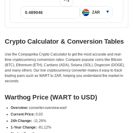
Crypto Calculator & Conversion Tables
Use the Coinpaprika Crypto Calculator to get the most accurate and real-
time cryptocurrency conversion rates. Compare popular coins like Bitcoin
(BTC), Ethereum (ETH), Cardano (ADA), Solana (SOL), Dogecoin (DOGE),
and many others. Our live cryptocurrency converter makes it easy to track
trading pairs such as WART to ZAR, helping you understand the market in
seconds.
Warthog Price (WART to USD)
Overview:
converter.overview.wart
Current Price:
0.03
24h Change:
-11.26%
1-Year Change:
-81.12%