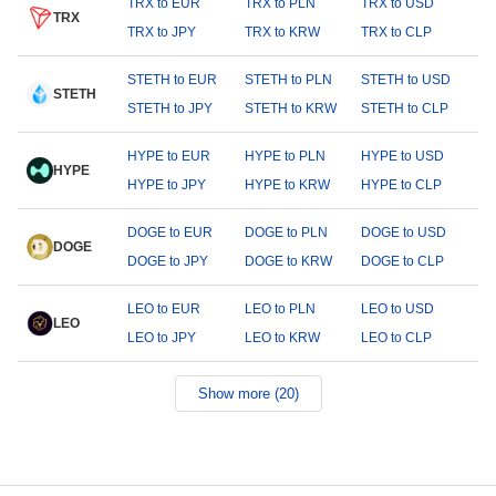
TRX to EUR
TRX to PLN
TRX to USD
TRX
TRX to JPY
TRX to KRW
TRX to CLP
STETH to EUR
STETH to PLN
STETH to USD
STETH
STETH to JPY
STETH to KRW
STETH to CLP
HYPE to EUR
HYPE to PLN
HYPE to USD
HYPE
HYPE to JPY
HYPE to KRW
HYPE to CLP
DOGE to EUR
DOGE to PLN
DOGE to USD
DOGE
DOGE to JPY
DOGE to KRW
DOGE to CLP
LEO to EUR
LEO to PLN
LEO to USD
LEO
LEO to JPY
LEO to KRW
LEO to CLP
Show more (20)