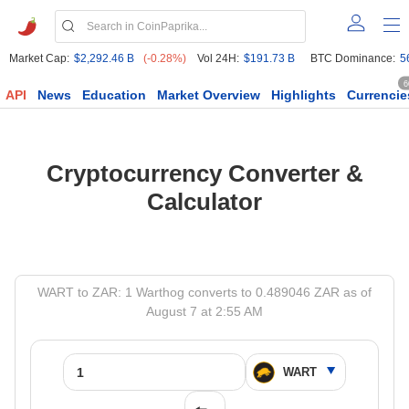
Market Cap:
$2,292.46 B
(-0.28%)
Vol 24H:
$191.73 B
BTC Dominance:
5
6
API
News
Education
Market Overview
Highlights
Currencie
Cryptocurrency Converter &
Calculator
WART to ZAR: 1 Warthog converts to 0.489046 ZAR as of
August 7 at 2:55 AM