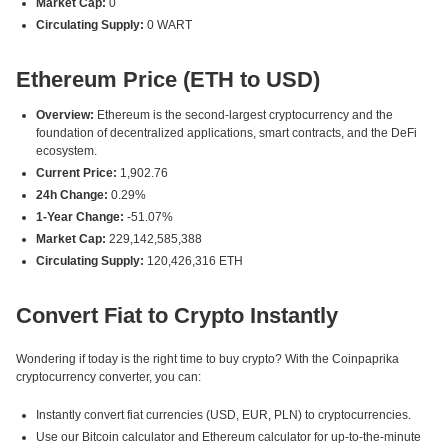
Market Cap:
0
Circulating Supply:
0 WART
Ethereum Price (ETH to USD)
Overview:
Ethereum is the second-largest cryptocurrency and the
foundation of decentralized applications, smart contracts, and the DeFi
ecosystem.
Current Price:
1,902.76
24h Change:
0.29%
1-Year Change:
-51.07%
Market Cap:
229,142,585,388
Circulating Supply:
120,426,316 ETH
Convert Fiat to Crypto Instantly
Wondering if today is the right time to buy crypto? With the Coinpaprika
cryptocurrency converter, you can:
Instantly convert fiat currencies (USD, EUR, PLN) to cryptocurrencies.
Use our Bitcoin calculator and Ethereum calculator for up-to-the-minute