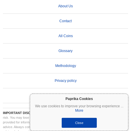
About Us
Contact
All Coins
Glossary
Methodology
Privacy policy
Terms of Use
Paprika Cookies
We use cookies to improve your browsing experience
...
More
IMPORTANT DISCLAIMER:
Cryptocurrencies are highly volatile and involve significant
risk. You may lose part or all of your investment. All information on Coinpaprika is
provided for informational purposes only and does not constitute financial or investment
Close
advice. Always conduct your own research (DYOR) and consult a qualified financial