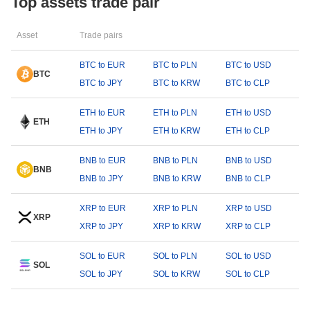
Top assets trade pair
Asset
Trade pairs
BTC to EUR
BTC to PLN
BTC to USD
BTC
BTC to JPY
BTC to KRW
BTC to CLP
ETH to EUR
ETH to PLN
ETH to USD
ETH
ETH to JPY
ETH to KRW
ETH to CLP
BNB to EUR
BNB to PLN
BNB to USD
BNB
BNB to JPY
BNB to KRW
BNB to CLP
XRP to EUR
XRP to PLN
XRP to USD
XRP
XRP to JPY
XRP to KRW
XRP to CLP
SOL to EUR
SOL to PLN
SOL to USD
SOL
SOL to JPY
SOL to KRW
SOL to CLP