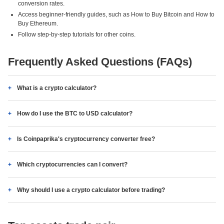
conversion rates.
Access beginner-friendly guides, such as How to Buy Bitcoin and How to
Buy Ethereum.
Follow step-by-step tutorials for other coins.
Frequently Asked Questions (FAQs)
What is a crypto calculator?
How do I use the BTC to USD calculator?
Is Coinpaprika's cryptocurrency converter free?
Which cryptocurrencies can I convert?
Why should I use a crypto calculator before trading?