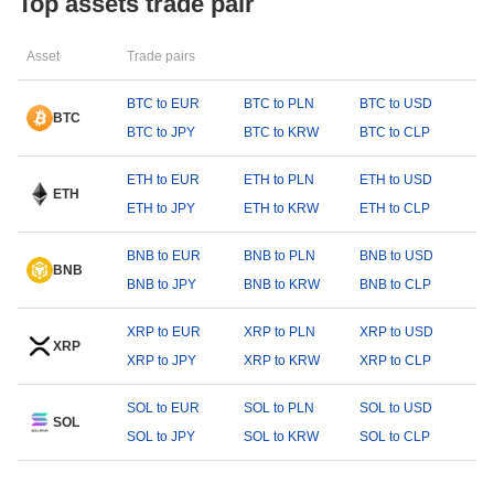
Top assets trade pair
Asset
Trade pairs
BTC to EUR
BTC to PLN
BTC to USD
BTC
BTC to JPY
BTC to KRW
BTC to CLP
ETH to EUR
ETH to PLN
ETH to USD
ETH
ETH to JPY
ETH to KRW
ETH to CLP
BNB to EUR
BNB to PLN
BNB to USD
BNB
BNB to JPY
BNB to KRW
BNB to CLP
XRP to EUR
XRP to PLN
XRP to USD
XRP
XRP to JPY
XRP to KRW
XRP to CLP
SOL to EUR
SOL to PLN
SOL to USD
SOL
SOL to JPY
SOL to KRW
SOL to CLP