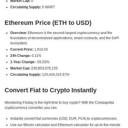
Market Cap:
0
Circulating Supply:
0 WART
Ethereum Price (ETH to USD)
Overview:
Ethereum is the second-largest cryptocurrency and the
foundation of decentralized applications, smart contracts, and the DeFi
ecosystem.
Current Price:
1,916.55
24h Change:
0.11%
1-Year Change:
-55.03%
Market Cap:
230,803,076,155
Circulating Supply:
120,426,316 ETH
Convert Fiat to Crypto Instantly
Wondering if today is the right time to buy crypto? With the Coinpaprika
cryptocurrency converter, you can:
Instantly convert fiat currencies (USD, EUR, PLN) to cryptocurrencies.
Use our Bitcoin calculator and Ethereum calculator for up-to-the-minute