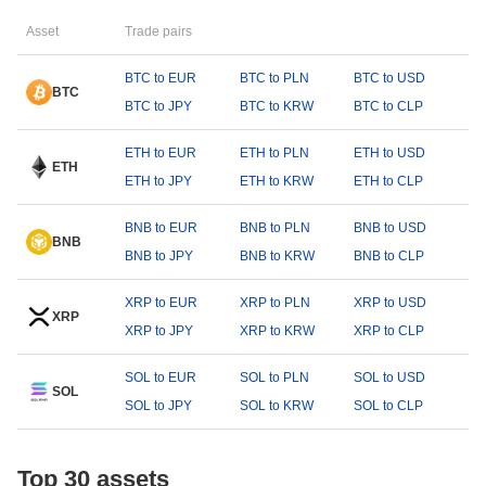
Asset
Trade pairs
BTC to EUR
BTC to PLN
BTC to USD
BTC
BTC to JPY
BTC to KRW
BTC to CLP
ETH to EUR
ETH to PLN
ETH to USD
ETH
ETH to JPY
ETH to KRW
ETH to CLP
BNB to EUR
BNB to PLN
BNB to USD
BNB
BNB to JPY
BNB to KRW
BNB to CLP
XRP to EUR
XRP to PLN
XRP to USD
XRP
XRP to JPY
XRP to KRW
XRP to CLP
SOL to EUR
SOL to PLN
SOL to USD
SOL
SOL to JPY
SOL to KRW
SOL to CLP
Top 30 assets