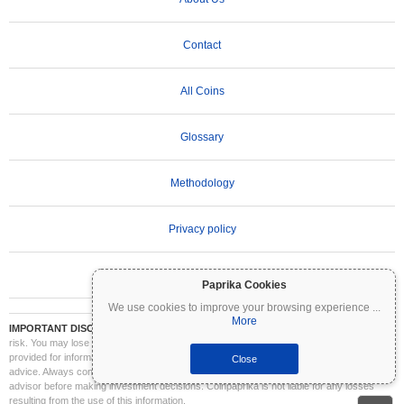
Contact
All Coins
Glossary
Methodology
Privacy policy
Terms of Use
Paprika Cookies
We use cookies to improve your browsing experience
...
More
IMPORTANT DISCLAIMER:
Cryptocurrencies are highly volatile and involve significant
risk. You may lose part or all of your investment. All information on Coinpaprika is
provided for informational purposes only and does not constitute financial or investment
Close
advice. Always conduct your own research (DYOR) and consult a qualified financial
advisor before making investment decisions. Coinpaprika is not liable for any losses
resulting from the use of this information.