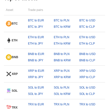
Asset
Trade pairs
BTC to EUR
BTC to PLN
BTC to USD
BTC
BTC to JPY
BTC to KRW
BTC to CLP
ETH to EUR
ETH to PLN
ETH to USD
ETH
ETH to JPY
ETH to KRW
ETH to CLP
BNB to EUR
BNB to PLN
BNB to USD
BNB
BNB to JPY
BNB to KRW
BNB to CLP
XRP to EUR
XRP to PLN
XRP to USD
XRP
XRP to JPY
XRP to KRW
XRP to CLP
SOL to EUR
SOL to PLN
SOL to USD
SOL
SOL to JPY
SOL to KRW
SOL to CLP
TRX to EUR
TRX to PLN
TRX to USD
TRX