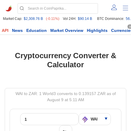
Market Cap:
$2,308.76 B
(-0.11%)
Vol 24H:
$90.14 B
BTC Dominance:
56
6
API
News
Education
Market Overview
Highlights
Currencie
Cryptocurrency Converter &
Calculator
WAI to ZAR: 1 World3 converts to 0.139157 ZAR as of
August 9 at 5:11 AM