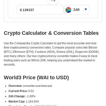
Crypto Calculator & Conversion Tables
Use the Coinpaprika Crypto Calculator to get the most accurate and real-
time cryptocurrency conversion rates. Compare popular coins like Bitcoin
(BTC), Ethereum (ETH), Cardano (ADA), Solana (SOL), Dogecoin (DOGE),
and many others. Our live cryptocurrency converter makes it easy to track
trading pairs such as WAI to ZAR, helping you understand the market in
seconds.
World3 Price (WAI to USD)
Overview:
converter.overview.wai
Current Price:
0.01
24h Change:
-1.69%
Market Cap:
1,163,554