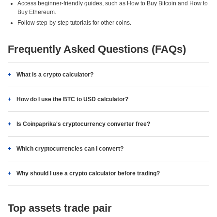
Access beginner-friendly guides, such as How to Buy Bitcoin and How to
Buy Ethereum.
Follow step-by-step tutorials for other coins.
Frequently Asked Questions (FAQs)
What is a crypto calculator?
How do I use the BTC to USD calculator?
Is Coinpaprika's cryptocurrency converter free?
Which cryptocurrencies can I convert?
Why should I use a crypto calculator before trading?
Top assets trade pair