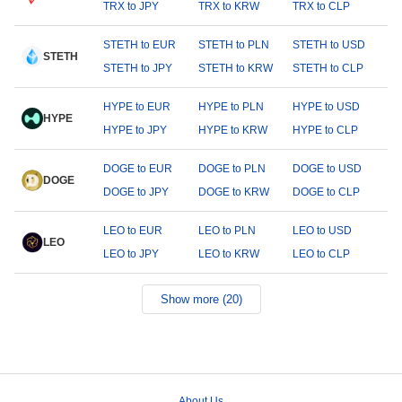
TRX to JPY
TRX to KRW
TRX to CLP
STETH to EUR
STETH to PLN
STETH to USD
STETH
STETH to JPY
STETH to KRW
STETH to CLP
HYPE to EUR
HYPE to PLN
HYPE to USD
HYPE
HYPE to JPY
HYPE to KRW
HYPE to CLP
DOGE to EUR
DOGE to PLN
DOGE to USD
DOGE
DOGE to JPY
DOGE to KRW
DOGE to CLP
LEO to EUR
LEO to PLN
LEO to USD
LEO
LEO to JPY
LEO to KRW
LEO to CLP
Show more (20)
About Us