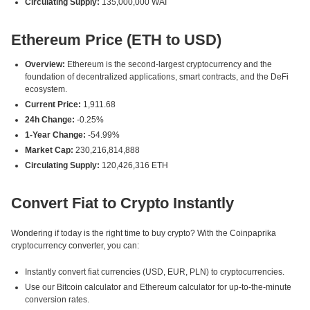
Circulating Supply:
135,000,000 WAI
Ethereum Price (ETH to USD)
Overview:
Ethereum is the second-largest cryptocurrency and the
foundation of decentralized applications, smart contracts, and the DeFi
ecosystem.
Current Price:
1,911.68
24h Change:
-0.25%
1-Year Change:
-54.99%
Market Cap:
230,216,814,888
Circulating Supply:
120,426,316 ETH
Convert Fiat to Crypto Instantly
Wondering if today is the right time to buy crypto? With the Coinpaprika
cryptocurrency converter, you can:
Instantly convert fiat currencies (USD, EUR, PLN) to cryptocurrencies.
Use our Bitcoin calculator and Ethereum calculator for up-to-the-minute
conversion rates.