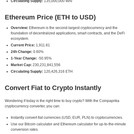
Circulating Supply:
135,000,000 WAI
Ethereum Price (ETH to USD)
Overview:
Ethereum is the second-largest cryptocurrency and the
foundation of decentralized applications, smart contracts, and the DeFi
ecosystem.
Current Price:
1,911.81
24h Change:
0.60%
1-Year Change:
-50.95%
Market Cap:
230,231,841,556
Circulating Supply:
120,426,316 ETH
Convert Fiat to Crypto Instantly
Wondering if today is the right time to buy crypto? With the Coinpaprika
cryptocurrency converter, you can:
Instantly convert fiat currencies (USD, EUR, PLN) to cryptocurrencies.
Use our Bitcoin calculator and Ethereum calculator for up-to-the-minute
conversion rates.