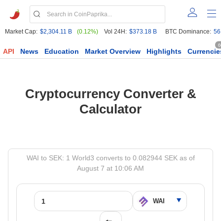
Market Cap:
$2,304.11 B
(0.12%)
Vol 24H:
$373.18 B
BTC Dominance:
56
6
API
News
Education
Market Overview
Highlights
Currencie
Cryptocurrency Converter &
Calculator
WAI to SEK: 1 World3 converts to 0.082944 SEK as of
August 7 at 10:06 AM