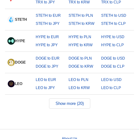
TRX to JPY
TRX to KRW
TRX to CLP
STETH to EUR
STETH to PLN
STETH to USD
STETH
STETH to JPY
STETH to KRW
STETH to CLP
HYPE to EUR
HYPE to PLN
HYPE to USD
HYPE
HYPE to JPY
HYPE to KRW
HYPE to CLP
DOGE to EUR
DOGE to PLN
DOGE to USD
DOGE
DOGE to JPY
DOGE to KRW
DOGE to CLP
LEO to EUR
LEO to PLN
LEO to USD
LEO
LEO to JPY
LEO to KRW
LEO to CLP
Show more (20)
About Us