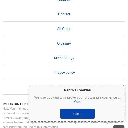
Contact
All Coins
Glossary
Methodology
Privacy policy
Terms of Use
Paprika Cookies
We use cookies to improve your browsing experience
...
More
IMPORTANT DISCLAIMER:
Cryptocurrencies are highly volatile and involve significant
risk. You may lose part or all of your investment. All information on Coinpaprika is
provided for informational purposes only and does not constitute financial or investment
Close
advice. Always conduct your own research (DYOR) and consult a qualified financial
advisor before making investment decisions. Coinpaprika is not liable for any losses
resulting from the use of this information.