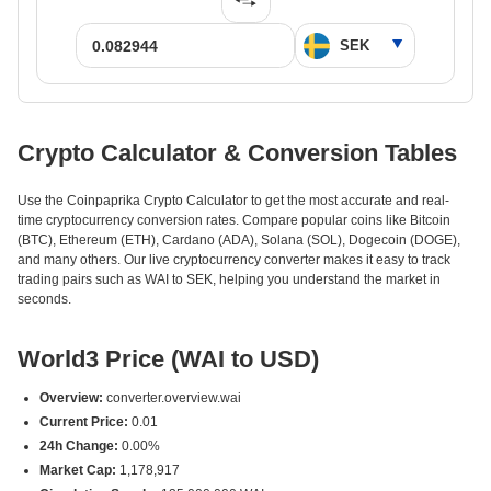
Crypto Calculator & Conversion Tables
Use the Coinpaprika Crypto Calculator to get the most accurate and real-
time cryptocurrency conversion rates. Compare popular coins like Bitcoin
(BTC), Ethereum (ETH), Cardano (ADA), Solana (SOL), Dogecoin (DOGE),
and many others. Our live cryptocurrency converter makes it easy to track
trading pairs such as WAI to SEK, helping you understand the market in
seconds.
World3 Price (WAI to USD)
Overview:
converter.overview.wai
Current Price:
0.01
24h Change:
0.00%
Market Cap:
1,178,917