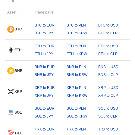
Asset
Trade pairs
BTC to EUR
BTC to PLN
BTC to USD
BTC
BTC to JPY
BTC to KRW
BTC to CLP
ETH to EUR
ETH to PLN
ETH to USD
ETH
ETH to JPY
ETH to KRW
ETH to CLP
BNB to EUR
BNB to PLN
BNB to USD
BNB
BNB to JPY
BNB to KRW
BNB to CLP
XRP to EUR
XRP to PLN
XRP to USD
XRP
XRP to JPY
XRP to KRW
XRP to CLP
SOL to EUR
SOL to PLN
SOL to USD
SOL
SOL to JPY
SOL to KRW
SOL to CLP
TRX to EUR
TRX to PLN
TRX to USD
TRX