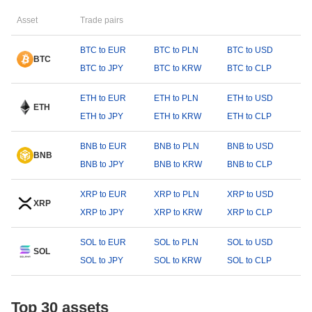
Asset
Trade pairs
BTC to EUR
BTC to PLN
BTC to USD
BTC
BTC to JPY
BTC to KRW
BTC to CLP
ETH to EUR
ETH to PLN
ETH to USD
ETH
ETH to JPY
ETH to KRW
ETH to CLP
BNB to EUR
BNB to PLN
BNB to USD
BNB
BNB to JPY
BNB to KRW
BNB to CLP
XRP to EUR
XRP to PLN
XRP to USD
XRP
XRP to JPY
XRP to KRW
XRP to CLP
SOL to EUR
SOL to PLN
SOL to USD
SOL
SOL to JPY
SOL to KRW
SOL to CLP
Top 30 assets