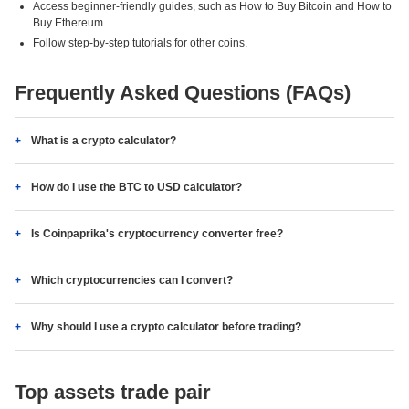
Access beginner-friendly guides, such as How to Buy Bitcoin and How to
Buy Ethereum.
Follow step-by-step tutorials for other coins.
Frequently Asked Questions (FAQs)
What is a crypto calculator?
How do I use the BTC to USD calculator?
Is Coinpaprika's cryptocurrency converter free?
Which cryptocurrencies can I convert?
Why should I use a crypto calculator before trading?
Top assets trade pair