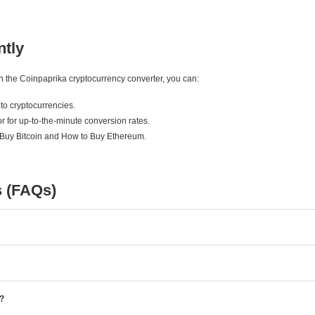
ntly
ith the Coinpaprika cryptocurrency converter, you can:
to cryptocurrencies.
r for up-to-the-minute conversion rates.
 Buy Bitcoin and How to Buy Ethereum.
s (FAQs)
e?