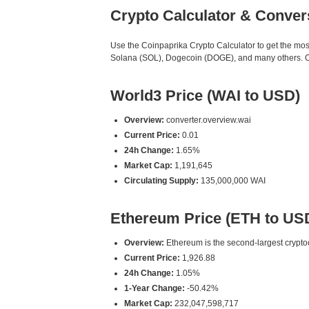
Crypto Calculator & Conver
Use the Coinpaprika Crypto Calculator to get the mo
Solana (SOL), Dogecoin (DOGE), and many others. Our
World3 Price (WAI to USD)
Overview:
converter.overview.wai
Current Price:
0.01
24h Change:
1.65%
Market Cap:
1,191,645
Circulating Supply:
135,000,000 WAI
Ethereum Price (ETH to US
Overview:
Ethereum is the second-largest cryptoc
Current Price:
1,926.88
24h Change:
1.05%
1-Year Change:
-50.42%
Market Cap:
232,047,598,717