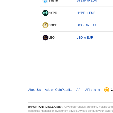
STETH
STETH to EUR
HYPE
HYPE to EUR
DOGE
DOGE to EUR
LEO
LEO to EUR
About Us
Ads on CoinPaprika
API
API pricing
IMPORTANT DISCLAIMER:
Cryptocurrencies are highly volatile and 
constitute financial or investment advice. Always conduct your own res