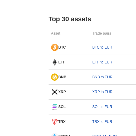
Top 30 assets
Asset
Trade pairs
BTC
BTC to EUR
ETH
ETH to EUR
BNB
BNB to EUR
XRP
XRP to EUR
SOL
SOL to EUR
TRX
TRX to EUR