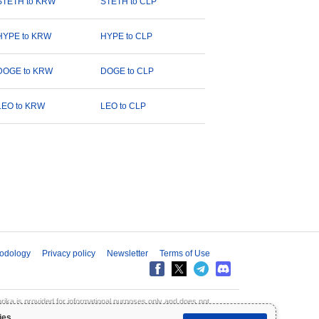
STETH to KRW
STETH to CLP
HYPE to KRW
HYPE to CLP
DOGE to KRW
DOGE to CLP
LEO to KRW
LEO to CLP
odology
Privacy policy
Newsletter
Terms of Use
aprika is provided for informational purposes only and does not
inpaprika is not liable for any losses resulting from the use of this
ies