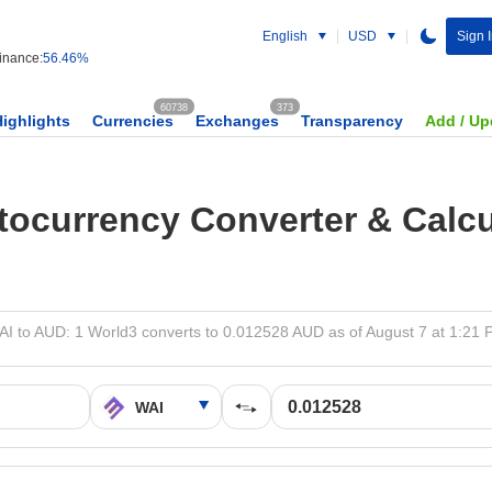
English
USD
Sign 
nance:
56.46%
60738
373
Highlights
Currencies
Exchanges
Transparency
Add / Up
tocurrency Converter & Calcu
I to AUD: 1 World3 converts to 0.012528 AUD as of August 7 at 1:21