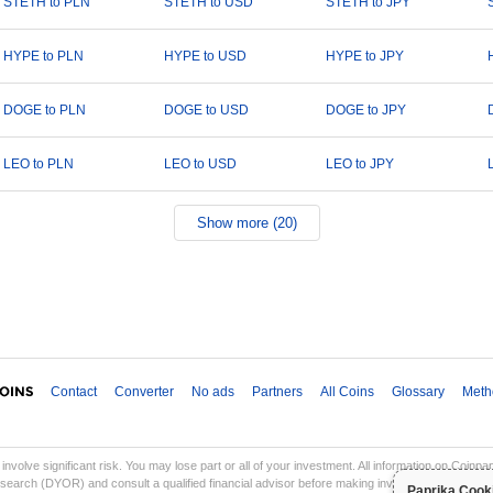
STETH to PLN
STETH to USD
STETH to JPY
HYPE to PLN
HYPE to USD
HYPE to JPY
DOGE to PLN
DOGE to USD
DOGE to JPY
LEO to PLN
LEO to USD
LEO to JPY
Show more (20)
Contact
Converter
No ads
Partners
All Coins
Glossary
Meth
involve significant risk. You may lose part or all of your investment. All information on Coinp
earch (DYOR) and consult a qualified financial advisor before making investment decisions. Co
Paprika Cook