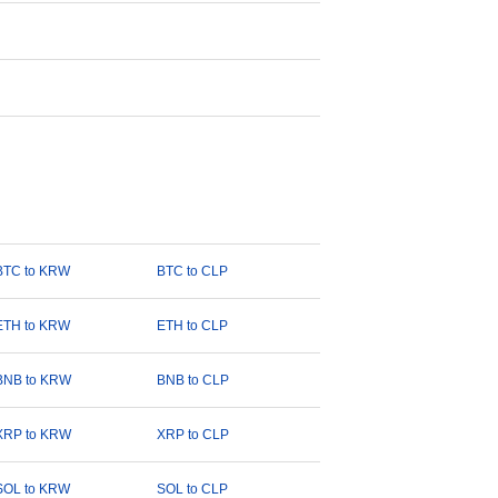
BTC to KRW
BTC to CLP
ETH to KRW
ETH to CLP
BNB to KRW
BNB to CLP
XRP to KRW
XRP to CLP
SOL to KRW
SOL to CLP