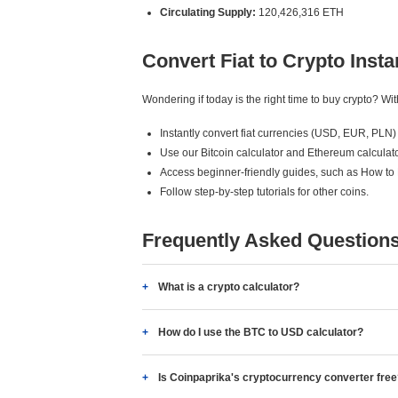
Circulating Supply:
120,426,316 ETH
Convert Fiat to Crypto Insta
Wondering if today is the right time to buy crypto? W
Instantly convert fiat currencies (USD, EUR, PLN) 
Use our Bitcoin calculator and Ethereum calculato
Access beginner-friendly guides, such as How to
Follow step-by-step tutorials for other coins.
Frequently Asked Question
What is a crypto calculator?
How do I use the BTC to USD calculator?
Is Coinpaprika's cryptocurrency converter fre