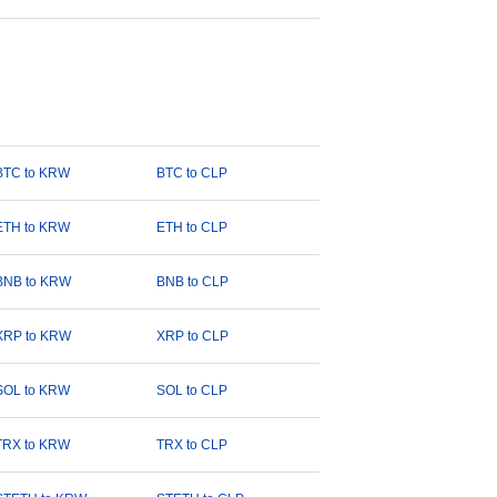
BTC to KRW
BTC to CLP
ETH to KRW
ETH to CLP
BNB to KRW
BNB to CLP
XRP to KRW
XRP to CLP
SOL to KRW
SOL to CLP
TRX to KRW
TRX to CLP