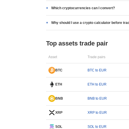
Which cryptocurrencies can I convert?
Why should I use a crypto calculator before tra
Top assets trade pair
Asset
Trade pairs
BTC
BTC to EUR
ETH
ETH to EUR
BNB
BNB to EUR
XRP
XRP to EUR
SOL
SOL to EUR