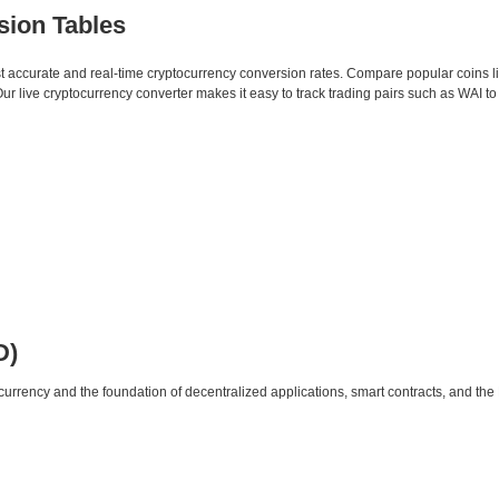
sion Tables
st accurate and real-time cryptocurrency conversion rates. Compare popular coins 
 live cryptocurrency converter makes it easy to track trading pairs such as WAI t
D)
urrency and the foundation of decentralized applications, smart contracts, and th