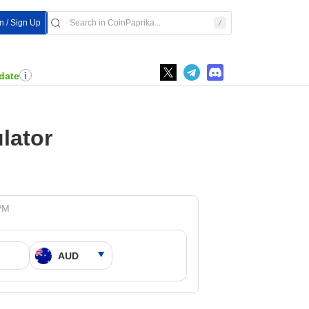
In / Sign Up
date
lator
 PM