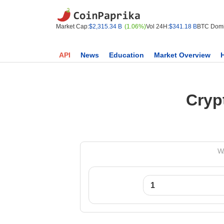
Market Cap:
$2,315.34 B
(1.06%)
Vol 24H:
$341.18 B
BTC Domi
API
News
Education
Market Overview
Cryp
WA