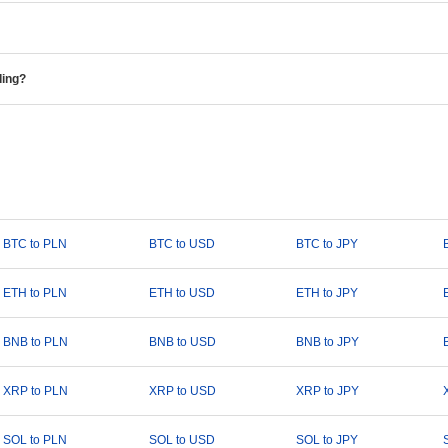
ding?
BTC to PLN
BTC to USD
BTC to JPY
ETH to PLN
ETH to USD
ETH to JPY
BNB to PLN
BNB to USD
BNB to JPY
XRP to PLN
XRP to USD
XRP to JPY
SOL to PLN
SOL to USD
SOL to JPY