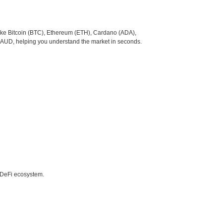
like Bitcoin (BTC), Ethereum (ETH), Cardano (ADA),
o AUD, helping you understand the market in seconds.
e DeFi ecosystem.