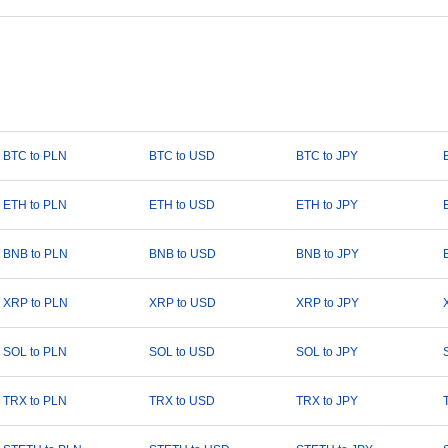
BTC to PLN
BTC to USD
BTC to JPY
ETH to PLN
ETH to USD
ETH to JPY
BNB to PLN
BNB to USD
BNB to JPY
XRP to PLN
XRP to USD
XRP to JPY
SOL to PLN
SOL to USD
SOL to JPY
TRX to PLN
TRX to USD
TRX to JPY