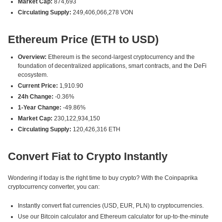
Market Cap:
874,693
Circulating Supply:
249,406,066,278 VON
Ethereum Price (ETH to USD)
Overview:
Ethereum is the second-largest cryptocurrency and the
foundation of decentralized applications, smart contracts, and the DeFi
ecosystem.
Current Price:
1,910.90
24h Change:
-0.36%
1-Year Change:
-49.86%
Market Cap:
230,122,934,150
Circulating Supply:
120,426,316 ETH
Convert Fiat to Crypto Instantly
Wondering if today is the right time to buy crypto? With the Coinpaprika
cryptocurrency converter, you can:
Instantly convert fiat currencies (USD, EUR, PLN) to cryptocurrencies.
Use our Bitcoin calculator and Ethereum calculator for up-to-the-minute