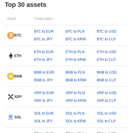
Top 30 assets
Asset
Trade pairs
BTC to EUR
BTC to PLN
BTC to USD
BTC
BTC to JPY
BTC to KRW
BTC to CLP
ETH to EUR
ETH to PLN
ETH to USD
ETH
ETH to JPY
ETH to KRW
ETH to CLP
BNB to EUR
BNB to PLN
BNB to USD
BNB
BNB to JPY
BNB to KRW
BNB to CLP
XRP to EUR
XRP to PLN
XRP to USD
XRP
XRP to JPY
XRP to KRW
XRP to CLP
SOL to EUR
SOL to PLN
SOL to USD
SOL
SOL to JPY
SOL to KRW
SOL to CLP