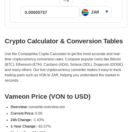
Crypto Calculator & Conversion Tables
Use the Coinpaprika Crypto Calculator to get the most accurate and real-
time cryptocurrency conversion rates. Compare popular coins like Bitcoin
(BTC), Ethereum (ETH), Cardano (ADA), Solana (SOL), Dogecoin (DOGE),
and many others. Our live cryptocurrency converter makes it easy to track
trading pairs such as VON to ZAR, helping you understand the market in
seconds.
Vameon Price (VON to USD)
Overview:
converter.overview.von
Current Price:
0.00
24h Change:
-1.43%
1-Year Change:
-82.07%