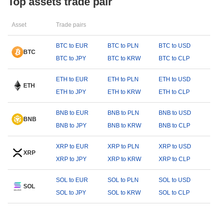
Top assets trade pair
Asset
Trade pairs
BTC to EUR
BTC to PLN
BTC to USD
BTC
BTC to JPY
BTC to KRW
BTC to CLP
ETH to EUR
ETH to PLN
ETH to USD
ETH
ETH to JPY
ETH to KRW
ETH to CLP
BNB to EUR
BNB to PLN
BNB to USD
BNB
BNB to JPY
BNB to KRW
BNB to CLP
XRP to EUR
XRP to PLN
XRP to USD
XRP
XRP to JPY
XRP to KRW
XRP to CLP
SOL to EUR
SOL to PLN
SOL to USD
SOL
SOL to JPY
SOL to KRW
SOL to CLP