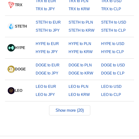
TRX to EUR
TRX to PLN
TRX to USD
TRX
TRX to JPY
TRX to KRW
TRX to CLP
STETH to EUR
STETH to PLN
STETH to USD
STETH
STETH to JPY
STETH to KRW
STETH to CLP
HYPE to EUR
HYPE to PLN
HYPE to USD
HYPE
HYPE to JPY
HYPE to KRW
HYPE to CLP
DOGE to EUR
DOGE to PLN
DOGE to USD
DOGE
DOGE to JPY
DOGE to KRW
DOGE to CLP
LEO to EUR
LEO to PLN
LEO to USD
LEO
LEO to JPY
LEO to KRW
LEO to CLP
Show more (20)