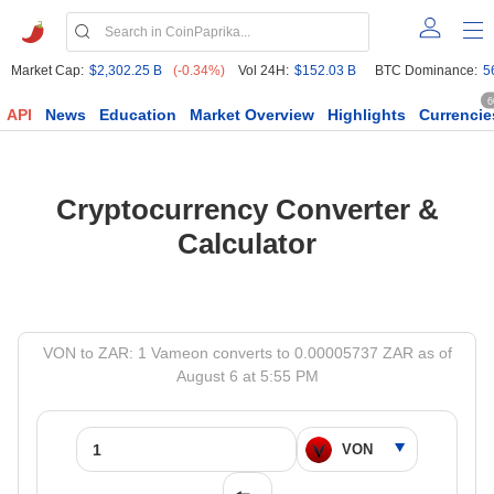
Market Cap:
$2,302.25 B
(-0.34%)
Vol 24H:
$152.03 B
BTC Dominance:
5
6
API
News
Education
Market Overview
Highlights
Currencie
Cryptocurrency Converter &
Calculator
VON to ZAR: 1 Vameon converts to 0.00005737 ZAR as of
August 6 at 5:55 PM