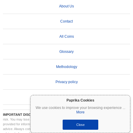
About Us
Contact
All Coins
Glossary
Methodology
Privacy policy
Terms of Use
Paprika Cookies
We use cookies to improve your browsing experience
...
More
IMPORTANT DISCLAIMER:
Cryptocurrencies are highly volatile and involve significant
risk. You may lose part or all of your investment. All information on Coinpaprika is
provided for informational purposes only and does not constitute financial or investment
Close
advice. Always conduct your own research (DYOR) and consult a qualified financial