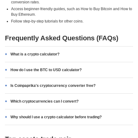
conversion rates.
Access beginner-friendly guides, such as How to Buy Bitcoin and How to
Buy Ethereum.
Follow step-by-step tutorials for other coins.
Frequently Asked Questions (FAQs)
What is a crypto calculator?
How do I use the BTC to USD calculator?
Is Coinpaprika's cryptocurrency converter free?
Which cryptocurrencies can I convert?
Why should I use a crypto calculator before trading?