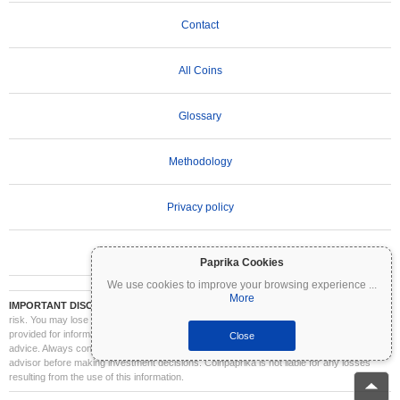
Contact
All Coins
Glossary
Methodology
Privacy policy
Terms of Use
Paprika Cookies
We use cookies to improve your browsing experience
...
More
IMPORTANT DISCLAIMER:
Cryptocurrencies are highly volatile and involve significant
risk. You may lose part or all of your investment. All information on Coinpaprika is
provided for informational purposes only and does not constitute financial or investment
Close
advice. Always conduct your own research (DYOR) and consult a qualified financial
advisor before making investment decisions. Coinpaprika is not liable for any losses
resulting from the use of this information.