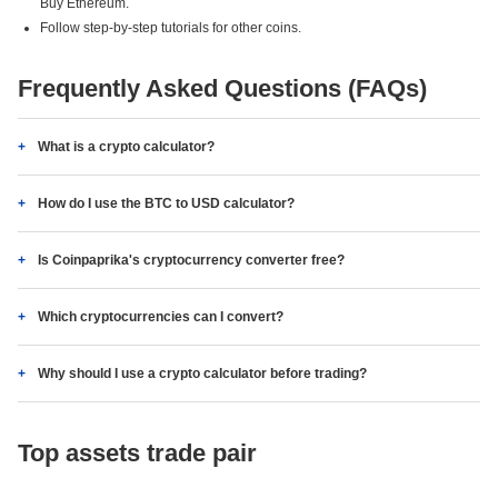
Buy Ethereum.
Follow step-by-step tutorials for other coins.
Frequently Asked Questions (FAQs)
What is a crypto calculator?
How do I use the BTC to USD calculator?
Is Coinpaprika's cryptocurrency converter free?
Which cryptocurrencies can I convert?
Why should I use a crypto calculator before trading?
Top assets trade pair