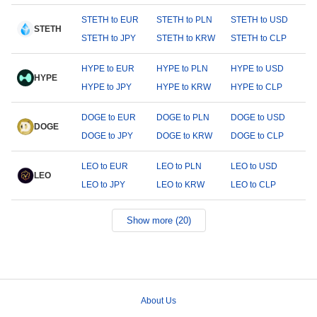
STETH to EUR
STETH to PLN
STETH to USD
STETH
STETH to JPY
STETH to KRW
STETH to CLP
HYPE to EUR
HYPE to PLN
HYPE to USD
HYPE
HYPE to JPY
HYPE to KRW
HYPE to CLP
DOGE to EUR
DOGE to PLN
DOGE to USD
DOGE
DOGE to JPY
DOGE to KRW
DOGE to CLP
LEO to EUR
LEO to PLN
LEO to USD
LEO
LEO to JPY
LEO to KRW
LEO to CLP
Show more (20)
About Us