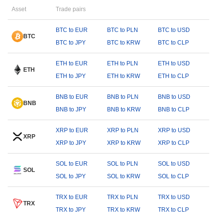
Asset
Trade pairs
BTC to EUR
BTC to PLN
BTC to USD
BTC
BTC to JPY
BTC to KRW
BTC to CLP
ETH to EUR
ETH to PLN
ETH to USD
ETH
ETH to JPY
ETH to KRW
ETH to CLP
BNB to EUR
BNB to PLN
BNB to USD
BNB
BNB to JPY
BNB to KRW
BNB to CLP
XRP to EUR
XRP to PLN
XRP to USD
XRP
XRP to JPY
XRP to KRW
XRP to CLP
SOL to EUR
SOL to PLN
SOL to USD
SOL
SOL to JPY
SOL to KRW
SOL to CLP
TRX to EUR
TRX to PLN
TRX to USD
TRX
TRX to JPY
TRX to KRW
TRX to CLP