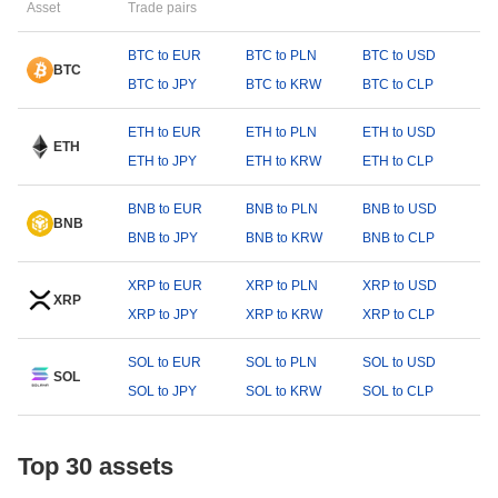
Asset
Trade pairs
BTC to EUR
BTC to PLN
BTC to USD
BTC
BTC to JPY
BTC to KRW
BTC to CLP
ETH to EUR
ETH to PLN
ETH to USD
ETH
ETH to JPY
ETH to KRW
ETH to CLP
BNB to EUR
BNB to PLN
BNB to USD
BNB
BNB to JPY
BNB to KRW
BNB to CLP
XRP to EUR
XRP to PLN
XRP to USD
XRP
XRP to JPY
XRP to KRW
XRP to CLP
SOL to EUR
SOL to PLN
SOL to USD
SOL
SOL to JPY
SOL to KRW
SOL to CLP
Top 30 assets