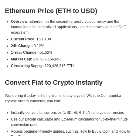
Ethereum Price (ETH to USD)
Overview:
Ethereum is the second-largest cryptocurrency and the
foundation of decentralized applications, smart contracts, and the DeFi
ecosystem.
Current Price:
1,918.08
24h Change:
0.12%
1-Year Change:
-51.52%
Market Cap:
230,987,166,652
Circulating Supply:
120,426,316 ETH
Convert Fiat to Crypto Instantly
Wondering if today is the right time to buy crypto? With the Coinpaprika
cryptocurrency converter, you can:
Instantly convert fiat currencies (USD, EUR, PLN) to cryptocurrencies.
Use our Bitcoin calculator and Ethereum calculator for up-to-the-minute
conversion rates.
Access beginner-friendly guides, such as How to Buy Bitcoin and How to