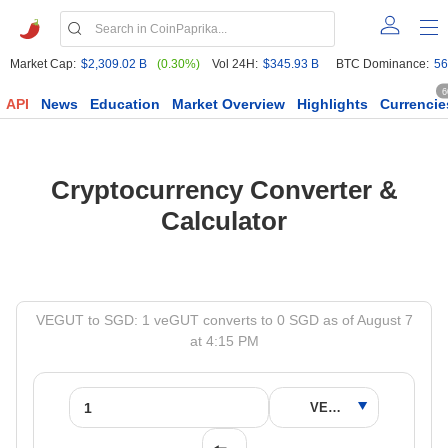
Market Cap:
$2,309.02 B
(0.30%)
Vol 24H:
$345.93 B
BTC Dominance:
56
6
API
News
Education
Market Overview
Highlights
Currencie
Cryptocurrency Converter &
Calculator
VEGUT to SGD: 1 veGUT converts to 0 SGD as of August 7
at 4:15 PM