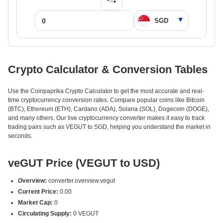
Crypto Calculator & Conversion Tables
Use the Coinpaprika Crypto Calculator to get the most accurate and real-
time cryptocurrency conversion rates. Compare popular coins like Bitcoin
(BTC), Ethereum (ETH), Cardano (ADA), Solana (SOL), Dogecoin (DOGE),
and many others. Our live cryptocurrency converter makes it easy to track
trading pairs such as VEGUT to SGD, helping you understand the market in
seconds.
veGUT Price (VEGUT to USD)
Overview:
converter.overview.vegut
Current Price:
0.00
Market Cap:
0
Circulating Supply:
0 VEGUT