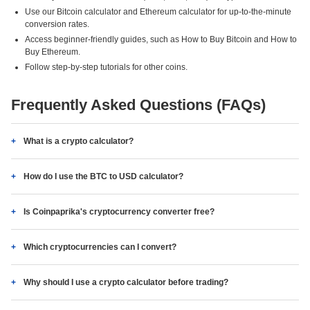
Use our Bitcoin calculator and Ethereum calculator for up-to-the-minute
conversion rates.
Access beginner-friendly guides, such as How to Buy Bitcoin and How to
Buy Ethereum.
Follow step-by-step tutorials for other coins.
Frequently Asked Questions (FAQs)
What is a crypto calculator?
How do I use the BTC to USD calculator?
Is Coinpaprika's cryptocurrency converter free?
Which cryptocurrencies can I convert?
Why should I use a crypto calculator before trading?