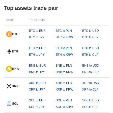
Top assets trade pair
Asset
Trade pairs
BTC to EUR
BTC to PLN
BTC to USD
BTC
BTC to JPY
BTC to KRW
BTC to CLP
ETH to EUR
ETH to PLN
ETH to USD
ETH
ETH to JPY
ETH to KRW
ETH to CLP
BNB to EUR
BNB to PLN
BNB to USD
BNB
BNB to JPY
BNB to KRW
BNB to CLP
XRP to EUR
XRP to PLN
XRP to USD
XRP
XRP to JPY
XRP to KRW
XRP to CLP
SOL to EUR
SOL to PLN
SOL to USD
SOL
SOL to JPY
SOL to KRW
SOL to CLP