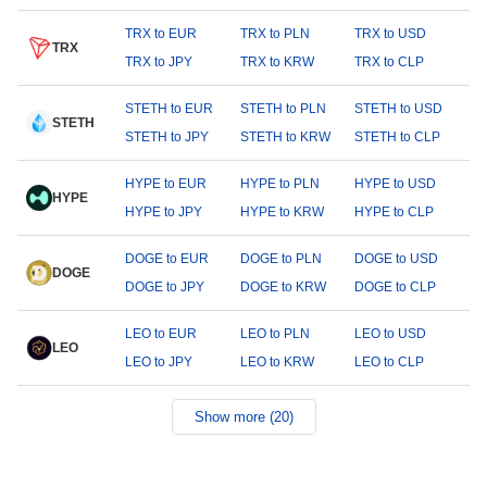
TRX to EUR
TRX to PLN
TRX to USD
TRX
TRX to JPY
TRX to KRW
TRX to CLP
STETH to EUR
STETH to PLN
STETH to USD
STETH
STETH to JPY
STETH to KRW
STETH to CLP
HYPE to EUR
HYPE to PLN
HYPE to USD
HYPE
HYPE to JPY
HYPE to KRW
HYPE to CLP
DOGE to EUR
DOGE to PLN
DOGE to USD
DOGE
DOGE to JPY
DOGE to KRW
DOGE to CLP
LEO to EUR
LEO to PLN
LEO to USD
LEO
LEO to JPY
LEO to KRW
LEO to CLP
Show more (20)