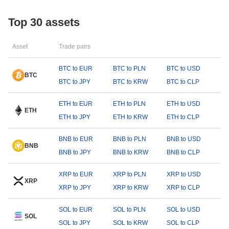
Top 30 assets
Asset
Trade pairs
BTC to EUR
BTC to PLN
BTC to USD
BTC
BTC to JPY
BTC to KRW
BTC to CLP
ETH to EUR
ETH to PLN
ETH to USD
ETH
ETH to JPY
ETH to KRW
ETH to CLP
BNB to EUR
BNB to PLN
BNB to USD
BNB
BNB to JPY
BNB to KRW
BNB to CLP
XRP to EUR
XRP to PLN
XRP to USD
XRP
XRP to JPY
XRP to KRW
XRP to CLP
SOL to EUR
SOL to PLN
SOL to USD
SOL
SOL to JPY
SOL to KRW
SOL to CLP