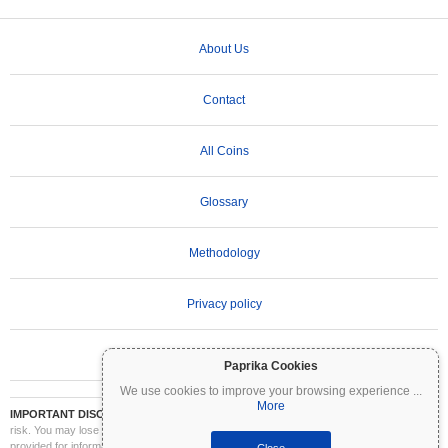
About Us
Contact
All Coins
Glossary
Methodology
Privacy policy
Terms of Use
Paprika Cookies
We use cookies to improve your browsing experience
...
More
IMPORTANT DISCLAIMER:
Cryptocurrencies are highly volatile and involve significant
risk. You may lose part or all of your investment. All information on Coinpaprika is
provided for informational purposes only and does not constitute financial or investment