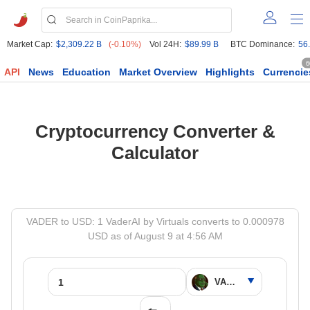
Market Cap:
$2,309.22 B
(-0.10%)
Vol 24H:
$89.99 B
BTC Dominance:
56
6
API
News
Education
Market Overview
Highlights
Currencie
Cryptocurrency Converter &
Calculator
VADER to USD: 1 VaderAI by Virtuals converts to 0.000978
USD as of August 9 at 4:56 AM