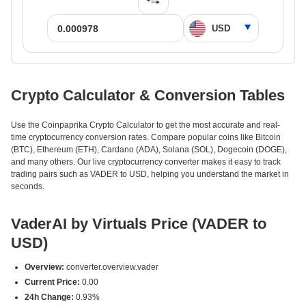
Crypto Calculator & Conversion Tables
Use the Coinpaprika Crypto Calculator to get the most accurate and real-
time cryptocurrency conversion rates. Compare popular coins like Bitcoin
(BTC), Ethereum (ETH), Cardano (ADA), Solana (SOL), Dogecoin (DOGE),
and many others. Our live cryptocurrency converter makes it easy to track
trading pairs such as VADER to USD, helping you understand the market in
seconds.
VaderAI by Virtuals Price (VADER to
USD)
Overview:
converter.overview.vader
Current Price:
0.00
24h Change:
0.93%