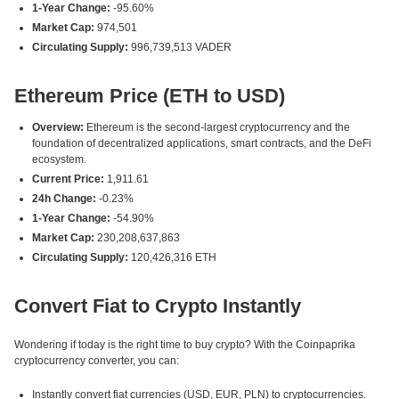
1-Year Change:
-95.60%
Market Cap:
974,501
Circulating Supply:
996,739,513 VADER
Ethereum Price (ETH to USD)
Overview:
Ethereum is the second-largest cryptocurrency and the
foundation of decentralized applications, smart contracts, and the DeFi
ecosystem.
Current Price:
1,911.61
24h Change:
-0.23%
1-Year Change:
-54.90%
Market Cap:
230,208,637,863
Circulating Supply:
120,426,316 ETH
Convert Fiat to Crypto Instantly
Wondering if today is the right time to buy crypto? With the Coinpaprika
cryptocurrency converter, you can:
Instantly convert fiat currencies (USD, EUR, PLN) to cryptocurrencies.