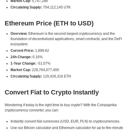
Market Cap:
5,747,286
Circulating Supply:
704,112,145 UTK
Ethereum Price (ETH to USD)
Overview:
Ethereum is the second-largest cryptocurrency and the
foundation of decentralized applications, smart contracts, and the DeFi
ecosystem.
Current Price:
1,899.62
24h Change:
0.16%
1-Year Change:
-51.07%
Market Cap:
228,764,077,400
Circulating Supply:
120,426,316 ETH
Convert Fiat to Crypto Instantly
Wondering if today is the right time to buy crypto? With the Coinpaprika
cryptocurrency converter, you can:
Instantly convert fiat currencies (USD, EUR, PLN) to cryptocurrencies.
Use our Bitcoin calculator and Ethereum calculator for up-to-the-minute