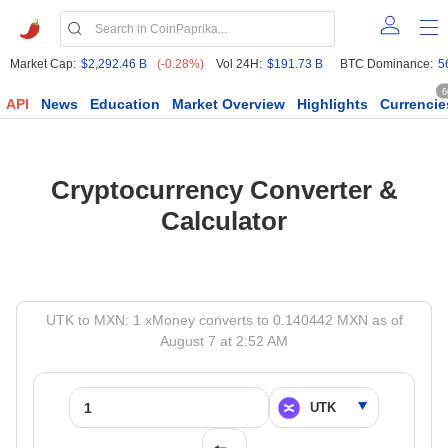
Market Cap:
$2,292.46 B
(-0.28%)
Vol 24H:
$191.73 B
BTC Dominance:
5
6
API
News
Education
Market Overview
Highlights
Currencie
Cryptocurrency Converter &
Calculator
UTK to MXN: 1 xMoney converts to 0.140442 MXN as of
August 7 at 2:52 AM