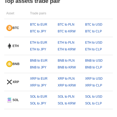
Top assets trade pair
Asset
Trade pairs
BTC to EUR
BTC to PLN
BTC to USD
BTC
BTC to JPY
BTC to KRW
BTC to CLP
ETH to EUR
ETH to PLN
ETH to USD
ETH
ETH to JPY
ETH to KRW
ETH to CLP
BNB to EUR
BNB to PLN
BNB to USD
BNB
BNB to JPY
BNB to KRW
BNB to CLP
XRP to EUR
XRP to PLN
XRP to USD
XRP
XRP to JPY
XRP to KRW
XRP to CLP
SOL to EUR
SOL to PLN
SOL to USD
SOL
SOL to JPY
SOL to KRW
SOL to CLP