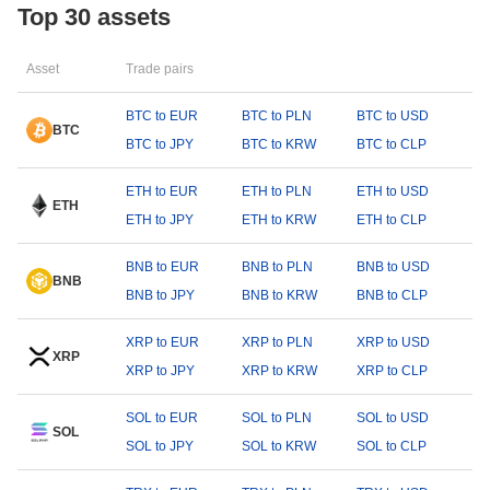
Top 30 assets
Asset
Trade pairs
BTC to EUR
BTC to PLN
BTC to USD
BTC
BTC to JPY
BTC to KRW
BTC to CLP
ETH to EUR
ETH to PLN
ETH to USD
ETH
ETH to JPY
ETH to KRW
ETH to CLP
BNB to EUR
BNB to PLN
BNB to USD
BNB
BNB to JPY
BNB to KRW
BNB to CLP
XRP to EUR
XRP to PLN
XRP to USD
XRP
XRP to JPY
XRP to KRW
XRP to CLP
SOL to EUR
SOL to PLN
SOL to USD
SOL
SOL to JPY
SOL to KRW
SOL to CLP