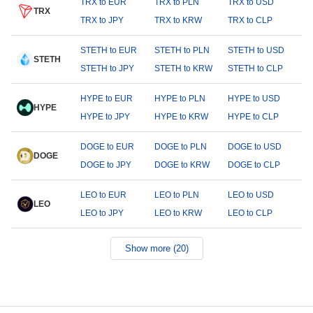
TRX to EUR
TRX to PLN
TRX to USD
TRX
TRX to JPY
TRX to KRW
TRX to CLP
STETH to EUR
STETH to PLN
STETH to USD
STETH
STETH to JPY
STETH to KRW
STETH to CLP
HYPE to EUR
HYPE to PLN
HYPE to USD
HYPE
HYPE to JPY
HYPE to KRW
HYPE to CLP
DOGE to EUR
DOGE to PLN
DOGE to USD
DOGE
DOGE to JPY
DOGE to KRW
DOGE to CLP
LEO to EUR
LEO to PLN
LEO to USD
LEO
LEO to JPY
LEO to KRW
LEO to CLP
Show more (20)