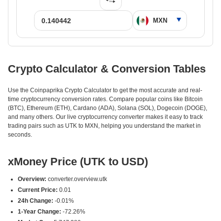
Crypto Calculator & Conversion Tables
Use the Coinpaprika Crypto Calculator to get the most accurate and real-
time cryptocurrency conversion rates. Compare popular coins like Bitcoin
(BTC), Ethereum (ETH), Cardano (ADA), Solana (SOL), Dogecoin (DOGE),
and many others. Our live cryptocurrency converter makes it easy to track
trading pairs such as UTK to MXN, helping you understand the market in
seconds.
xMoney Price (UTK to USD)
Overview:
converter.overview.utk
Current Price:
0.01
24h Change:
-0.01%
1-Year Change:
-72.26%