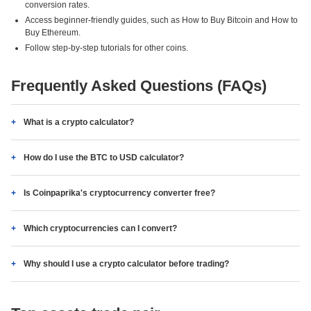
conversion rates.
Access beginner-friendly guides, such as How to Buy Bitcoin and How to
Buy Ethereum.
Follow step-by-step tutorials for other coins.
Frequently Asked Questions (FAQs)
What is a crypto calculator?
How do I use the BTC to USD calculator?
Is Coinpaprika's cryptocurrency converter free?
Which cryptocurrencies can I convert?
Why should I use a crypto calculator before trading?