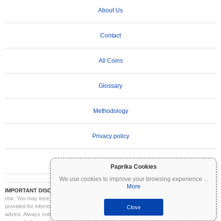
About Us
Contact
All Coins
Glossary
Methodology
Privacy policy
Terms of Use
Paprika Cookies
We use cookies to improve your browsing experience
...
More
IMPORTANT DISCLAIMER:
Cryptocurrencies are highly volatile and involve significant
risk. You may lose part or all of your investment. All information on Coinpaprika is
provided for informational purposes only and does not constitute financial or investment
Close
advice. Always conduct your own research (DYOR) and consult a qualified financial