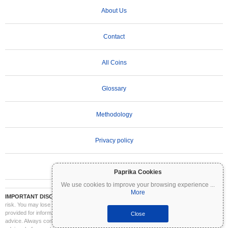
About Us
Contact
All Coins
Glossary
Methodology
Privacy policy
Terms of Use
Paprika Cookies
We use cookies to improve your browsing experience
...
More
IMPORTANT DISCLAIMER:
Cryptocurrencies are highly volatile and involve significant
risk. You may lose part or all of your investment. All information on Coinpaprika is
provided for informational purposes only and does not constitute financial or investment
Close
advice. Always conduct your own research (DYOR) and consult a qualified financial