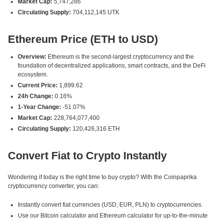
Market Cap:
5,747,286
Circulating Supply:
704,112,145 UTK
Ethereum Price (ETH to USD)
Overview:
Ethereum is the second-largest cryptocurrency and the
foundation of decentralized applications, smart contracts, and the DeFi
ecosystem.
Current Price:
1,899.62
24h Change:
0.16%
1-Year Change:
-51.07%
Market Cap:
228,764,077,400
Circulating Supply:
120,426,316 ETH
Convert Fiat to Crypto Instantly
Wondering if today is the right time to buy crypto? With the Coinpaprika
cryptocurrency converter, you can:
Instantly convert fiat currencies (USD, EUR, PLN) to cryptocurrencies.
Use our Bitcoin calculator and Ethereum calculator for up-to-the-minute