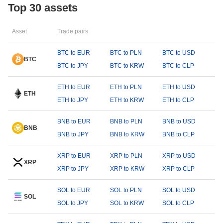
Top 30 assets
Asset
Trade pairs
BTC to EUR
BTC to PLN
BTC to USD
BTC
BTC to JPY
BTC to KRW
BTC to CLP
ETH to EUR
ETH to PLN
ETH to USD
ETH
ETH to JPY
ETH to KRW
ETH to CLP
BNB to EUR
BNB to PLN
BNB to USD
BNB
BNB to JPY
BNB to KRW
BNB to CLP
XRP to EUR
XRP to PLN
XRP to USD
XRP
XRP to JPY
XRP to KRW
XRP to CLP
SOL to EUR
SOL to PLN
SOL to USD
SOL
SOL to JPY
SOL to KRW
SOL to CLP