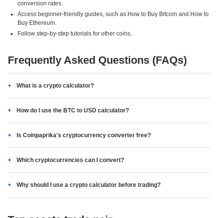
conversion rates.
Access beginner-friendly guides, such as How to Buy Bitcoin and How to
Buy Ethereum.
Follow step-by-step tutorials for other coins.
Frequently Asked Questions (FAQs)
What is a crypto calculator?
How do I use the BTC to USD calculator?
Is Coinpaprika's cryptocurrency converter free?
Which cryptocurrencies can I convert?
Why should I use a crypto calculator before trading?