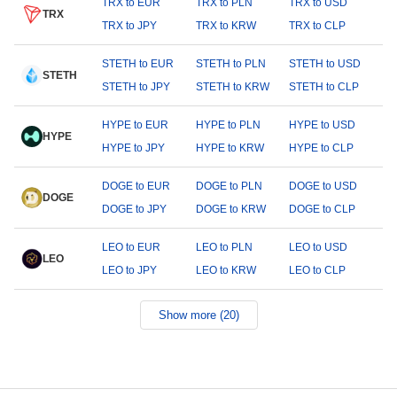
TRX to EUR
TRX to PLN
TRX to USD
TRX
TRX to JPY
TRX to KRW
TRX to CLP
STETH to EUR
STETH to PLN
STETH to USD
STETH
STETH to JPY
STETH to KRW
STETH to CLP
HYPE to EUR
HYPE to PLN
HYPE to USD
HYPE
HYPE to JPY
HYPE to KRW
HYPE to CLP
DOGE to EUR
DOGE to PLN
DOGE to USD
DOGE
DOGE to JPY
DOGE to KRW
DOGE to CLP
LEO to EUR
LEO to PLN
LEO to USD
LEO
LEO to JPY
LEO to KRW
LEO to CLP
Show more (20)