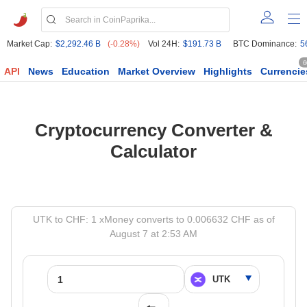
Market Cap:
$2,292.46 B
(-0.28%)
Vol 24H:
$191.73 B
BTC Dominance:
5
6
API
News
Education
Market Overview
Highlights
Currencie
Cryptocurrency Converter &
Calculator
UTK to CHF: 1 xMoney converts to 0.006632 CHF as of
August 7 at 2:53 AM