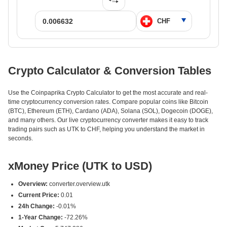
Crypto Calculator & Conversion Tables
Use the Coinpaprika Crypto Calculator to get the most accurate and real-
time cryptocurrency conversion rates. Compare popular coins like Bitcoin
(BTC), Ethereum (ETH), Cardano (ADA), Solana (SOL), Dogecoin (DOGE),
and many others. Our live cryptocurrency converter makes it easy to track
trading pairs such as UTK to CHF, helping you understand the market in
seconds.
xMoney Price (UTK to USD)
Overview:
converter.overview.utk
Current Price:
0.01
24h Change:
-0.01%
1-Year Change:
-72.26%