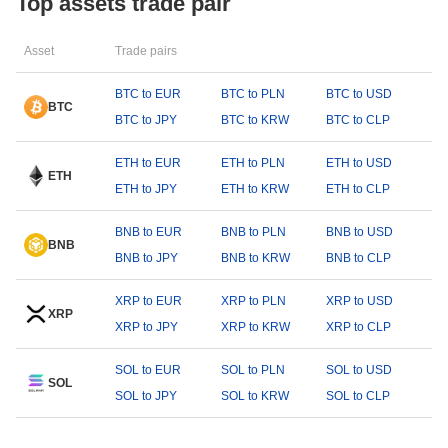
Top assets trade pair
Asset
Trade pairs
BTC to EUR
BTC to PLN
BTC to USD
BTC
BTC to JPY
BTC to KRW
BTC to CLP
ETH to EUR
ETH to PLN
ETH to USD
ETH
ETH to JPY
ETH to KRW
ETH to CLP
BNB to EUR
BNB to PLN
BNB to USD
BNB
BNB to JPY
BNB to KRW
BNB to CLP
XRP to EUR
XRP to PLN
XRP to USD
XRP
XRP to JPY
XRP to KRW
XRP to CLP
SOL to EUR
SOL to PLN
SOL to USD
SOL
SOL to JPY
SOL to KRW
SOL to CLP