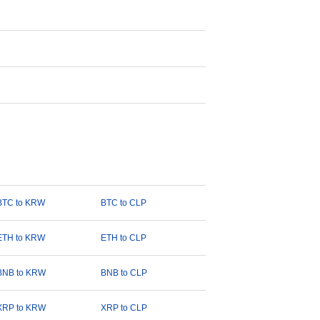
BTC to KRW
BTC to CLP
ETH to KRW
ETH to CLP
BNB to KRW
BNB to CLP
XRP to KRW
XRP to CLP