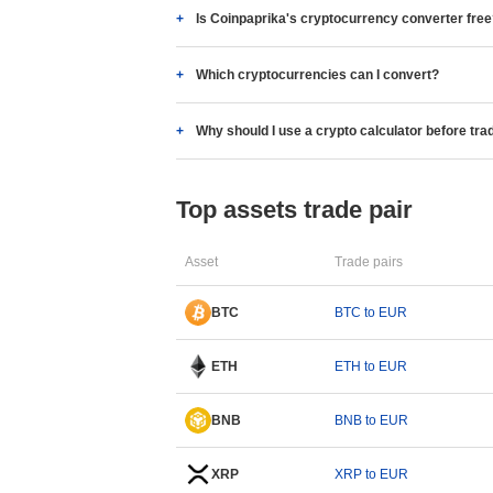
Is Coinpaprika's cryptocurrency converter fre
Which cryptocurrencies can I convert?
Why should I use a crypto calculator before tra
Top assets trade pair
Asset
Trade pairs
BTC
BTC to EUR
ETH
ETH to EUR
BNB
BNB to EUR
XRP
XRP to EUR