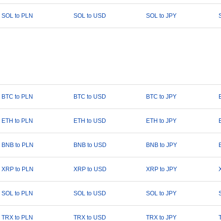
SOL to PLN
SOL to USD
SOL to JPY
BTC to PLN
BTC to USD
BTC to JPY
ETH to PLN
ETH to USD
ETH to JPY
BNB to PLN
BNB to USD
BNB to JPY
XRP to PLN
XRP to USD
XRP to JPY
SOL to PLN
SOL to USD
SOL to JPY
TRX to PLN
TRX to USD
TRX to JPY