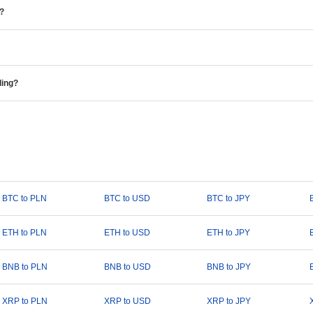
e?
ding?
BTC to PLN
BTC to USD
BTC to JPY
ETH to PLN
ETH to USD
ETH to JPY
BNB to PLN
BNB to USD
BNB to JPY
XRP to PLN
XRP to USD
XRP to JPY