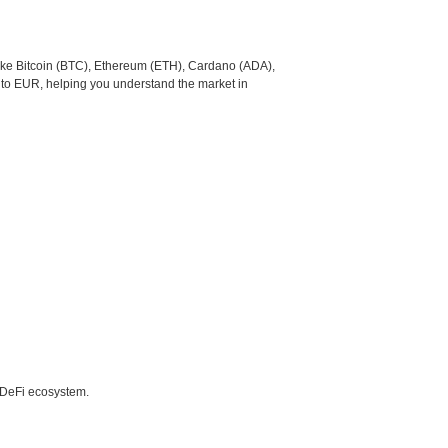
like Bitcoin (BTC), Ethereum (ETH), Cardano (ADA),
 to EUR, helping you understand the market in
e DeFi ecosystem.