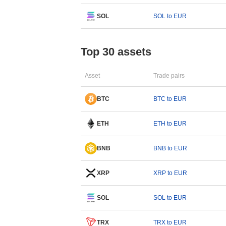
SOL
SOL to EUR
Top 30 assets
Asset
Trade pairs
BTC
BTC to EUR
ETH
ETH to EUR
BNB
BNB to EUR
XRP
XRP to EUR
SOL
SOL to EUR
TRX
TRX to EUR