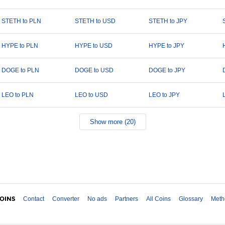
STETH to PLN
STETH to USD
STETH to JPY
HYPE to PLN
HYPE to USD
HYPE to JPY
DOGE to PLN
DOGE to USD
DOGE to JPY
LEO to PLN
LEO to USD
LEO to JPY
Show more (20)
Contact
Converter
No ads
Partners
All Coins
Glossary
Meth