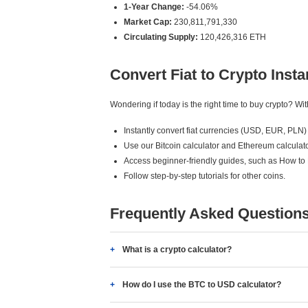
1-Year Change:
-54.06%
Market Cap:
230,811,791,330
Circulating Supply:
120,426,316 ETH
Convert Fiat to Crypto Insta
Wondering if today is the right time to buy crypto? W
Instantly convert fiat currencies (USD, EUR, PLN) 
Use our Bitcoin calculator and Ethereum calculato
Access beginner-friendly guides, such as How to
Follow step-by-step tutorials for other coins.
Frequently Asked Question
What is a crypto calculator?
How do I use the BTC to USD calculator?