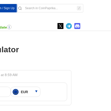
n / Sign Up
date
lator
 at 8:59 AM