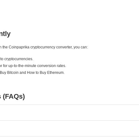
ntly
ith the Coinpaprika cryptocurrency converter, you can:
to cryptocurrencies.
r for up-to-the-minute conversion rates.
 Buy Bitcoin and How to Buy Ethereum.
s (FAQs)