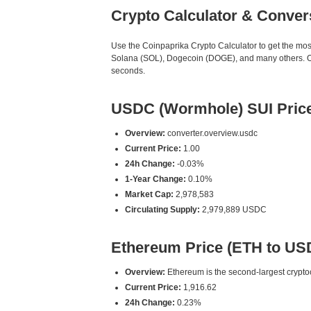
Crypto Calculator & Conver
Use the Coinpaprika Crypto Calculator to get the mo
Solana (SOL), Dogecoin (DOGE), and many others. Our
seconds.
USDC (Wormhole) SUI Pric
Overview:
converter.overview.usdc
Current Price:
1.00
24h Change:
-0.03%
1-Year Change:
0.10%
Market Cap:
2,978,583
Circulating Supply:
2,979,889 USDC
Ethereum Price (ETH to US
Overview:
Ethereum is the second-largest cryptoc
Current Price:
1,916.62
24h Change:
0.23%