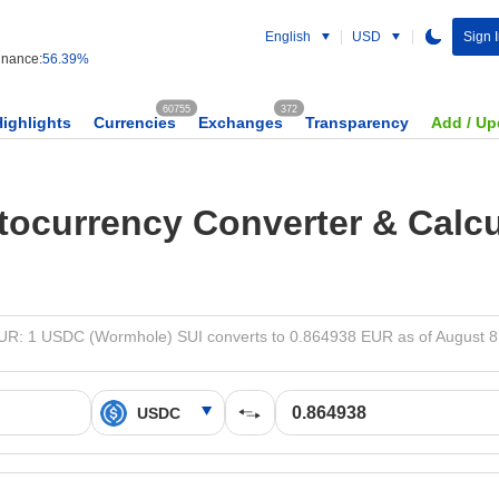
English
USD
Sign I
nance:
56.39%
60755
372
Highlights
Currencies
Exchanges
Transparency
Add / Up
tocurrency Converter & Calcu
R: 1 USDC (Wormhole) SUI converts to 0.864938 EUR as of August 8