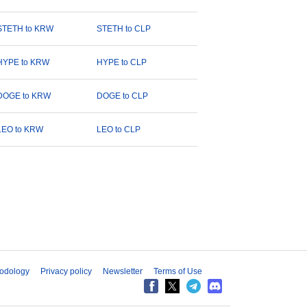
STETH to KRW
STETH to CLP
HYPE to KRW
HYPE to CLP
DOGE to KRW
DOGE to CLP
LEO to KRW
LEO to CLP
odology
Privacy policy
Newsletter
Terms of Use