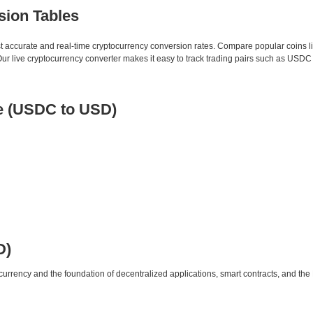
sion Tables
st accurate and real-time cryptocurrency conversion rates. Compare popular coins 
 live cryptocurrency converter makes it easy to track trading pairs such as USDC
e (USDC to USD)
D)
urrency and the foundation of decentralized applications, smart contracts, and th