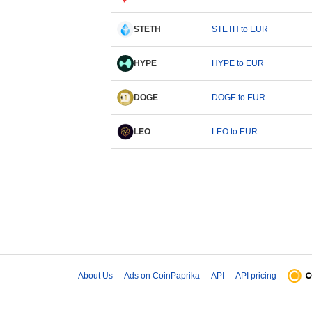
STETH
STETH to EUR
HYPE
HYPE to EUR
DOGE
DOGE to EUR
LEO
LEO to EUR
About Us
Ads on CoinPaprika
API
API pricing