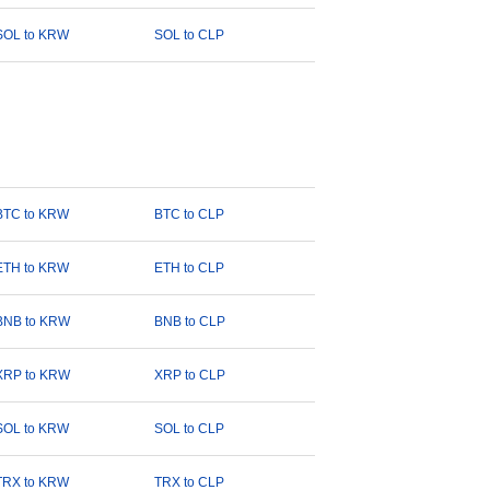
SOL to KRW
SOL to CLP
BTC to KRW
BTC to CLP
ETH to KRW
ETH to CLP
BNB to KRW
BNB to CLP
XRP to KRW
XRP to CLP
SOL to KRW
SOL to CLP
TRX to KRW
TRX to CLP