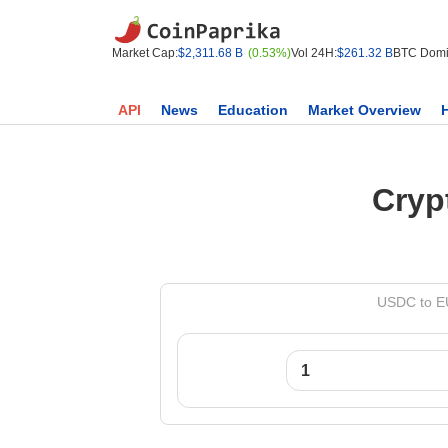
Market Cap:
$2,311.68 B
(0.53%)
Vol 24H:
$261.32 B
BTC Domi
API
News
Education
Market Overview
Cryp
USDC to EU