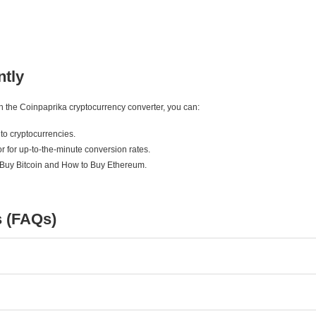
ntly
ith the Coinpaprika cryptocurrency converter, you can:
to cryptocurrencies.
r for up-to-the-minute conversion rates.
 Buy Bitcoin and How to Buy Ethereum.
s (FAQs)