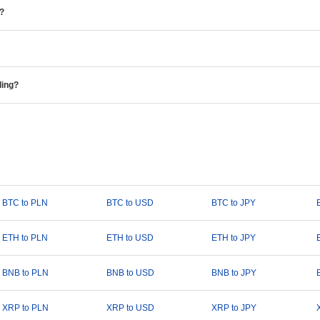
e?
ding?
BTC to PLN
BTC to USD
BTC to JPY
ETH to PLN
ETH to USD
ETH to JPY
BNB to PLN
BNB to USD
BNB to JPY
XRP to PLN
XRP to USD
XRP to JPY