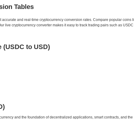
sion Tables
st accurate and real-time cryptocurrency conversion rates. Compare popular coins 
 live cryptocurrency converter makes it easy to track trading pairs such as USDC
e (USDC to USD)
D)
urrency and the foundation of decentralized applications, smart contracts, and th