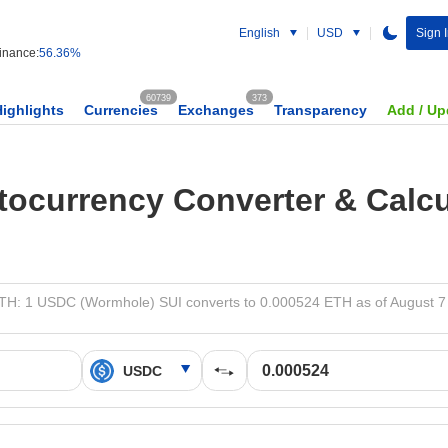
English
USD
Sign 
nance:
56.36%
60739
373
Highlights
Currencies
Exchanges
Transparency
Add / Up
tocurrency Converter & Calcu
H: 1 USDC (Wormhole) SUI converts to 0.000524 ETH as of August 7