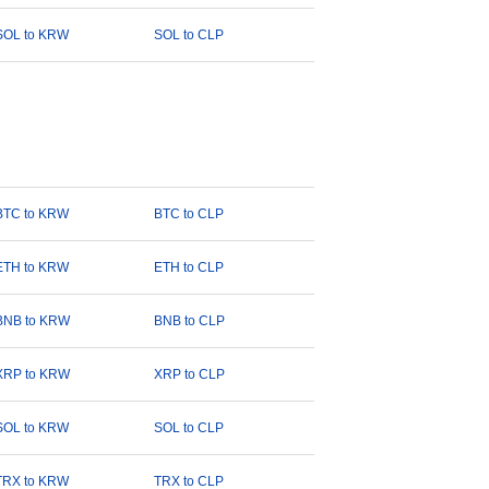
SOL to KRW
SOL to CLP
BTC to KRW
BTC to CLP
ETH to KRW
ETH to CLP
BNB to KRW
BNB to CLP
XRP to KRW
XRP to CLP
SOL to KRW
SOL to CLP
TRX to KRW
TRX to CLP