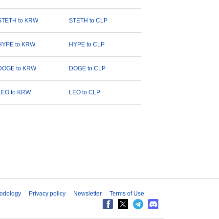
STETH to KRW
STETH to CLP
HYPE to KRW
HYPE to CLP
DOGE to KRW
DOGE to CLP
LEO to KRW
LEO to CLP
odology
Privacy policy
Newsletter
Terms of Use