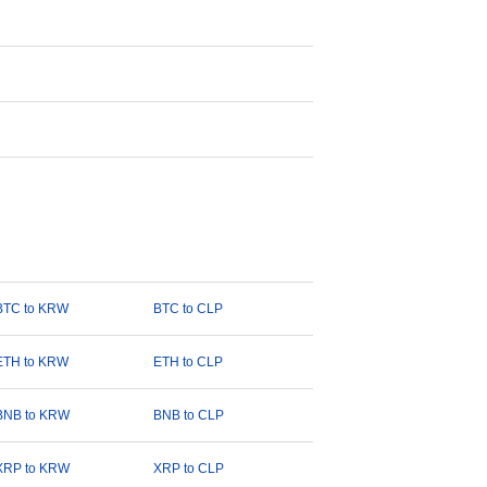
BTC to KRW
BTC to CLP
ETH to KRW
ETH to CLP
BNB to KRW
BNB to CLP
XRP to KRW
XRP to CLP