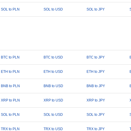
SOL to PLN
SOL to USD
SOL to JPY
BTC to PLN
BTC to USD
BTC to JPY
ETH to PLN
ETH to USD
ETH to JPY
BNB to PLN
BNB to USD
BNB to JPY
XRP to PLN
XRP to USD
XRP to JPY
SOL to PLN
SOL to USD
SOL to JPY
TRX to PLN
TRX to USD
TRX to JPY