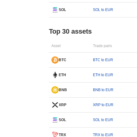
SOL
SOL to EUR
Top 30 assets
Asset
Trade pairs
BTC
BTC to EUR
ETH
ETH to EUR
BNB
BNB to EUR
XRP
XRP to EUR
SOL
SOL to EUR
TRX
TRX to EUR