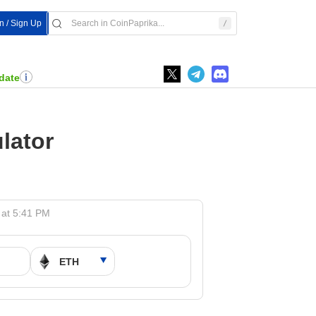
In / Sign Up
date
lator
 at 5:41 PM