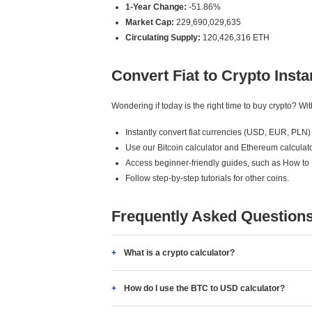
1-Year Change:
-51.86%
Market Cap:
229,690,029,635
Circulating Supply:
120,426,316 ETH
Convert Fiat to Crypto Insta
Wondering if today is the right time to buy crypto? W
Instantly convert fiat currencies (USD, EUR, PLN) 
Use our Bitcoin calculator and Ethereum calculato
Access beginner-friendly guides, such as How to
Follow step-by-step tutorials for other coins.
Frequently Asked Question
What is a crypto calculator?
How do I use the BTC to USD calculator?