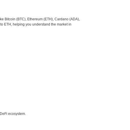
like Bitcoin (BTC), Ethereum (ETH), Cardano (ADA),
 to ETH, helping you understand the market in
e DeFi ecosystem.