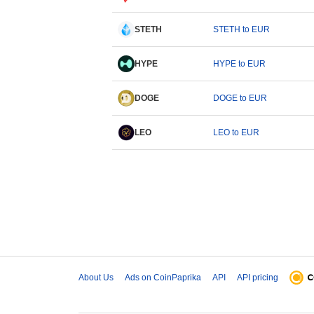
STETH
STETH to EUR
HYPE
HYPE to EUR
DOGE
DOGE to EUR
LEO
LEO to EUR
About Us
Ads on CoinPaprika
API
API pricing