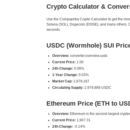
Crypto Calculator & Conver
Use the Coinpaprika Crypto Calculator to get the mo
Solana (SOL), Dogecoin (DOGE), and many others. Our
seconds.
USDC (Wormhole) SUI Pric
Overview:
converter.overview.usdc
Current Price:
1.00
24h Change:
0.08%
1-Year Change:
0.03%
Market Cap:
2,979,187
Circulating Supply:
2,979,889 USDC
Ethereum Price (ETH to US
Overview:
Ethereum is the second-largest cryptoc
Current Price:
1,907.31
24h Change:
-0.14%