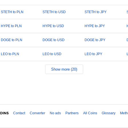
STETH to PLN
STETH to USD
STETH to JPY
HYPE to PLN
HYPE to USD
HYPE to JPY
DOGE to PLN
DOGE to USD
DOGE to JPY
LEO to PLN
LEO to USD
LEO to JPY
Show more (20)
Contact
Converter
No ads
Partners
All Coins
Glossary
Meth