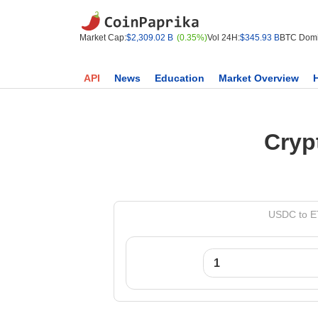
Market Cap:
$2,309.02 B
(0.35%)
Vol 24H:
$345.93 B
BTC Domi
API
News
Education
Market Overview
Cryp
USDC to ET