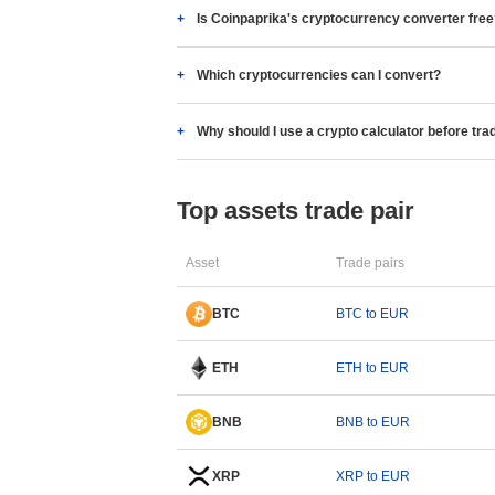
Is Coinpaprika's cryptocurrency converter fre
Which cryptocurrencies can I convert?
Why should I use a crypto calculator before tra
Top assets trade pair
Asset
Trade pairs
BTC
BTC to EUR
ETH
ETH to EUR
BNB
BNB to EUR
XRP
XRP to EUR