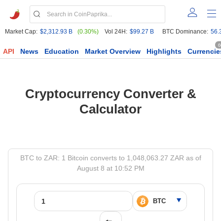
Market Cap:
$2,312.93 B
(0.30%)
Vol 24H:
$99.27 B
BTC Dominance:
56.
6
API
News
Education
Market Overview
Highlights
Currencie
Cryptocurrency Converter &
Calculator
BTC to ZAR: 1 Bitcoin converts to 1,048,063.27 ZAR as of
August 8 at 10:52 PM