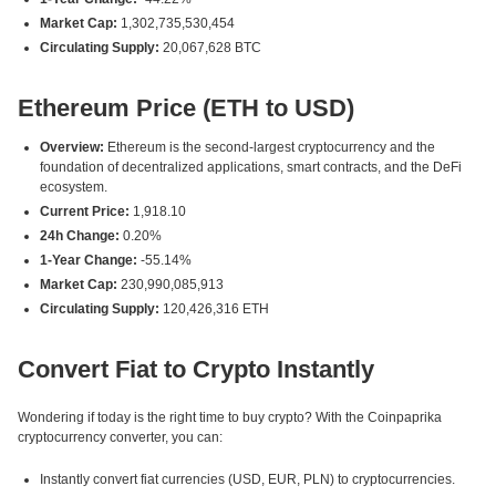
Market Cap:
1,302,735,530,454
Circulating Supply:
20,067,628 BTC
Ethereum Price (ETH to USD)
Overview:
Ethereum is the second-largest cryptocurrency and the
foundation of decentralized applications, smart contracts, and the DeFi
ecosystem.
Current Price:
1,918.10
24h Change:
0.20%
1-Year Change:
-55.14%
Market Cap:
230,990,085,913
Circulating Supply:
120,426,316 ETH
Convert Fiat to Crypto Instantly
Wondering if today is the right time to buy crypto? With the Coinpaprika
cryptocurrency converter, you can:
Instantly convert fiat currencies (USD, EUR, PLN) to cryptocurrencies.