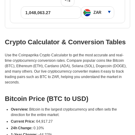
Crypto Calculator & Conversion Tables
Use the Coinpaprika Crypto Calculator to get the most accurate and real-
time cryptocurrency conversion rates. Compare popular coins like Bitcoin
(BTC), Ethereum (ETH), Cardano (ADA), Solana (SOL), Dogecoin (DOGE),
and many others. Our live cryptocurrency converter makes it easy to track
trading pairs such as BTC to ZAR, helping you understand the market in
seconds.
Bitcoin Price (BTC to USD)
Overview:
Bitcoin is the largest cryptocurrency and often sets the
direction for the entire market.
Current Price:
64,917.27
24h Change:
0.10%
1-Year Change:
-44.22%