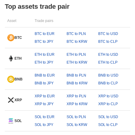
Top assets trade pair
Asset
Trade pairs
BTC to EUR
BTC to PLN
BTC to USD
BTC
BTC to JPY
BTC to KRW
BTC to CLP
ETH to EUR
ETH to PLN
ETH to USD
ETH
ETH to JPY
ETH to KRW
ETH to CLP
BNB to EUR
BNB to PLN
BNB to USD
BNB
BNB to JPY
BNB to KRW
BNB to CLP
XRP to EUR
XRP to PLN
XRP to USD
XRP
XRP to JPY
XRP to KRW
XRP to CLP
SOL to EUR
SOL to PLN
SOL to USD
SOL
SOL to JPY
SOL to KRW
SOL to CLP