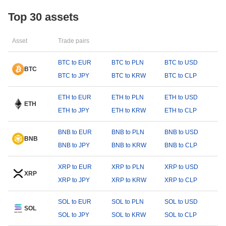
Top 30 assets
Asset
Trade pairs
BTC to EUR
BTC to PLN
BTC to USD
BTC
BTC to JPY
BTC to KRW
BTC to CLP
ETH to EUR
ETH to PLN
ETH to USD
ETH
ETH to JPY
ETH to KRW
ETH to CLP
BNB to EUR
BNB to PLN
BNB to USD
BNB
BNB to JPY
BNB to KRW
BNB to CLP
XRP to EUR
XRP to PLN
XRP to USD
XRP
XRP to JPY
XRP to KRW
XRP to CLP
SOL to EUR
SOL to PLN
SOL to USD
SOL
SOL to JPY
SOL to KRW
SOL to CLP