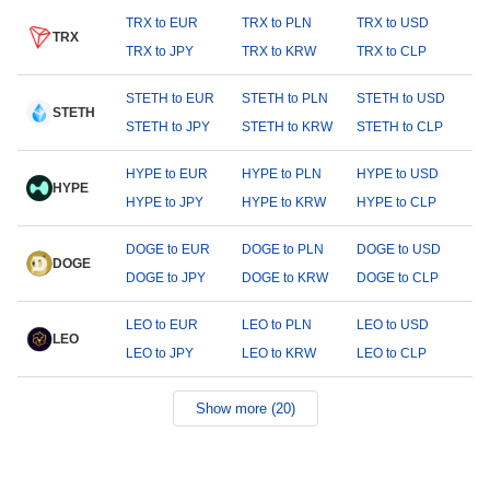
TRX to EUR
TRX to PLN
TRX to USD
TRX
TRX to JPY
TRX to KRW
TRX to CLP
STETH to EUR
STETH to PLN
STETH to USD
STETH
STETH to JPY
STETH to KRW
STETH to CLP
HYPE to EUR
HYPE to PLN
HYPE to USD
HYPE
HYPE to JPY
HYPE to KRW
HYPE to CLP
DOGE to EUR
DOGE to PLN
DOGE to USD
DOGE
DOGE to JPY
DOGE to KRW
DOGE to CLP
LEO to EUR
LEO to PLN
LEO to USD
LEO
LEO to JPY
LEO to KRW
LEO to CLP
Show more (20)