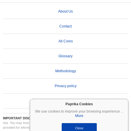
About Us
Contact
All Coins
Glossary
Methodology
Privacy policy
Terms of Use
Paprika Cookies
We use cookies to improve your browsing experience
...
More
IMPORTANT DISCLAIMER:
Cryptocurrencies are highly volatile and involve significant
risk. You may lose part or all of your investment. All information on Coinpaprika is
provided for informational purposes only and does not constitute financial or investment
Close