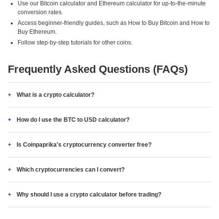
Use our Bitcoin calculator and Ethereum calculator for up-to-the-minute
conversion rates.
Access beginner-friendly guides, such as How to Buy Bitcoin and How to
Buy Ethereum.
Follow step-by-step tutorials for other coins.
Frequently Asked Questions (FAQs)
What is a crypto calculator?
How do I use the BTC to USD calculator?
Is Coinpaprika's cryptocurrency converter free?
Which cryptocurrencies can I convert?
Why should I use a crypto calculator before trading?