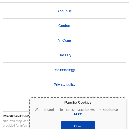
About Us
Contact
All Coins
Glossary
Methodology
Privacy policy
Terms of Use
Paprika Cookies
We use cookies to improve your browsing experience
...
More
IMPORTANT DISCLAIMER:
Cryptocurrencies are highly volatile and involve significant
risk. You may lose part or all of your investment. All information on Coinpaprika is
provided for informational purposes only and does not constitute financial or investment
Close