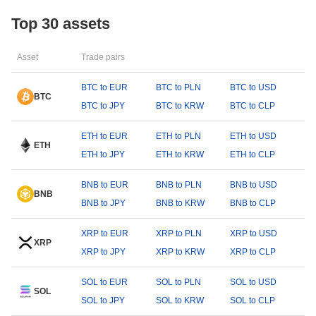
Top 30 assets
Asset
Trade pairs
BTC to EUR
BTC to PLN
BTC to USD
BTC
BTC to JPY
BTC to KRW
BTC to CLP
ETH to EUR
ETH to PLN
ETH to USD
ETH
ETH to JPY
ETH to KRW
ETH to CLP
BNB to EUR
BNB to PLN
BNB to USD
BNB
BNB to JPY
BNB to KRW
BNB to CLP
XRP to EUR
XRP to PLN
XRP to USD
XRP
XRP to JPY
XRP to KRW
XRP to CLP
SOL to EUR
SOL to PLN
SOL to USD
SOL
SOL to JPY
SOL to KRW
SOL to CLP