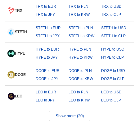
TRX to EUR
TRX to PLN
TRX to USD
TRX
TRX to JPY
TRX to KRW
TRX to CLP
STETH to EUR
STETH to PLN
STETH to USD
STETH
STETH to JPY
STETH to KRW
STETH to CLP
HYPE to EUR
HYPE to PLN
HYPE to USD
HYPE
HYPE to JPY
HYPE to KRW
HYPE to CLP
DOGE to EUR
DOGE to PLN
DOGE to USD
DOGE
DOGE to JPY
DOGE to KRW
DOGE to CLP
LEO to EUR
LEO to PLN
LEO to USD
LEO
LEO to JPY
LEO to KRW
LEO to CLP
Show more (20)