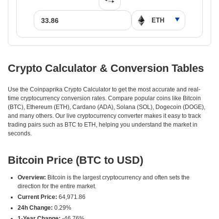
Crypto Calculator & Conversion Tables
Use the Coinpaprika Crypto Calculator to get the most accurate and real-
time cryptocurrency conversion rates. Compare popular coins like Bitcoin
(BTC), Ethereum (ETH), Cardano (ADA), Solana (SOL), Dogecoin (DOGE),
and many others. Our live cryptocurrency converter makes it easy to track
trading pairs such as BTC to ETH, helping you understand the market in
seconds.
Bitcoin Price (BTC to USD)
Overview:
Bitcoin is the largest cryptocurrency and often sets the
direction for the entire market.
Current Price:
64,971.86
24h Change:
0.29%
1-Year Change:
-46.76%