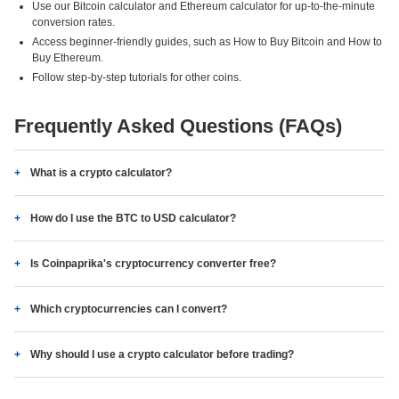
Use our Bitcoin calculator and Ethereum calculator for up-to-the-minute
conversion rates.
Access beginner-friendly guides, such as How to Buy Bitcoin and How to
Buy Ethereum.
Follow step-by-step tutorials for other coins.
Frequently Asked Questions (FAQs)
What is a crypto calculator?
How do I use the BTC to USD calculator?
Is Coinpaprika's cryptocurrency converter free?
Which cryptocurrencies can I convert?
Why should I use a crypto calculator before trading?