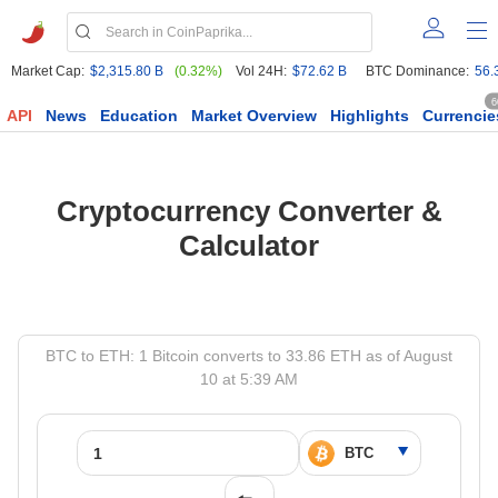
Market Cap:
$2,315.80 B
(0.32%)
Vol 24H:
$72.62 B
BTC Dominance:
56.
6
API
News
Education
Market Overview
Highlights
Currencie
Cryptocurrency Converter &
Calculator
BTC to ETH: 1 Bitcoin converts to 33.86 ETH as of August
10 at 5:39 AM