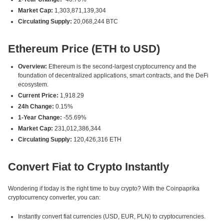
Market Cap:
1,303,871,139,304
Circulating Supply:
20,068,244 BTC
Ethereum Price (ETH to USD)
Overview:
Ethereum is the second-largest cryptocurrency and the
foundation of decentralized applications, smart contracts, and the DeFi
ecosystem.
Current Price:
1,918.29
24h Change:
0.15%
1-Year Change:
-55.69%
Market Cap:
231,012,386,344
Circulating Supply:
120,426,316 ETH
Convert Fiat to Crypto Instantly
Wondering if today is the right time to buy crypto? With the Coinpaprika
cryptocurrency converter, you can:
Instantly convert fiat currencies (USD, EUR, PLN) to cryptocurrencies.