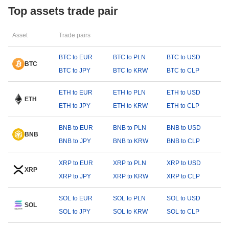
Top assets trade pair
Asset
Trade pairs
BTC to EUR
BTC to PLN
BTC to USD
BTC
BTC to JPY
BTC to KRW
BTC to CLP
ETH to EUR
ETH to PLN
ETH to USD
ETH
ETH to JPY
ETH to KRW
ETH to CLP
BNB to EUR
BNB to PLN
BNB to USD
BNB
BNB to JPY
BNB to KRW
BNB to CLP
XRP to EUR
XRP to PLN
XRP to USD
XRP
XRP to JPY
XRP to KRW
XRP to CLP
SOL to EUR
SOL to PLN
SOL to USD
SOL
SOL to JPY
SOL to KRW
SOL to CLP