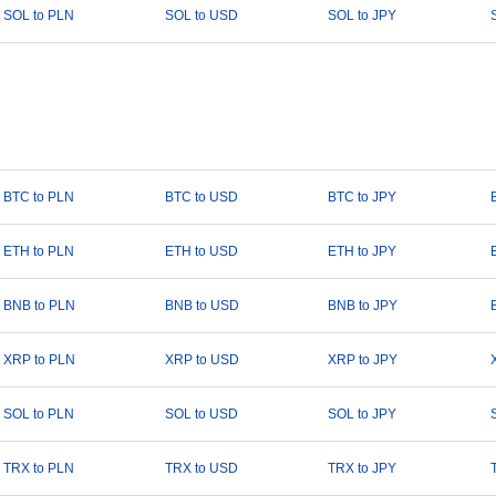
SOL to PLN
SOL to USD
SOL to JPY
BTC to PLN
BTC to USD
BTC to JPY
ETH to PLN
ETH to USD
ETH to JPY
BNB to PLN
BNB to USD
BNB to JPY
XRP to PLN
XRP to USD
XRP to JPY
SOL to PLN
SOL to USD
SOL to JPY
TRX to PLN
TRX to USD
TRX to JPY