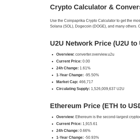
Crypto Calculator & Conver
Use the Coinpaprika Crypto Calculator to get the mo
Solana (SOL), Dogecoin (DOGE), and many others. Our
U2U Network Price (U2U to
Overview:
converter.overview.u2u
Current Price:
0.00
24h Change:
1.61%
1-Year Change:
-95.50%
Market Cap:
466,717
Circulating Supply:
1,526,009,637 U2U
Ethereum Price (ETH to US
Overview:
Ethereum is the second-largest cryptoc
Current Price:
1,915.61
24h Change:
0.66%
1-Year Change:
-50.93%