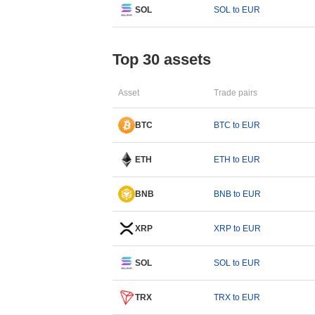
SOL
SOL to EUR
Top 30 assets
Asset
Trade pairs
BTC
BTC to EUR
ETH
ETH to EUR
BNB
BNB to EUR
XRP
XRP to EUR
SOL
SOL to EUR
TRX
TRX to EUR