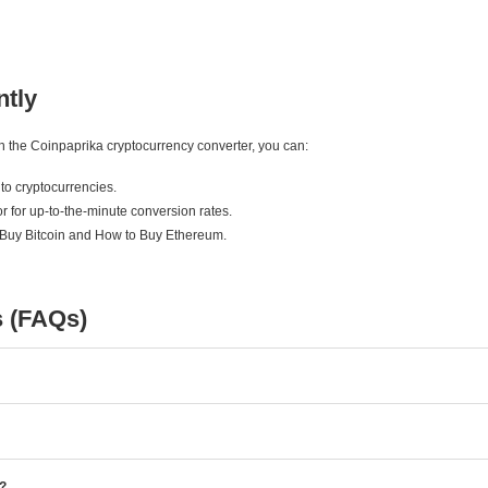
ntly
ith the Coinpaprika cryptocurrency converter, you can:
to cryptocurrencies.
r for up-to-the-minute conversion rates.
 Buy Bitcoin and How to Buy Ethereum.
s (FAQs)
e?