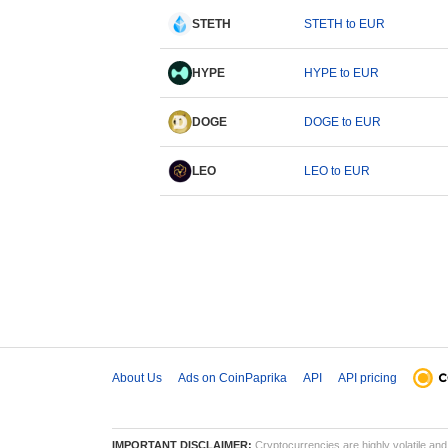
STETH
STETH to EUR
HYPE
HYPE to EUR
DOGE
DOGE to EUR
LEO
LEO to EUR
About Us
Ads on CoinPaprika
API
API pricing
IMPORTANT DISCLAIMER:
Cryptocurrencies are highly volatile and 