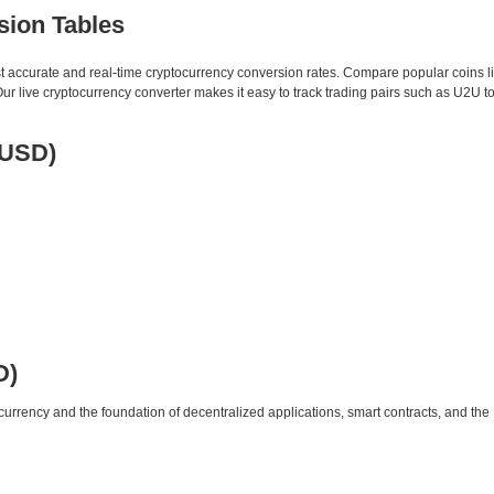
sion Tables
st accurate and real-time cryptocurrency conversion rates. Compare popular coins 
 live cryptocurrency converter makes it easy to track trading pairs such as U2U t
 USD)
D)
urrency and the foundation of decentralized applications, smart contracts, and th