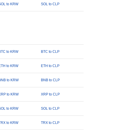
SOL to KRW
SOL to CLP
BTC to KRW
BTC to CLP
ETH to KRW
ETH to CLP
BNB to KRW
BNB to CLP
XRP to KRW
XRP to CLP
SOL to KRW
SOL to CLP
TRX to KRW
TRX to CLP