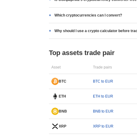
Which cryptocurrencies can I convert?
Why should I use a crypto calculator before tra
Top assets trade pair
Asset
Trade pairs
BTC
BTC to EUR
ETH
ETH to EUR
BNB
BNB to EUR
XRP
XRP to EUR