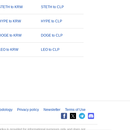
STETH to KRW
STETH to CLP
HYPE to KRW
HYPE to CLP
DOGE to KRW
DOGE to CLP
LEO to KRW
LEO to CLP
odology
Privacy policy
Newsletter
Terms of Use
aprika is provided for informational purposes only and does not