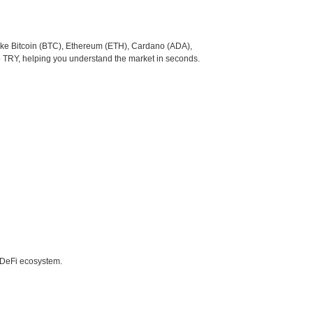
like Bitcoin (BTC), Ethereum (ETH), Cardano (ADA),
o TRY, helping you understand the market in seconds.
e DeFi ecosystem.