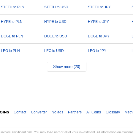
STETH to PLN
STETH to USD
STETH to JPY
HYPE to PLN
HYPE to USD
HYPE to JPY
DOGE to PLN
DOGE to USD
DOGE to JPY
LEO to PLN
LEO to USD
LEO to JPY
Show more (20)
Contact
Converter
No ads
Partners
All Coins
Glossary
Meth
involve significant risk. You may lose part or all of your investment. All information on Coinp