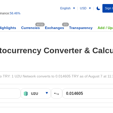
English
USD
Sign 
nance:
56.46%
60733
373
Highlights
Currencies
Exchanges
Transparency
Add / Up
tocurrency Converter & Calcu
o TRY: 1 U2U Network converts to 0.014605 TRY as of August 7 at 11