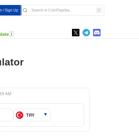
In / Sign Up
date
lator
:39 AM