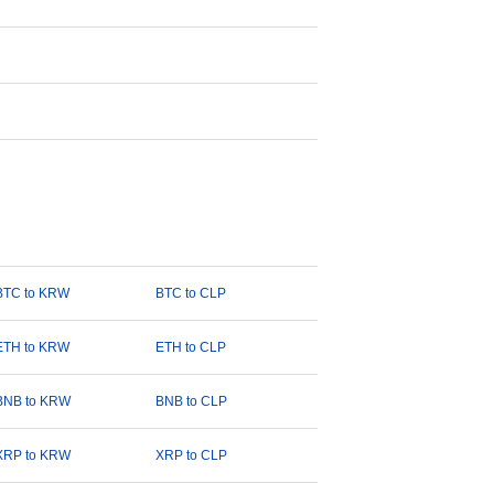
BTC to KRW
BTC to CLP
ETH to KRW
ETH to CLP
BNB to KRW
BNB to CLP
XRP to KRW
XRP to CLP