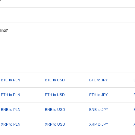
ding?
BTC to PLN
BTC to USD
BTC to JPY
ETH to PLN
ETH to USD
ETH to JPY
BNB to PLN
BNB to USD
BNB to JPY
XRP to PLN
XRP to USD
XRP to JPY