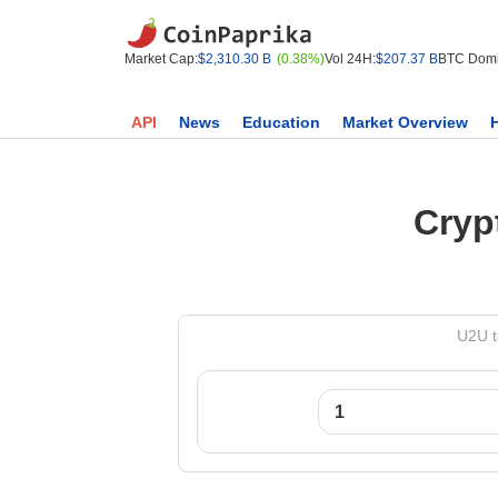
Market Cap:
$2,310.30 B
(0.38%)
Vol 24H:
$207.37 B
BTC Domi
API
News
Education
Market Overview
Cryp
U2U t