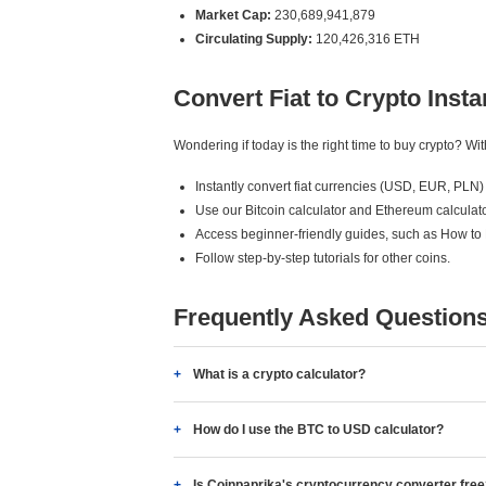
Market Cap:
230,689,941,879
Circulating Supply:
120,426,316 ETH
Convert Fiat to Crypto Insta
Wondering if today is the right time to buy crypto? W
Instantly convert fiat currencies (USD, EUR, PLN) 
Use our Bitcoin calculator and Ethereum calculato
Access beginner-friendly guides, such as How to
Follow step-by-step tutorials for other coins.
Frequently Asked Question
What is a crypto calculator?
How do I use the BTC to USD calculator?
Is Coinpaprika's cryptocurrency converter fre