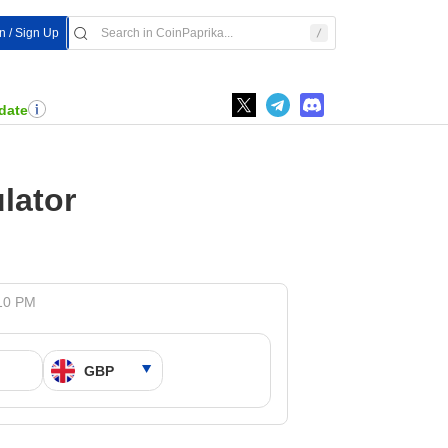
In / Sign Up
date
lator
:10 PM