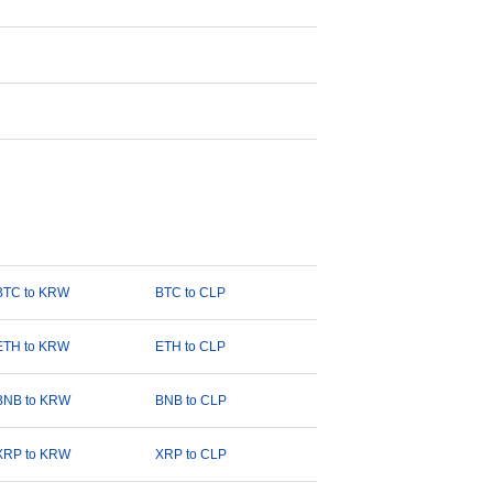
BTC to KRW
BTC to CLP
ETH to KRW
ETH to CLP
BNB to KRW
BNB to CLP
XRP to KRW
XRP to CLP