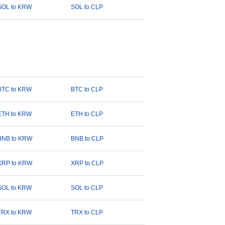
SOL to KRW
SOL to CLP
BTC to KRW
BTC to CLP
ETH to KRW
ETH to CLP
BNB to KRW
BNB to CLP
XRP to KRW
XRP to CLP
SOL to KRW
SOL to CLP
TRX to KRW
TRX to CLP