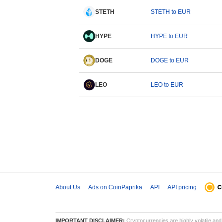
STETH
STETH to EUR
HYPE
HYPE to EUR
DOGE
DOGE to EUR
LEO
LEO to EUR
About Us
Ads on CoinPaprika
API
API pricing
IMPORTANT DISCLAIMER:
Cryptocurrencies are highly volatile and 