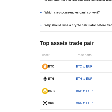
Which cryptocurrencies can I convert?
Why should I use a crypto calculator before tra
Top assets trade pair
Asset
Trade pairs
BTC
BTC to EUR
ETH
ETH to EUR
BNB
BNB to EUR
XRP
XRP to EUR