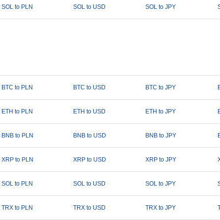
SOL to PLN
SOL to USD
SOL to JPY
BTC to PLN
BTC to USD
BTC to JPY
ETH to PLN
ETH to USD
ETH to JPY
BNB to PLN
BNB to USD
BNB to JPY
XRP to PLN
XRP to USD
XRP to JPY
SOL to PLN
SOL to USD
SOL to JPY
TRX to PLN
TRX to USD
TRX to JPY