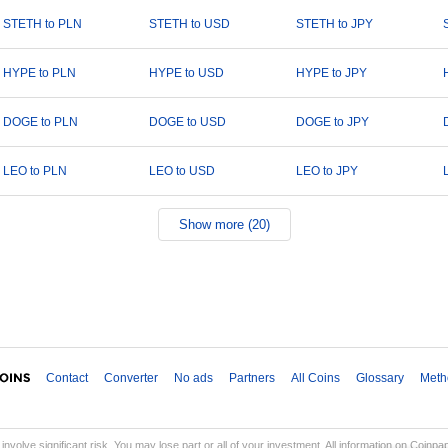
STETH to PLN
STETH to USD
STETH to JPY
HYPE to PLN
HYPE to USD
HYPE to JPY
DOGE to PLN
DOGE to USD
DOGE to JPY
LEO to PLN
LEO to USD
LEO to JPY
Show more (20)
Contact
Converter
No ads
Partners
All Coins
Glossary
Meth
involve significant risk. You may lose part or all of your investment. All information on Coinp