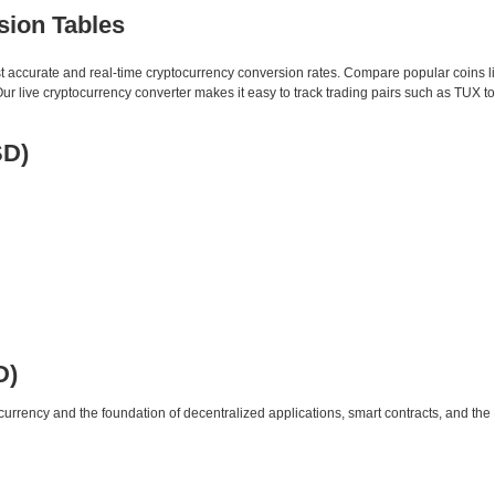
sion Tables
st accurate and real-time cryptocurrency conversion rates. Compare popular coins 
 live cryptocurrency converter makes it easy to track trading pairs such as TUX t
SD)
D)
urrency and the foundation of decentralized applications, smart contracts, and th