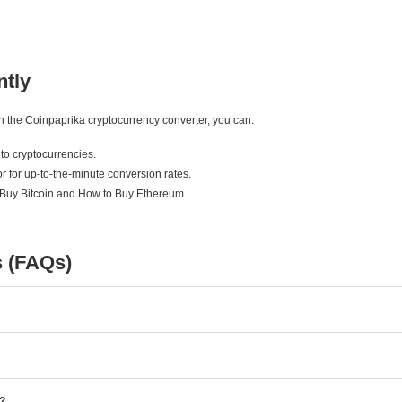
ntly
ith the Coinpaprika cryptocurrency converter, you can:
to cryptocurrencies.
r for up-to-the-minute conversion rates.
 Buy Bitcoin and How to Buy Ethereum.
s (FAQs)
e?