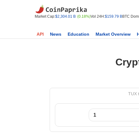
Market Cap:
$2,304.01 B
(0.18%)
Vol 24H:
$159.79 B
BTC Domi
API
News
Education
Market Overview
Cryp
TUX t