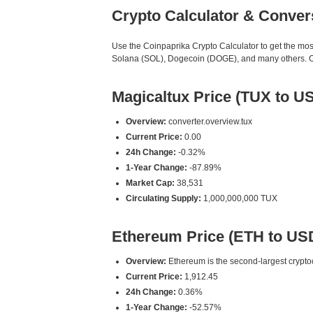
Crypto Calculator & Conver
Use the Coinpaprika Crypto Calculator to get the mo
Solana (SOL), Dogecoin (DOGE), and many others. Our
Magicaltux Price (TUX to U
Overview:
converter.overview.tux
Current Price:
0.00
24h Change:
-0.32%
1-Year Change:
-87.89%
Market Cap:
38,531
Circulating Supply:
1,000,000,000 TUX
Ethereum Price (ETH to US
Overview:
Ethereum is the second-largest cryptoc
Current Price:
1,912.45
24h Change:
0.36%
1-Year Change:
-52.57%