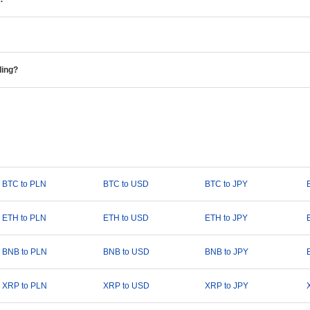
ding?
BTC to PLN
BTC to USD
BTC to JPY
ETH to PLN
ETH to USD
ETH to JPY
BNB to PLN
BNB to USD
BNB to JPY
XRP to PLN
XRP to USD
XRP to JPY