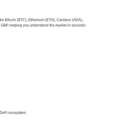
like Bitcoin (BTC), Ethereum (ETH), Cardano (ADA),
o GBP, helping you understand the market in seconds.
e DeFi ecosystem.