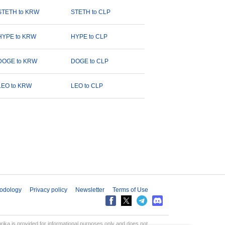
STETH to KRW
STETH to CLP
HYPE to KRW
HYPE to CLP
DOGE to KRW
DOGE to CLP
LEO to KRW
LEO to CLP
odology
Privacy policy
Newsletter
Terms of Use
aprika is provided for informational purposes only and does not