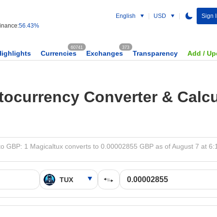
English
USD
Sign 
nance:
56.43%
60741
373
Highlights
Currencies
Exchanges
Transparency
Add / Up
tocurrency Converter & Calcu
o GBP: 1 Magicaltux converts to 0.00002855 GBP as of August 7 at 6