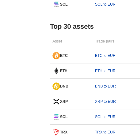
SOL
SOL to EUR
Top 30 assets
Asset
Trade pairs
BTC
BTC to EUR
ETH
ETH to EUR
BNB
BNB to EUR
XRP
XRP to EUR
SOL
SOL to EUR
TRX
TRX to EUR