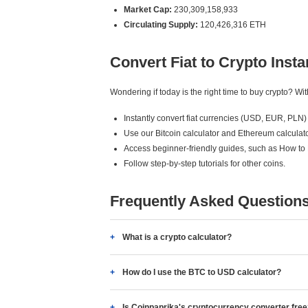
Market Cap:
230,309,158,933
Circulating Supply:
120,426,316 ETH
Convert Fiat to Crypto Insta
Wondering if today is the right time to buy crypto? W
Instantly convert fiat currencies (USD, EUR, PLN) 
Use our Bitcoin calculator and Ethereum calculato
Access beginner-friendly guides, such as How to
Follow step-by-step tutorials for other coins.
Frequently Asked Question
What is a crypto calculator?
How do I use the BTC to USD calculator?
Is Coinpaprika's cryptocurrency converter fre